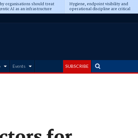
y organisations should treat
Hygiene, endpoint visibility and
entic AI as an infrastructure
operational discipline are critical
ransformation
prerequisites for AI readiness
b
Events
SUBSCRIBE