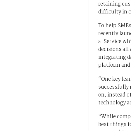
retaining cus
difficulty in
To help SMEs
recently lau
a-Service wh
decisions all
integrating d
platform and
“One key lea
successfully 
on, instead o
technology ad
“While compet
best things f