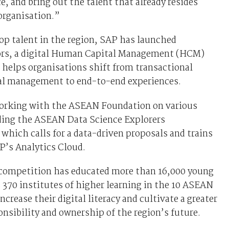
, and bring out the talent that already resides
organisation.”
op talent in the region, SAP has launched
rs, a digital Human Capital Management (HCM)
 helps organisations shift from transactional
l management to end-to-end experiences.
working with the ASEAN Foundation on various
uding the ASEAN Data Science Explorers
which calls for a data-driven proposals and trains
P’s Analytics Cloud.
 competition has educated more than 16,000 young
 370 institutes of higher learning in the 10 ASEAN
ncrease their digital literacy and cultivate a greater
onsibility and ownership of the region’s future.