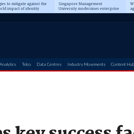
ies to mitigate against the
Singapore Management
Wh
rld impact of identity
University modernises enterprise
ag
s
operations
t
Analytics
Telco
Data Centres
Industry Movements
Content Hu