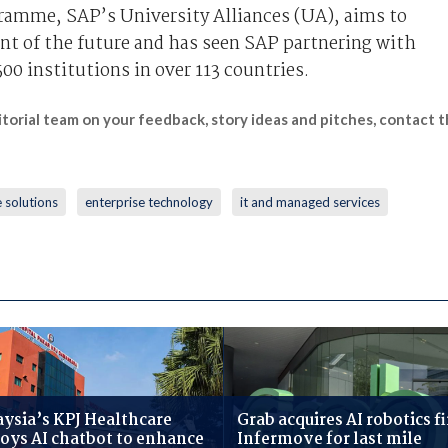
gramme, SAP’s University Alliances (UA), aims to
ent of the future and has seen SAP partnering with
00 institutions in over 113 countries.
itorial team on your feedback, story ideas and pitches, contact
 solutions
enterprise technology
it and managed services
ysia’s KPJ Healthcare
Grab acquires AI robotics f
oys AI chatbot to enhance
Infermove for last mile