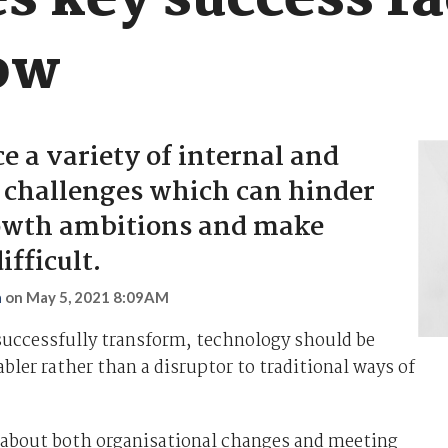
s key success fa
ow
e a variety of internal and
 challenges which can hinder
rowth ambitions and make
ifficult.
n
on
May 5, 2021 8:09AM
successfully transform, technology should be
abler rather than a disruptor to traditional ways of
about both organisational changes and meeting