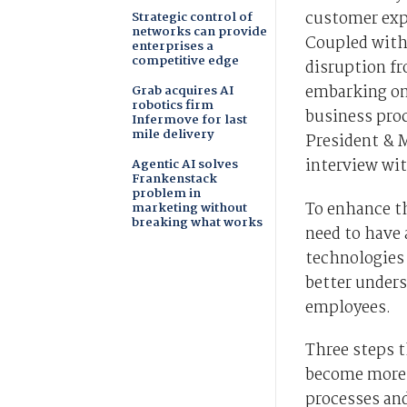
customer exp
Strategic control of
networks can provide
Coupled with
enterprises a
competitive edge
disruption fr
embarking on
Grab acquires AI
robotics firm
business proc
Infermove for last
mile delivery
President & 
interview wi
Agentic AI solves
Frankenstack
problem in
To enhance th
marketing without
breaking what works
need to have 
technologies 
better under
employees.
Three steps t
become more a
processes an