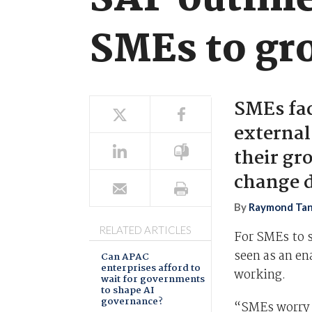
SAP outline
SMEs to gr
SMEs fac
external
their g
change d
By
Raymond Ta
RELATED ARTICLES
For SMEs to 
seen as an en
Can APAC
enterprises afford to
working.
wait for governments
to shape AI
governance?
“SMEs worry 