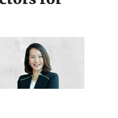
ctors for