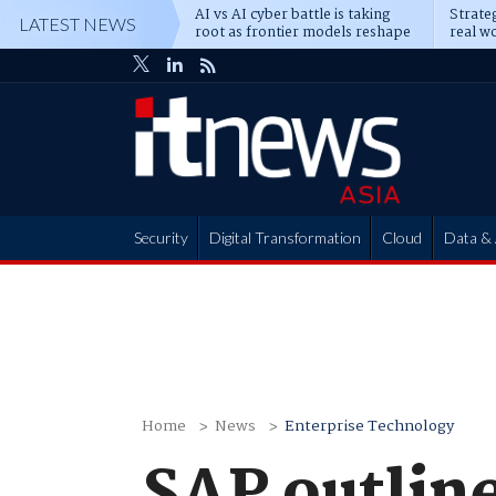
AI vs AI cyber battle is taking
Strateg
LATEST NEWS
root as frontier models reshape
real wo
enterprise defence
attack
Security
Digital Transformation
Cloud
Data & 
Partner Hub
Home
News
Enterprise Technology