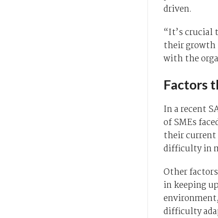
driven.
“It’s crucial
their growth 
with the orga
Factors 
In a recent S
of SMEs faced
their current
difficulty i
Other factors
in keeping up
environment,
difficulty ad