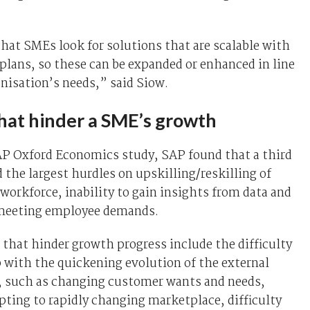
 that SMEs look for solutions that are scalable with
plans, so these can be expanded or enhanced in line
nisation’s needs,” said Siow.
that hinder a SME’s growth
AP Oxford Economics study, SAP found that a third
 the largest hurdles on upskilling/reskilling of
 workforce, inability to gain insights from data and
n meeting employee demands.
 that hinder growth progress include the difficulty
 with the quickening evolution of the external
 such as changing customer wants and needs,
apting to rapidly changing marketplace, difficulty