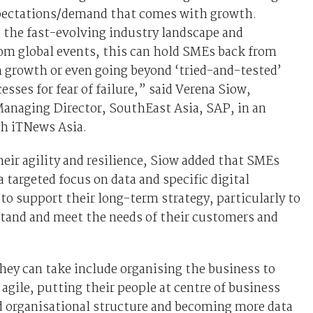
ectations/demand that comes with growth.
 the fast-evolving industry landscape and
om global events, this can hold SMEs back from
 growth or even going beyond ‘tried-and-tested’
esses for fear of failure,” said Verena Siow,
Managing Director, SouthEast Asia, SAP, in an
th iTNews Asia.
eir agility and resilience, Siow added that SMEs
a targeted focus on data and specific digital
to support their long-term strategy, particularly to
stand and meet the needs of their customers and
hey can take include organising the business to
gile, putting their people at centre of business
d organisational structure and becoming more data