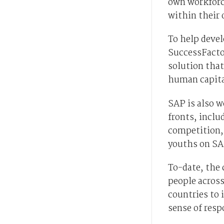
own workforce
within their 
To help devel
SuccessFacto
solution that
human capita
SAP is also 
fronts, incl
competition, 
youths on SA
To-date, the
people across
countries to i
sense of resp