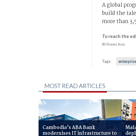
A global pro
build the tal
more than 3,5
To reach the ed
© iTnews Asia
Tags:
enterprise
MOST READ ARTICLES
Cambodia’s ABA Bank
Mala
modernises IT infrastructure to
depl