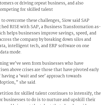
tomers or driving repeat business, and also
 competing for skilled talent
 to overcome these challenges, Siow said SAP
nched RISE with SAP, a Business Transformation as-
ich helps businesses improve savings, speed, and
 across the company by breaking down silos and
ata, intelligent tech, and ERP software on one
 data mode.
rning we’ve seen from businesses who have
risen above crises are those that have pivoted early
f having a ‘wait and see’ approach towards
option,” she said.
ition for skilled talent continues to intensify, the
or businesses to do is to nurture and upskill their