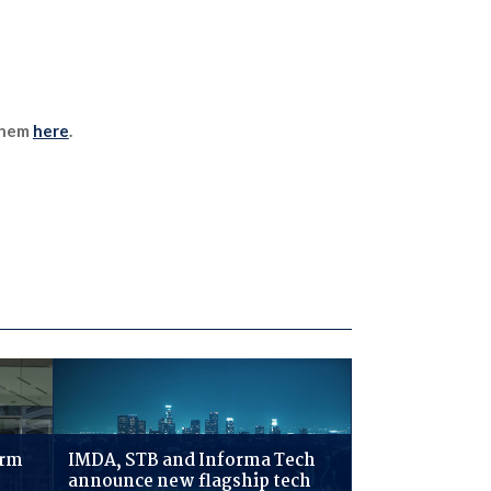
 them
here
.
irm
IMDA, STB and Informa Tech
announce new flagship tech