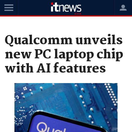
Home
News
Hardware
Qualcomm unveils
new PC laptop chip
with AI features