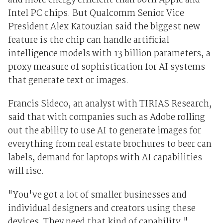
and more energy efficient than both Apple and
Intel PC chips. But Qualcomm Senior Vice
President Alex Katouzian said the biggest new
feature is the chip can handle artificial
intelligence models with 13 billion parameters, a
proxy measure of sophistication for AI systems
that generate text or images.
Francis Sideco, an analyst with TIRIAS Research,
said that with companies such as Adobe rolling
out the ability to use AI to generate images for
everything from real estate brochures to beer can
labels, demand for laptops with AI capabilities
will rise.
"You've got a lot of smaller businesses and
individual designers and creators using these
devices. They need that kind of capability,"