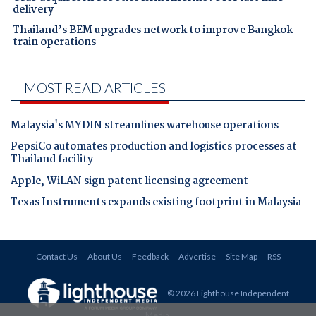
delivery
Thailand’s BEM upgrades network to improve Bangkok
train operations
MOST READ ARTICLES
Malaysia's MYDIN streamlines warehouse operations
PepsiCo automates production and logistics processes at
Thailand facility
Apple, WiLAN sign patent licensing agreement
Texas Instruments expands existing footprint in Malaysia
Contact Us
About Us
Feedback
Advertise
Site Map
RSS
© 2026 Lighthouse Independent
Media
.