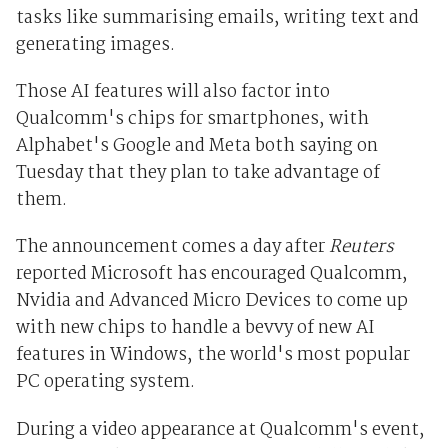
tasks like summarising emails, writing text and
generating images.
Those AI features will also factor into
Qualcomm's chips for smartphones, with
Alphabet's Google and Meta both saying on
Tuesday that they plan to take advantage of
them.
The announcement comes a day after
Reuters
reported Microsoft has encouraged Qualcomm,
Nvidia and Advanced Micro Devices to come up
with new chips to handle a bevvy of new AI
features in Windows, the world's most popular
PC operating system.
During a video appearance at Qualcomm's event,