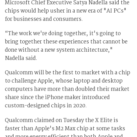
Microsoft Chief Executive Satya Nadella said the
chips would help usher in a new era of "AI PCs"
for businesses and consumers.
“The work we're doing together, it's going to
bring together these experiences that cannot be
done without a new system architecture,"
Nadella said.
Qualcomm will be the first to market with a chip
to challenge Apple, whose laptop and desktop
computers have more than doubled their market
share since the iPhone maker introduced
custom-designed chips in 2020.
Qualcomm claimed on Tuesday the X Elite is
faster than Apple's M2 Max chip at some tasks