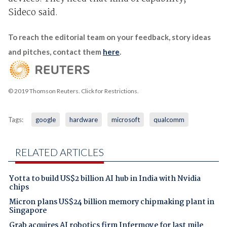
Sideco said.
To reach the editorial team on your feedback, story ideas
and pitches, contact them
here
.
© 2019 Thomson Reuters. Click for Restrictions.
Tags:
google
hardware
microsoft
qualcomm
RELATED ARTICLES
Yotta to build US$2 billion AI hub in India with Nvidia
chips
Micron plans US$24 billion memory chipmaking plant in
Singapore
Grab acquires AI robotics firm Infermove for last mile