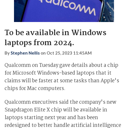
To be available in Windows
laptops from 2024.
By
Stephen Nellis
on
Oct 25, 2023 11:45AM
Qualcomm on Tuesday gave details about a chip
for Microsoft Windows-based laptops that it
claims will be faster at some tasks than Apple's
chips for Mac computers.
Qualcomm executives said the company's new
Snapdragon Elite X chip will be available in
laptops starting next year and has been
redesigned to better handle artificial intelligence