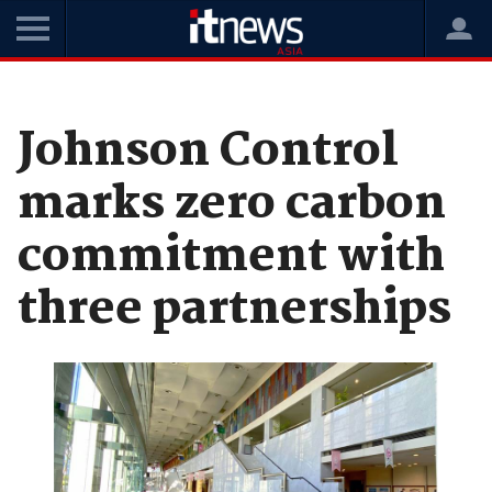
Home
News
Industry Movements
Johnson Control
marks zero carbon
commitment with
three partnerships