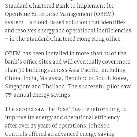
Standard Chartered Bank to implement its
OpenBlue Enterprise Management (OBEM)
system – a cloud-based solution that identifies
and resolves energy and operational inefficiencies
– in the Standard Chartered Hong Kong office.
OBEM has been installed in more than 20 of the
bank’s office sites and will eventually cover more
than 90 buildings across Asia Pacific, including
China, India, Malaysia, Republic of South Korea,
Singapore and Thailand. The successful pilot saw
7% annual energy savings.
The second saw the Rose Theatre retrofitting to
improve its energy and operational efficiency
after over 25 years of operations. Johnson
Controls offered an advanced energy saving