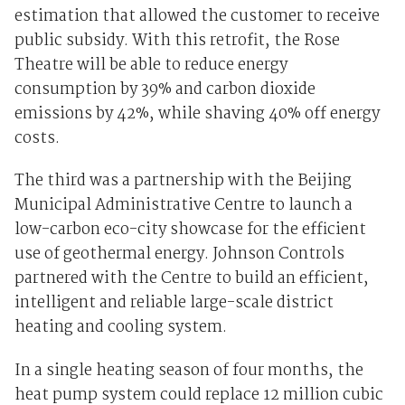
estimation that allowed the customer to receive
public subsidy. With this retrofit, the Rose
Theatre will be able to reduce energy
consumption by 39% and carbon dioxide
emissions by 42%, while shaving 40% off energy
costs.
The third was a partnership with the Beijing
Municipal Administrative Centre to launch a
low-carbon eco-city showcase for the efficient
use of geothermal energy. Johnson Controls
partnered with the Centre to build an efficient,
intelligent and reliable large-scale district
heating and cooling system.
In a single heating season of four months, the
heat pump system could replace 12 million cubic