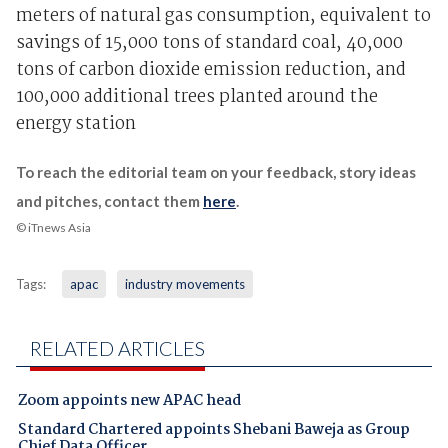
meters of natural gas consumption, equivalent to
savings of 15,000 tons of standard coal, 40,000
tons of carbon dioxide emission reduction, and
100,000 additional trees planted around the
energy station
To reach the editorial team on your feedback, story ideas
and pitches, contact them
here
.
© iTnews Asia
Tags:
apac
industry movements
RELATED ARTICLES
Zoom appoints new APAC head
Standard Chartered appoints Shebani Baweja as Group
Chief Data Officer