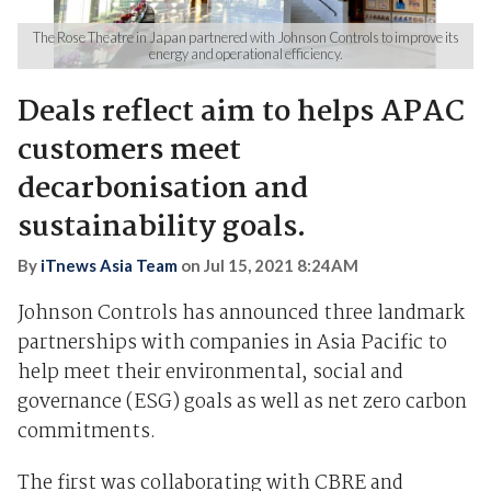
The Rose Theatre in Japan partnered with Johnson Controls to improve its
energy and operational efficiency.
Deals reflect aim to helps APAC
customers meet
decarbonisation and
sustainability goals.
By
iTnews Asia Team
on
Jul 15, 2021 8:24AM
Johnson Controls has announced
three landmark
partnerships with companies in Asia Pacific to
help meet their environmental, social and
governance (ESG) goals as well as net zero carbon
commitments
.
The first was collaborating with CBRE and