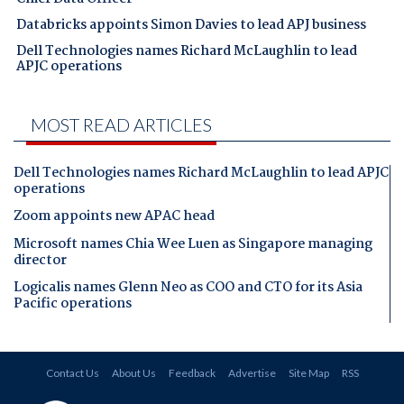
Databricks appoints Simon Davies to lead APJ business
Dell Technologies names Richard McLaughlin to lead
APJC operations
MOST READ ARTICLES
Dell Technologies names Richard McLaughlin to lead APJC
operations
Zoom appoints new APAC head
Microsoft names Chia Wee Luen as Singapore managing
director
Logicalis names Glenn Neo as COO and CTO for its Asia
Pacific operations
Contact Us
About Us
Feedback
Advertise
Site Map
RSS