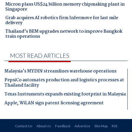
Micron plans US$24 billion memory chipmaking plant in
Singapore
Grab acquires AI robotics firm Infermove for last mile
delivery
Thailand’s BEM upgrades network to improve Bangkok
train operations
MOST READ ARTICLES
Malaysia's MYDIN streamlines warehouse operations
PepsiCo automates production and logistics processes at
Thailand facility
Texas Instruments expands existing footprint in Malaysia
Apple, WiLAN sign patent licensing agreement
Contact Us
About Us
Feedback
Advertise
Site Map
RSS