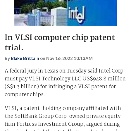
In VLSI computer chip patent
trial.
By
Blake Brittain
on
Nov 16, 2022 10:13AM
A federal jury in Texas on Tuesday said Intel Corp
must pay VLSI Technology LLC US$948.8 million
(S$1.3 billion) for infringing a VLSI patent for
computer chips.
VLSI, a patent-holding company affiliated with
the SoftBank Group Corp-owned private equity
firm Fortress Investment Group, argued during