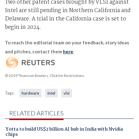
Two other patent cases brought by VLSI against
Intel are still pending in Northern California and
Delaware. A trial in the California case is set to
begin in 2024.
To reach the editorial team on your feedback, story ideas
and pitches, contact them
here
.
© 2019 Thomson Reuters. Click for Restrictions.
Tags:
hardware
intel
vlsi
RELATED ARTICLES
Yotta to build US$2 billion AI hub in India with Nvidia
chips