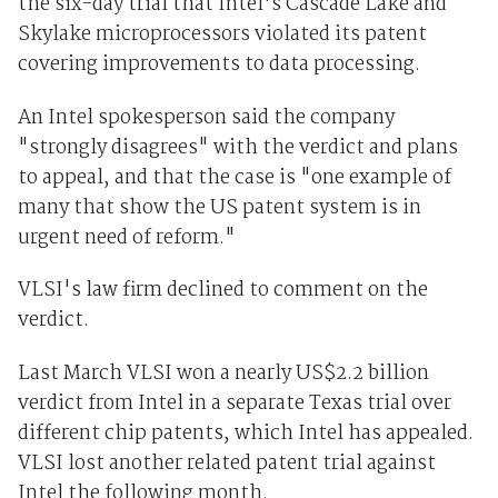
the six-day trial that Intel's Cascade Lake and
Skylake microprocessors violated its patent
covering improvements to data processing.
An Intel spokesperson said the company
"strongly disagrees" with the verdict and plans
to appeal, and that the case is "one example of
many that show the US patent system is in
urgent need of reform."
VLSI's law firm declined to comment on the
verdict.
Last March VLSI won a nearly US$2.2 billion
verdict from Intel in a separate Texas trial over
different chip patents, which Intel has appealed.
VLSI lost another related patent trial against
Intel the following month.