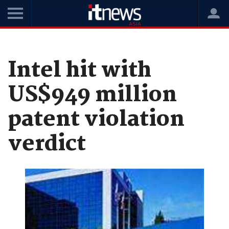
Home
News
Hardware
Intel hit with
US$949 million
patent violation
verdict