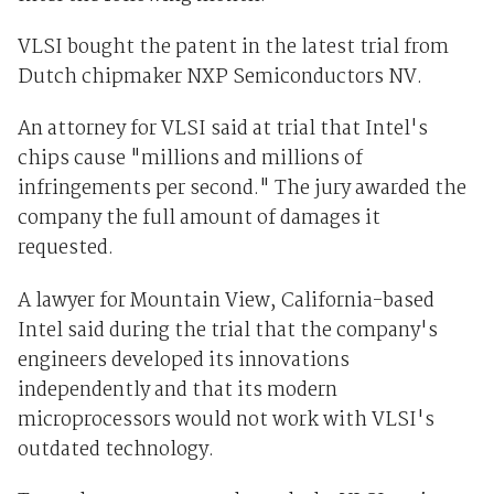
VLSI bought the patent in the latest trial from
Dutch chipmaker NXP Semiconductors NV.
An attorney for VLSI said at trial that Intel's
chips cause "millions and millions of
infringements per second." The jury awarded the
company the full amount of damages it
requested.
A lawyer for Mountain View, California-based
Intel said during the trial that the company's
engineers developed its innovations
independently and that its modern
microprocessors would not work with VLSI's
outdated technology.