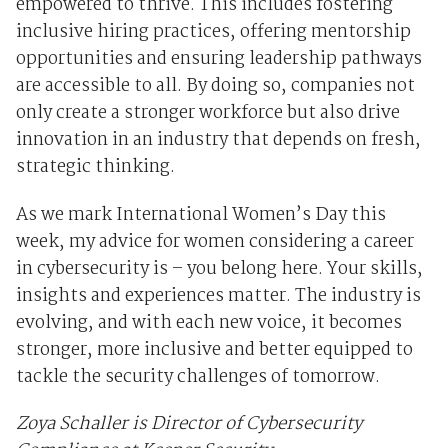
empowered to thrive. This includes fostering
inclusive hiring practices, offering mentorship
opportunities and ensuring leadership pathways
are accessible to all. By doing so, companies not
only create a stronger workforce but also drive
innovation in an industry that depends on fresh,
strategic thinking.
As we mark International Women’s Day this
week, my advice for women considering a career
in cybersecurity is – you belong here. Your skills,
insights and experiences matter. The industry is
evolving, and with each new voice, it becomes
stronger, more inclusive and better equipped to
tackle the security challenges of tomorrow.
Zoya Schaller is Director of Cybersecurity