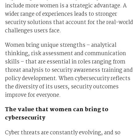
include more women is a strategic advantage. A
wider range of experiences leads to stronger
security solutions that account for the real-world
challenges users face.
Women bring unique strengths – analytical
thinking, risk assessment and communication
skills – that are essential in roles ranging from
threat analysis to security awareness training and
policy development. When cybersecurity reflects
the diversity of its users, security outcomes
improve for everyone.
The value that women can bring to
cybersecurity
Cyber threats are constantly evolving, and so