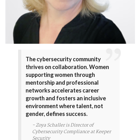
The cybersecurity community
thrives on collaboration. Women
supporting women through
mentorship and professional
networks accelerates career
growth and fosters an inclusive
environment where talent, not
gender, defines success.
- Zoya Schaller is Director of
Cybersecurity Compliance at Keeper
Security