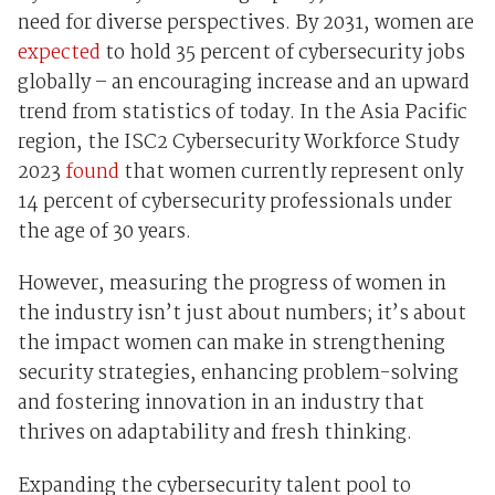
need for diverse perspectives. By 2031, women are
expected
to hold 35 percent of cybersecurity jobs
globally – an encouraging increase and an upward
trend from statistics of today. In the Asia Pacific
region, the ISC2 Cybersecurity Workforce Study
2023
found
that women currently represent only
14 percent of cybersecurity professionals under
the age of 30 years.
However, measuring the progress of women in
the industry isn’t just about numbers; it’s about
the impact women can make in strengthening
security strategies, enhancing problem-solving
and fostering innovation in an industry that
thrives on adaptability and fresh thinking.
Expanding the cybersecurity talent pool to