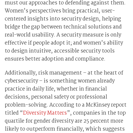
must our approaches to defending against them.
Women’s perspectives bring practical, user-
centered insights into security design, helping
bridge the gap between technical solutions and
real-world usability. A security measure is only
effective if people adopt it; and women’s ability
to design intuitive, accessible security tools
ensures better adoption and compliance.
Additionally, risk management – at the heart of
cybersecurity – is something women already
practice in daily life, whether in financial
decisions, personal safety or professional
problem-solving. According to a McKinsey report
titled “
Diversity Matters
”, companies in the top
quartile for gender diversity are 25 percent more
likely to outperform financially, which suggests