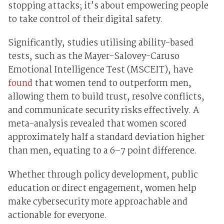
stopping attacks; it’s about empowering people
to take control of their digital safety.
Significantly, studies utilising ability-based
tests, such as the Mayer-Salovey-Caruso
Emotional Intelligence Test (MSCEIT), have
found
that women tend to outperform men,
allowing them to build trust, resolve conflicts,
and communicate security risks effectively. A
meta-analysis revealed that women scored
approximately half a standard deviation higher
than men, equating to a 6–7 point difference.
Whether through policy development, public
education or direct engagement, women help
make cybersecurity more approachable and
actionable for everyone.