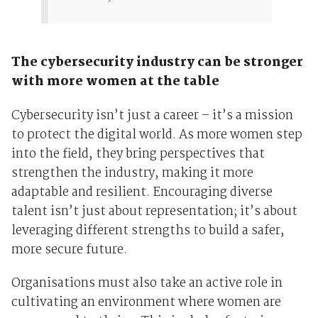
The cybersecurity industry can be stronger
with more women at the table
Cybersecurity isn’t just a career – it’s a mission
to protect the digital world. As more women step
into the field, they bring perspectives that
strengthen the industry, making it more
adaptable and resilient. Encouraging diverse
talent isn’t just about representation; it’s about
leveraging different strengths to build a safer,
more secure future.
Organisations must also take an active role in
cultivating an environment where women are