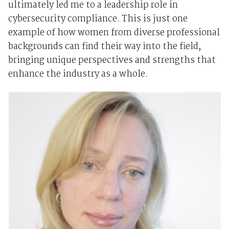
ultimately led me to a leadership role in
cybersecurity compliance. This is just one
example of how women from diverse professional
backgrounds can find their way into the field,
bringing unique perspectives and strengths that
enhance the industry as a whole.