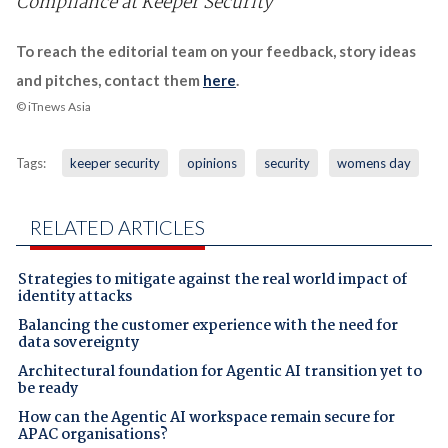
Compliance at Keeper Security
To reach the editorial team on your feedback, story ideas
and pitches, contact them
here
.
© iTnews Asia
Tags:
keeper security
opinions
security
womens day
RELATED ARTICLES
Strategies to mitigate against the real world impact of
identity attacks
Balancing the customer experience with the need for
data sovereignty
Architectural foundation for Agentic AI transition yet to
be ready
How can the Agentic AI workspace remain secure for
APAC organisations?