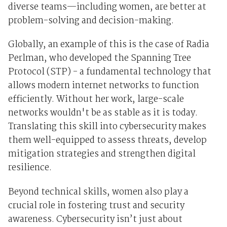
diverse teams—including women, are better at
problem-solving and decision-making.
Globally, an example of this is the case of Radia
Perlman, who developed the Spanning Tree
Protocol (STP) - a fundamental technology that
allows modern internet networks to function
efficiently. Without her work, large-scale
networks wouldn't be as stable as it is today.
Translating this skill into cybersecurity makes
them well-equipped to assess threats, develop
mitigation strategies and strengthen digital
resilience.
Beyond technical skills, women also play a
crucial role in fostering trust and security
awareness. Cybersecurity isn’t just about