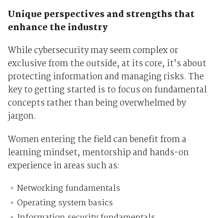
Unique perspectives and strengths that
enhance the industry
While cybersecurity may seem complex or
exclusive from the outside, at its core, it’s about
protecting information and managing risks. The
key to getting started is to focus on fundamental
concepts rather than being overwhelmed by
jargon.
Women entering the field can benefit from a
learning mindset, mentorship and hands-on
experience in areas such as:
Networking fundamentals
Operating system basics
Information security fundamentals