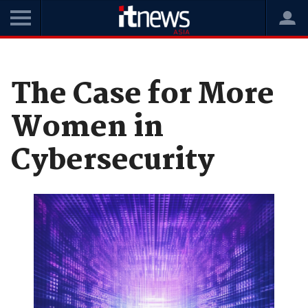
Home
News
Opinions
The Case for More
Women in
Cybersecurity