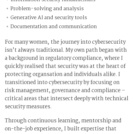
Problem-solving and analysis
Generative AI and security tools
Documentation and communication
For many women, the journey into cybersecurity
isn’t always traditional. My own path began with
a background in regulatory compliance, where I
quickly realised that security was at the heart of
protecting organsation and individuals alike. I
transitioned into cybersecurity by focusing on
risk management, governance and compliance –
critical areas that intersect deeply with technical
security measures.
Through continuous learning, mentorship and
on-the-job experience, I built expertise that