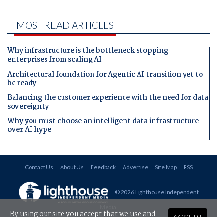
MOST READ ARTICLES
Why infrastructure is the bottleneck stopping
enterprises from scaling AI
Architectural foundation for Agentic AI transition yet to
be ready
Balancing the customer experience with the need for data
sovereignty
Why you must choose an intelligent data infrastructure
over AI hype
Contact Us
About Us
Feedback
Advertise
Site Map
RSS
© 2026 Lighthouse Independent
Media
.
By using our site you accept that we use and
ACCEPT