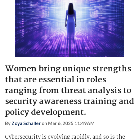
Women bring unique strengths
that are essential in roles
ranging from threat analysis to
security awareness training and
policy development.
By
Zoya Schaller
on
Mar 6, 2025 11:49AM
Cybersecurity is evolving rapidly, and so is the