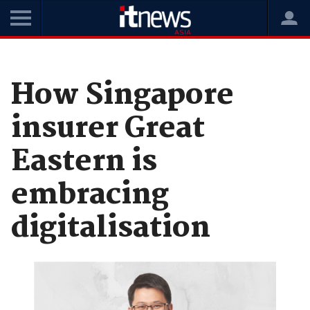
Home
News
Digital Transformation
How Singapore
insurer Great
Eastern is
embracing
digitalisation