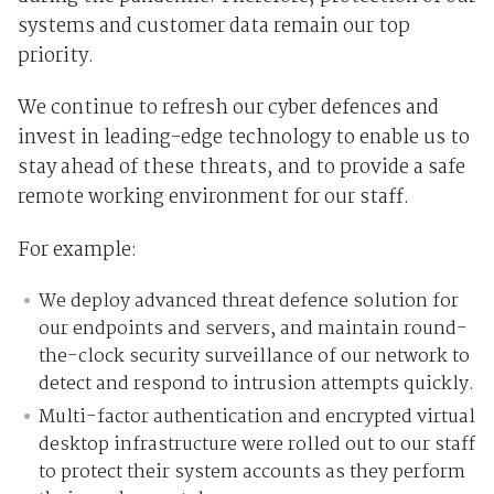
systems and customer data remain our top
priority.
We continue to refresh our cyber defences and
invest in leading-edge technology to enable us to
stay ahead of these threats, and to provide a safe
remote working environment for our staff.
For example:
We deploy advanced threat defence solution for
our endpoints and servers, and maintain round-
the-clock security surveillance of our network to
detect and respond to intrusion attempts quickly.
Multi-factor authentication and encrypted virtual
desktop infrastructure were rolled out to our staff
to protect their system accounts as they perform