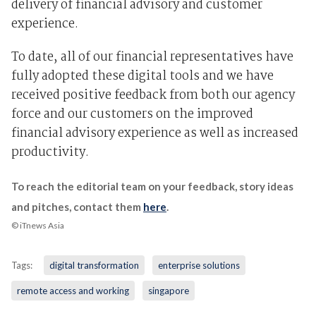
delivery of financial advisory and customer
experience.
To date, all of our financial representatives have
fully adopted these digital tools and we have
received positive feedback from both our agency
force and our customers on the improved
financial advisory experience as well as increased
productivity.
To reach the editorial team on your feedback, story ideas
and pitches, contact them
here
.
© iTnews Asia
Tags:
digital transformation
enterprise solutions
remote access and working
singapore