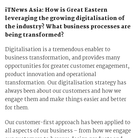
iTNews Asia: How is Great Eastern
leveraging the growing digitalisation of
the industry? What business processes are
being transformed?
Digitalisation is a tremendous enabler to
business transformation, and provides many
opportunities for greater customer engagement,
product innovation and operational
transformation. Our digitalisation strategy has
always been about our customers and how we
engage them and make things easier and better
for them.
Our customer-first approach has been applied to
all aspects of our business – from how we engage