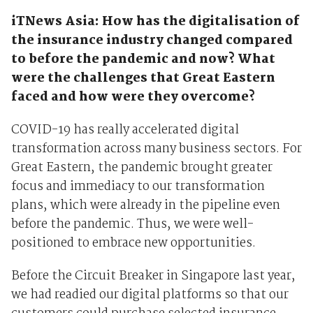
iTNews Asia: How has the digitalisation of
the insurance industry changed compared
to before the pandemic and now? What
were the challenges that Great Eastern
faced and how were they overcome?
COVID-19 has really accelerated digital
transformation across many business sectors. For
Great Eastern, the pandemic brought greater
focus and immediacy to our transformation
plans, which were already in the pipeline even
before the pandemic. Thus, we were well-
positioned to embrace new opportunities.
Before the Circuit Breaker in Singapore last year,
we had readied our digital platforms so that our