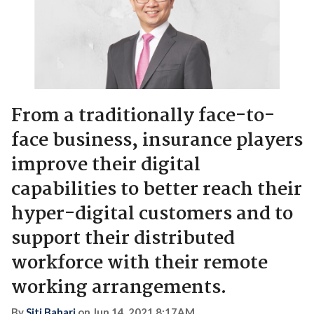
From a traditionally face-to-
face business, insurance players
improve their digital
capabilities to better reach their
hyper-digital customers and to
support their distributed
workforce with their remote
working arrangements.
By
Siti Bahari
on
Jun 14, 2021 8:17AM