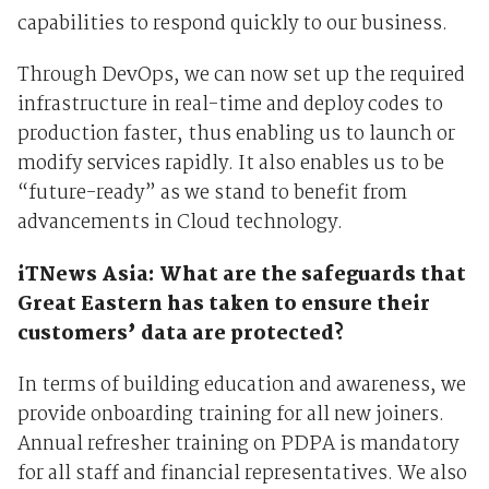
capabilities to respond quickly to our business.
Through DevOps, we can now set up the required
infrastructure in real-time and deploy codes to
production faster, thus enabling us to launch or
modify services rapidly. It also enables us to be
“future-ready” as we stand to benefit from
advancements in Cloud technology.
iTNews Asia: What are the safeguards that
Great Eastern has taken to ensure their
customers’ data are protected?
In terms of building education and awareness, we
provide onboarding training for all new joiners.
Annual refresher training on PDPA is mandatory
for all staff and financial representatives. We also