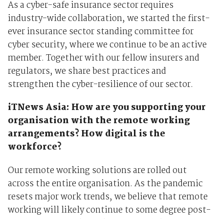
As a cyber-safe insurance sector requires
industry-wide collaboration, we started the first-
ever insurance sector standing committee for
cyber security, where we continue to be an active
member. Together with our fellow insurers and
regulators, we share best practices and
strengthen the cyber-resilience of our sector.
iTNews Asia: How are you supporting your
organisation with the remote working
arrangements? How digital is the
workforce?
Our remote working solutions are rolled out
across the entire organisation. As the pandemic
resets major work trends, we believe that remote
working will likely continue to some degree post-