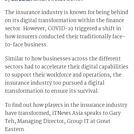
The insurance industry is known for being behind
on its digital transformation within the finance
sector. However, COVID-19 triggered a shift in
how insurers conducted their traditionally face-
to-face business.
Similar to how businesses across the different
sectors had to accelerate their digital capabilities
to support their workforce and operations, the
insurance industry too pursued a digital
transformation to ensure its survival.
To find out how players in the insurance industry
have transformed, iTNews Asia speaks to Gary
Teh, Managing Director, Group IT at Great
Eastern.