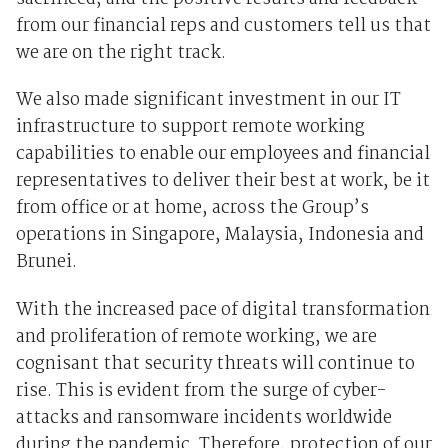
from our financial reps and customers tell us that
we are on the right track.
We also made significant investment in our IT
infrastructure to support remote working
capabilities to enable our employees and financial
representatives to deliver their best at work, be it
from office or at home, across the Group’s
operations in Singapore, Malaysia, Indonesia and
Brunei.
With the increased pace of digital transformation
and proliferation of remote working, we are
cognisant that security threats will continue to
rise. This is evident from the surge of cyber-
attacks and ransomware incidents worldwide
during the pandemic. Therefore, protection of our