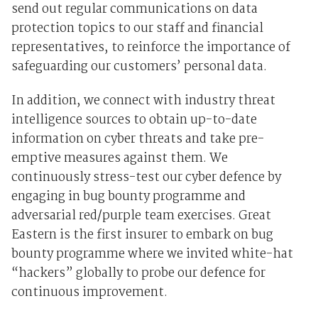
send out regular communications on data
protection topics to our staff and financial
representatives, to reinforce the importance of
safeguarding our customers’ personal data.
In addition, we connect with industry threat
intelligence sources to obtain up-to-date
information on cyber threats and take pre-
emptive measures against them. We
continuously stress-test our cyber defence by
engaging in bug bounty programme and
adversarial red/purple team exercises. Great
Eastern is the first insurer to embark on bug
bounty programme where we invited white-hat
“hackers” globally to probe our defence for
continuous improvement.