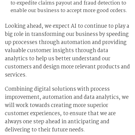
to expedite claims payout and fraud detection to
enable our business to accept more good orders.
Looking ahead, we expect AI to continue to play a
big role in transforming our business by speeding
up processes through automation and providing
valuable customer insights through data
analytics to help us better understand our
customers and design more relevant products and
services.
Combining digital solutions with process
improvement, automation and data analytics, we
will work towards creating more superior
customer experiences, to ensure that we are
always one step ahead in anticipating and
delivering to their future needs.