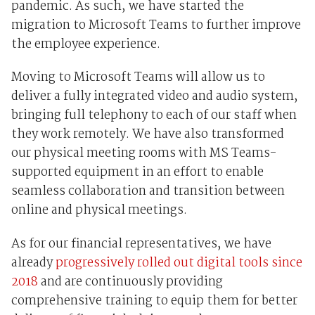
pandemic. As such, we have started the
migration to Microsoft Teams to further improve
the employee experience.
Moving to Microsoft Teams will allow us to
deliver a fully integrated video and audio system,
bringing full telephony to each of our staff when
they work remotely. We have also transformed
our physical meeting rooms with MS Teams-
supported equipment in an effort to enable
seamless collaboration and transition between
online and physical meetings.
As for our financial representatives, we have
already
progressively rolled out digital tools since
2018
and are continuously providing
comprehensive training to equip them for better