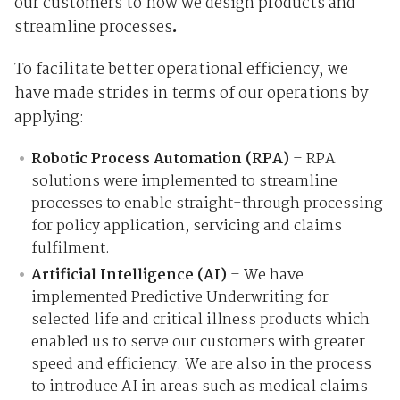
our customers to how we design products and
streamline processes
.
To facilitate better operational efficiency, we
have made strides in terms of our operations by
applying:
Robotic Process Automation (RPA)
– RPA
solutions were implemented to streamline
processes to enable straight-through processing
for policy application, servicing and claims
fulfilment.
Artificial Intelligence (AI)
– We have
implemented Predictive Underwriting for
selected life and critical illness products which
enabled us to serve our customers with greater
speed and efficiency. We are also in the process
to introduce AI in areas such as medical claims