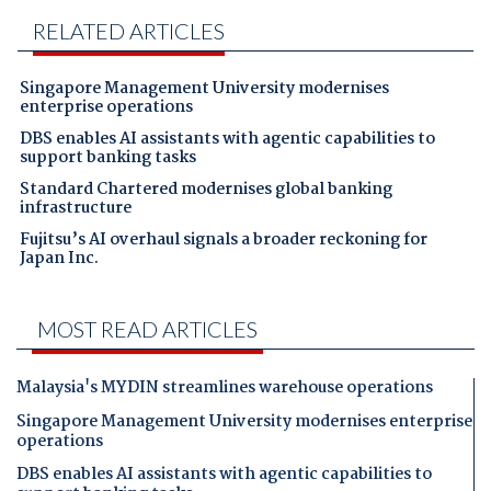
RELATED ARTICLES
Singapore Management University modernises
enterprise operations
DBS enables AI assistants with agentic capabilities to
support banking tasks
Standard Chartered modernises global banking
infrastructure
Fujitsu’s AI overhaul signals a broader reckoning for
Japan Inc.
MOST READ ARTICLES
Malaysia's MYDIN streamlines warehouse operations
Singapore Management University modernises enterprise
operations
DBS enables AI assistants with agentic capabilities to