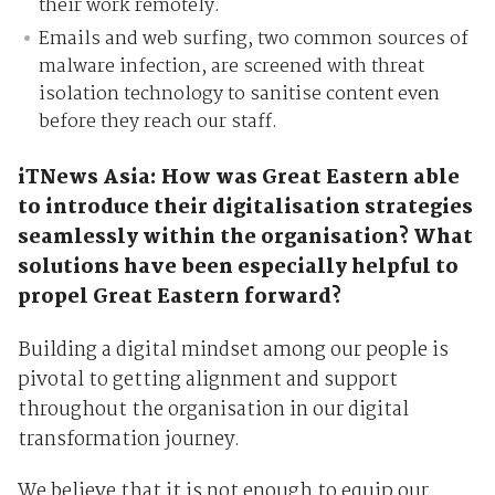
their work remotely.
Emails and web surfing, two common sources of
malware infection, are screened with threat
isolation technology to sanitise content even
before they reach our staff.
iTNews Asia: How was Great Eastern able
to introduce their digitalisation strategies
seamlessly within the organisation? What
solutions have been especially helpful to
propel Great Eastern forward?
Building a digital mindset among our people is
pivotal to getting alignment and support
throughout the organisation in our digital
transformation journey.
We believe that it is not enough to equip our