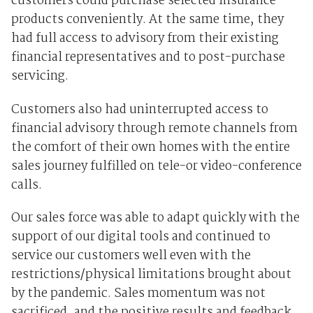
customers could purchase selected insurance
products conveniently. At the same time, they
had full access to advisory from their existing
financial representatives and to post-purchase
servicing.
Customers also had uninterrupted access to
financial advisory through remote channels from
the comfort of their own homes with the entire
sales journey fulfilled on tele-or video-conference
calls.
Our sales force was able to adapt quickly with the
support of our digital tools and continued to
service our customers well even with the
restrictions/physical limitations brought about
by the pandemic. Sales momentum was not
sacrificed, and the positive results and feedback