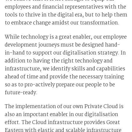
employees and financial representatives with the
tools to thrive in the digital era, but to help them
to embrace change amidst our transformation.
While technology is a great enabler, our employee
development journeys must be designed hand-
in-hand to support our digitalisation strategy. In
addition to having the right technology and
infrastructure, we identify skills and capabilities
ahead of time and provide the necessary training
so as to pro-actively prepare our people to be
future-ready.
The implementation of our own Private Cloud is
also an important enabler in our digitalisation
effort. The Cloud infrastructure provides Great
Eastern with elastic and scalable infrastructure