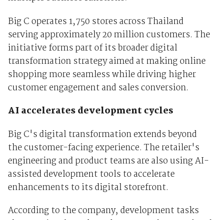
Big C operates 1,750 stores across Thailand
serving approximately 20 million customers. The
initiative forms part of its broader digital
transformation strategy aimed at making online
shopping more seamless while driving higher
customer engagement and sales conversion.
AI accelerates development cycles
Big C's digital transformation extends beyond
the customer-facing experience. The retailer's
engineering and product teams are also using AI-
assisted development tools to accelerate
enhancements to its digital storefront.
According to the company, development tasks