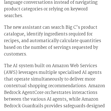
language conversations instead of navigating
product categories or relying on keyword
searches.
The new assistant can search Big C’s product
catalogue, identify ingredients required for
recipes, and automatically calculate quantities
based on the number of servings requested by
customers.
The AI system built on Amazon Web Services
(AWS) leverages multiple specialised AI agents
that operate simultaneously to deliver more
contextual shopping recommendations. Amazon
Bedrock AgentCore orchestrates interactions
between the various AI agents, while Amazon
Bedrock Guardrails provides safeguards designed