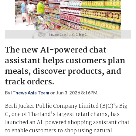
Image Credit: BJC Big C
The new AI-powered chat
assistant helps customers plan
meals, discover products, and
track orders.
By
iTnews Asia Team
on
Jun 3, 2026 8:16PM
Berli Jucker Public Company Limited (BJC)’s Big
C, one of Thailand's largest retail chains, has
launched an AI-powered shopping assistant chat
to enable customers to shop using natural