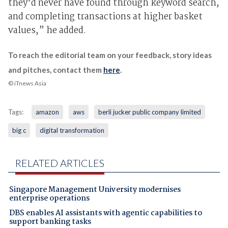
they'd never have found through keyword search,
and completing transactions at higher basket
values,” he added.
To reach the editorial team on your feedback, story ideas
and pitches, contact them
here
.
© iTnews Asia
Tags:
amazon
aws
berli jucker public company limited
big c
digital transformation
RELATED ARTICLES
Singapore Management University modernises
enterprise operations
DBS enables AI assistants with agentic capabilities to
support banking tasks