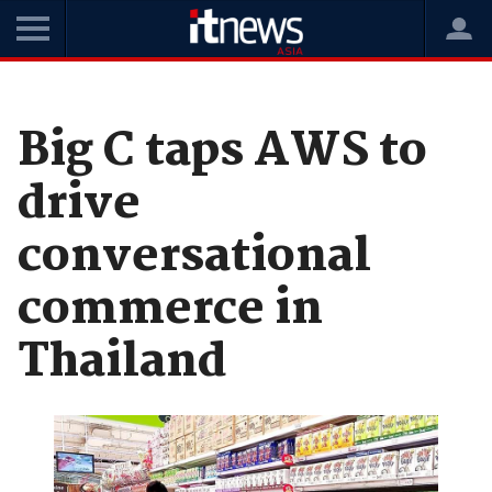
Home
News
Digital Transformation
Big C taps AWS to
drive
conversational
commerce in
Thailand