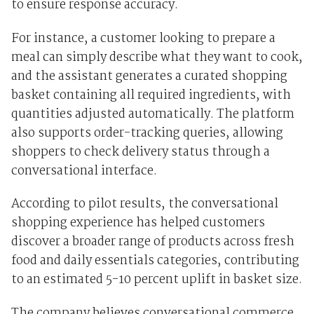
to ensure response accuracy.
For instance, a customer looking to prepare a
meal can simply describe what they want to cook,
and the assistant generates a curated shopping
basket containing all required ingredients, with
quantities adjusted automatically. The platform
also supports order-tracking queries, allowing
shoppers to check delivery status through a
conversational interface.
According to pilot results, the conversational
shopping experience has helped customers
discover a broader range of products across fresh
food and daily essentials categories, contributing
to an estimated 5-10 percent uplift in basket size.
The company believes conversational commerce