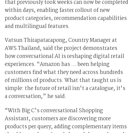
that previously took weeks can now be completed
within days, enabling faster rollout of new
product categories, recommendation capabilities
and multilingual features.
Vatsun Thirapatarapong, Country Manager at
AWS Thailand, said the project demonstrates
how conversational AI is reshaping digital retail
experiences. “Amazon has … been helping
customers find what they need across hundreds
of millions of products. What that taught us is
simple: the future of retail isn't a catalogue, it's
a conversation,” he said.
“With Big C's conversational Shopping
Assistant, customers are discovering more
products per query, adding complementary items