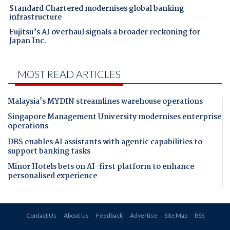
Standard Chartered modernises global banking
infrastructure
Fujitsu’s AI overhaul signals a broader reckoning for
Japan Inc.
MOST READ ARTICLES
Malaysia's MYDIN streamlines warehouse operations
Singapore Management University modernises enterprise
operations
DBS enables AI assistants with agentic capabilities to
support banking tasks
Minor Hotels bets on AI-first platform to enhance
personalised experience
Contact Us
About Us
Feedback
Advertise
Site Map
RSS