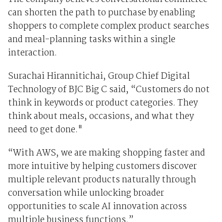
can shorten the path to purchase by enabling
shoppers to complete complex product searches
and meal-planning tasks within a single
interaction.
Surachai Hirannitichai, Group Chief Digital
Technology of BJC Big C said, “Customers do not
think in keywords or product categories. They
think about meals, occasions, and what they
need to get done."
“With AWS, we are making shopping faster and
more intuitive by helping customers discover
multiple relevant products naturally through
conversation while unlocking broader
opportunities to scale AI innovation across
multiple business functions.”