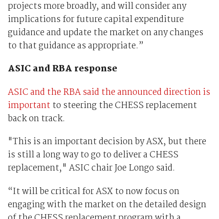
projects more broadly, and will consider any
implications for future capital expenditure
guidance and update the market on any changes
to that guidance as appropriate.”
ASIC and RBA response
ASIC and the RBA said the announced direction is
important
to steering the CHESS replacement
back on track.
"This is an important decision by ASX, but there
is still a long way to go to deliver a CHESS
replacement," ASIC chair Joe Longo said.
“It will be critical for ASX to now focus on
engaging with the market on the detailed design
of the CHESS replacement program with a