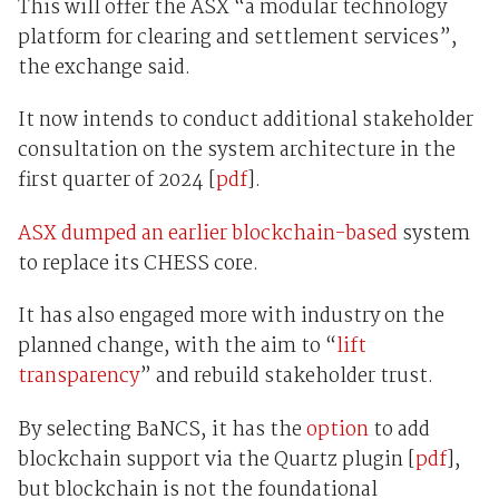
This will offer the ASX “a modular technology
platform for clearing and settlement services”,
the exchange said.
It now intends to conduct additional stakeholder
consultation on the system architecture in the
first quarter of 2024 [
pdf
].
ASX dumped an earlier blockchain-based
system
to replace its CHESS core.
It has also engaged more with industry on the
planned change, with the aim to “
lift
transparency
” and rebuild stakeholder trust.
By selecting BaNCS, it has the
option
to add
blockchain support via the Quartz plugin [
pdf
],
but blockchain is not the foundational