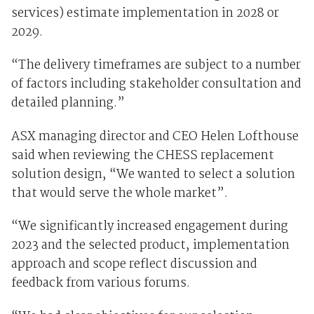
services) estimate implementation in 2028 or
2029.
“The delivery timeframes are subject to a number
of factors including stakeholder consultation and
detailed planning.”
ASX managing director and CEO Helen Lofthouse
said when reviewing the CHESS replacement
solution design, “We wanted to select a solution
that would serve the whole market”.
“We significantly increased engagement during
2023 and the selected product, implementation
approach and scope reflect discussion and
feedback from various forums.