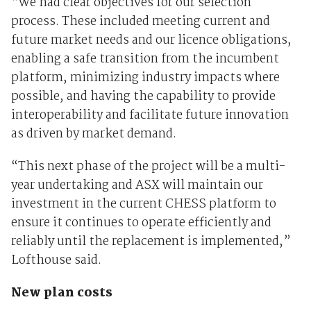
“We had clear objectives for our selection
process. These included meeting current and
future market needs and our licence obligations,
enabling a safe transition from the incumbent
platform, minimizing industry impacts where
possible, and having the capability to provide
interoperability and facilitate future innovation
as driven by market demand.
“This next phase of the project will be a multi-
year undertaking and ASX will maintain our
investment in the current CHESS platform to
ensure it continues to operate efficiently and
reliably until the replacement is implemented,”
Lofthouse said.
New plan costs