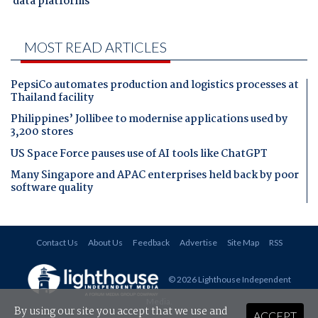
data platforms
MOST READ ARTICLES
PepsiCo automates production and logistics processes at
Thailand facility
Philippines’ Jollibee to modernise applications used by
3,200 stores
US Space Force pauses use of AI tools like ChatGPT
Many Singapore and APAC enterprises held back by poor
software quality
Contact Us
About Us
Feedback
Advertise
Site Map
RSS
© 2026 Lighthouse Independent
Media
.
By using our site you accept that we use and
ACCEPT