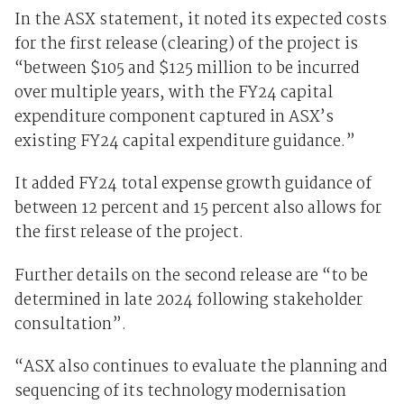
In the ASX statement, it noted its expected costs
for the first release (clearing) of the project is
“between $105 and $125 million to be incurred
over multiple years, with the FY24 capital
expenditure component captured in ASX’s
existing FY24 capital expenditure guidance.”
It added FY24 total expense growth guidance of
between 12 percent and 15 percent also allows for
the first release of the project.
Further details on the second release are “to be
determined in late 2024 following stakeholder
consultation”.
“ASX also continues to evaluate the planning and
sequencing of its technology modernisation