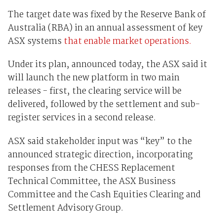
The target date was fixed by the Reserve Bank of
Australia (RBA) in an annual assessment of key
ASX systems
that enable market operations.
Under its plan, announced today, the ASX said it
will launch the new platform in two main
releases - first, the clearing service will be
delivered, followed by the settlement and sub-
register services in a second release.
ASX said stakeholder input was “key” to the
announced strategic direction, incorporating
responses from the CHESS Replacement
Technical Committee, the ASX Business
Committee and the Cash Equities Clearing and
Settlement Advisory Group.