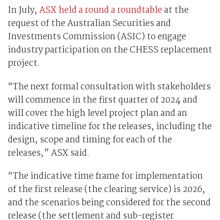
In July,
ASX held a round a roundtable
at the
request of the Australian Securities and
Investments Commission (ASIC) to engage
industry participation on the CHESS replacement
project.
“The next formal consultation with stakeholders
will commence in the first quarter of 2024 and
will cover the high level project plan and an
indicative timeline for the releases, including the
design, scope and timing for each of the
releases,” ASX said.
“The indicative time frame for implementation
of the first release (the clearing service) is 2026,
and the scenarios being considered for the second
release (the settlement and sub-register