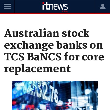
Home
News
Software
Australian stock
exchange banks on
TCS BaNCS for core
replacement