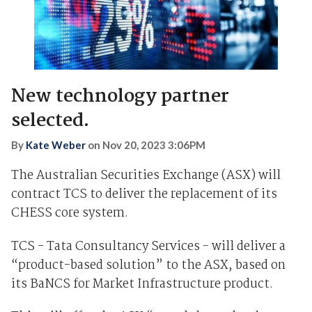
New technology partner
selected.
By
Kate Weber
on
Nov 20, 2023 3:06PM
The Australian Securities Exchange (ASX) will
contract TCS to deliver the replacement of its
CHESS core system.
TCS - Tata Consultancy Services - will deliver a
“product-based solution” to the ASX, based on
its BaNCS for Market Infrastructure product.