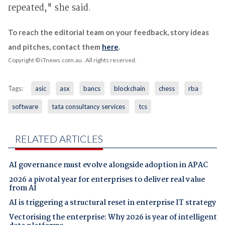
repeated," she said.
To reach the editorial team on your feedback, story ideas
and pitches, contact them
here
.
Copyright © iTnews.com.au
. All rights reserved.
Tags:
asic
asx
bancs
blockchain
chess
rba
software
tata consultancy services
tcs
RELATED ARTICLES
AI governance must evolve alongside adoption in APAC
2026 a pivotal year for enterprises to deliver real value
from AI
AI is triggering a structural reset in enterprise IT strategy
Vectorising the enterprise: Why 2026 is year of intelligent