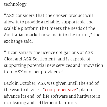
technology.
“ASX considers that the chosen product will
allow it to provide a reliable, supportable and
scalable platform that meets the needs of the
Australian market now and into the future," the
exchange said.
“It can satisfy the licence obligations of ASX
Clear and ASX Settlement, and is capable of
supporting potential new services and innovation
from ASX or other providers.”
Back in October, ASX was given until the end of
the year to devise a "
comprehensive
" plan to
advance its end-of-life software and hardware in
its clearing and settlement facilities.