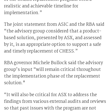
realistic and achievable timeline for
implementation.”
The joint statement from ASIC and the RBA said
“the advisory group considered that a product-
based solution, presented by ASX, and assessed
by it, is an appropriate option to support a safe
and timely replacement of CHESS.”
RBA governor Michele Bullock said the advisory
group’s input “will remain critical throughout
the implementation phase of the replacement
solution."
“It will also be critical for ASX to address the
findings from various external audits and reviews
so that past issues with the program are not