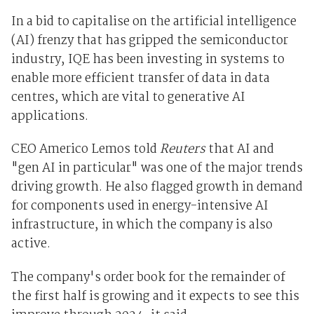
In a bid to capitalise on the artificial intelligence
(AI) frenzy that has gripped the semiconductor
industry, IQE has been investing in systems to
enable more efficient transfer of data in data
centres, which are vital to generative AI
applications.
CEO Americo Lemos told
Reuters
that AI and
"gen AI in particular" was one of the major trends
driving growth. He also flagged growth in demand
for components used in energy-intensive AI
infrastructure, in which the company is also
active.
The company's order book for the remainder of
the first half is growing and it expects to see this