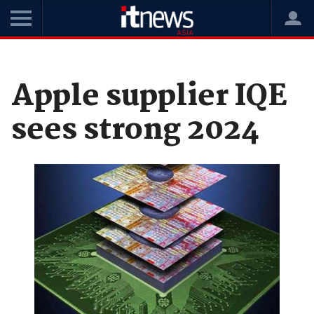
Home
News
Hardware
Apple supplier IQE
sees strong 2024