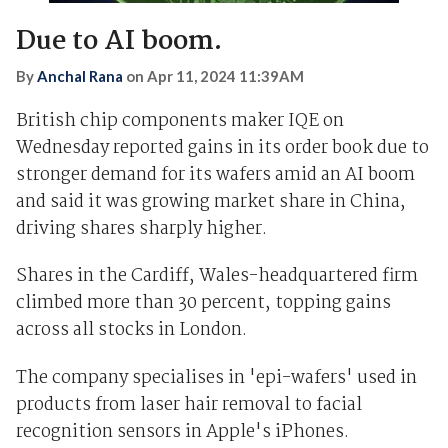
Due to AI boom.
By
Anchal Rana
on
Apr 11, 2024 11:39AM
British chip components maker IQE on
Wednesday reported gains in its order book due to
stronger demand for its wafers amid an AI boom
and said it was growing market share in China,
driving shares sharply higher.
Shares in the Cardiff, Wales-headquartered firm
climbed more than 30 percent, topping gains
across all stocks in London.
The company specialises in 'epi-wafers' used in
products from laser hair removal to facial
recognition sensors in Apple's iPhones.