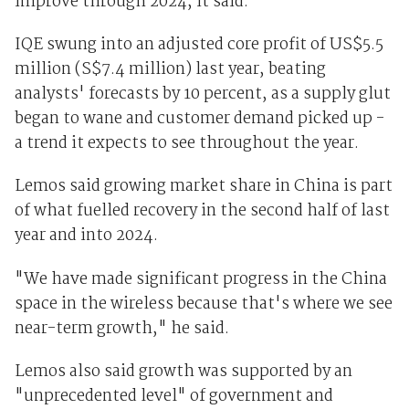
improve through 2024, it said.
IQE swung into an adjusted core profit of US$5.5
million (S$7.4 million) last year, beating
analysts' forecasts by 10 percent, as a supply glut
began to wane and customer demand picked up -
a trend it expects to see throughout the year.
Lemos said growing market share in China is part
of what fuelled recovery in the second half of last
year and into 2024.
"We have made significant progress in the China
space in the wireless because that's where we see
near-term growth," he said.
Lemos also said growth was supported by an
"unprecedented level" of government and