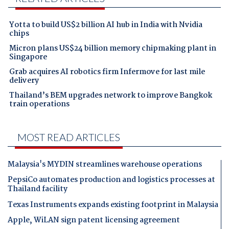
Yotta to build US$2 billion AI hub in India with Nvidia
chips
Micron plans US$24 billion memory chipmaking plant in
Singapore
Grab acquires AI robotics firm Infermove for last mile
delivery
Thailand’s BEM upgrades network to improve Bangkok
train operations
MOST READ ARTICLES
Malaysia's MYDIN streamlines warehouse operations
PepsiCo automates production and logistics processes at
Thailand facility
Texas Instruments expands existing footprint in Malaysia
Apple, WiLAN sign patent licensing agreement