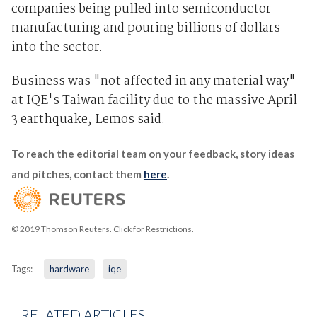
companies being pulled into semiconductor
manufacturing and pouring billions of dollars
into the sector.
Business was "not affected in any material way"
at IQE's Taiwan facility due to the massive April
3 earthquake, Lemos said.
To reach the editorial team on your feedback, story ideas
and pitches, contact them
here
.
© 2019 Thomson Reuters. Click for Restrictions.
Tags:
hardware
iqe
RELATED ARTICLES