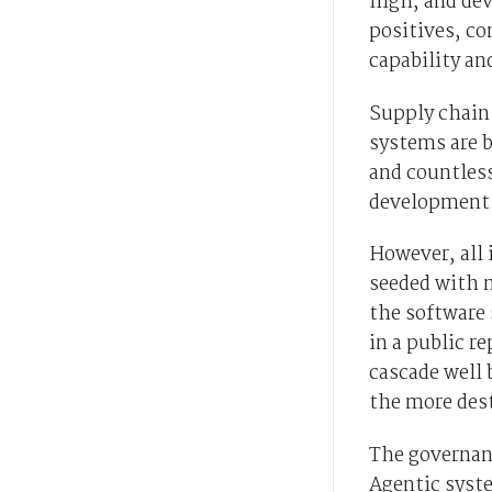
high, and de
positives, co
capability an
Supply chain 
systems are b
and countless
development
However, all 
seeded with m
the software 
in a public re
cascade well 
the more des
The governan
Agentic syste