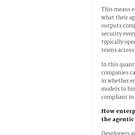
This means e
what their ag
outputs comp
security ever
typically ope
teams across 
In this quant
companies can
in whether e
models to bin
compliant in 
How enterpr
the agentic
Developers a