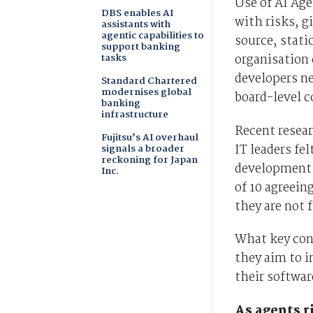
Use of AI Ag
DBS enables AI
with risks, g
assistants with
agentic capabilities to
source, stati
support banking
tasks
organisation 
developers n
Standard Chartered
modernises global
board-level c
banking
infrastructure
Recent resear
Fujitsu’s AI overhaul
IT leaders fel
signals a broader
reckoning for Japan
development 
Inc.
of 10 agreein
they are not f
What key con
they aim to i
their softwar
As agents r