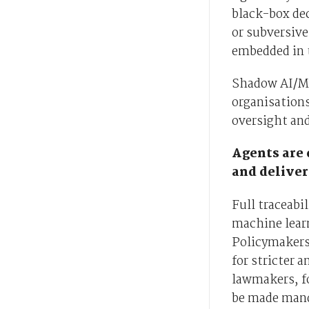
black-box dec
or subversive
embedded in t
Shadow AI/ML
organisations
oversight and
Agents are 
and deliver
Full traceabi
machine lear
Policymakers 
for stricter 
lawmakers, fo
be made mand