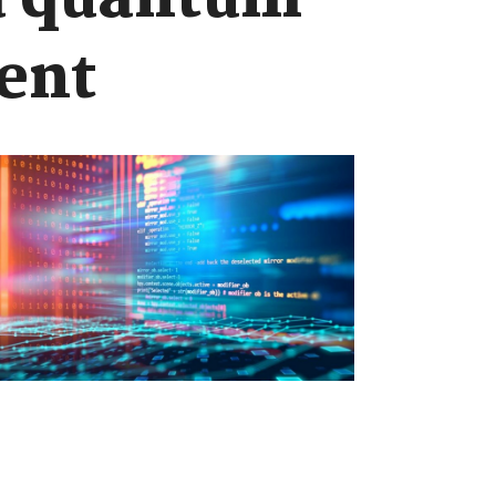
 a quantum
ent