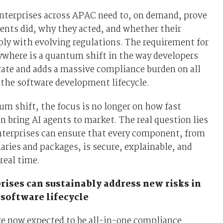
nterprises across APAC need to, on demand, prove
ents did, why they acted, and whether their
ly with evolving regulations. The requirement for
ywhere is a quantum shift in the way developers
rate and adds a massive compliance burden on all
the software development lifecycle.
um shift, the focus is no longer on how fast
 bring AI agents to market. The real question lies
nterprises can ensure that every component, from
aries and packages, is secure, explainable, and
real time.
ises can sustainably address new risks in
 software lifecycle
re now expected to be all-in-one compliance