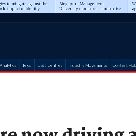
ies to mitigate against the
Singapore Management
Wh
rld impact of identity
University modernises enterprise
ag
s
operations
t
Analytics
Telco
Data Centres
Industry Movements
Content Hu