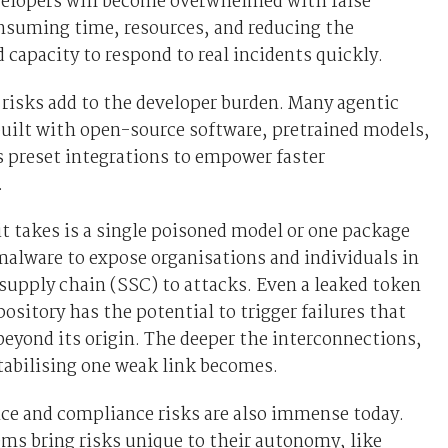
velopers will become overwhelmed with false
nsuming time, resources, and reducing the
d capacity to respond to real incidents quickly.
risks add to the developer burden. Many agentic
uilt with open-source software, pretrained models,
 preset integrations to empower faster
.
it takes is a single poisoned model or one package
alware to expose organisations and individuals in
supply chain (SSC) to attacks. Even a leaked token
pository has the potential to trigger failures that
beyond its origin. The deeper the interconnections,
tabilising one weak link becomes.
ce and compliance risks are also immense today.
ms bring risks unique to their autonomy, like