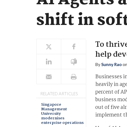
AI Agents 
shift in s
To thriv
help dev
By
Sunny Rao
o
Businesses in
heavily in ag
percent of AP
RELATED ARTICLES
business mode
Singapore
out of five a
Management
University
implement t
modernises
enterprise operations