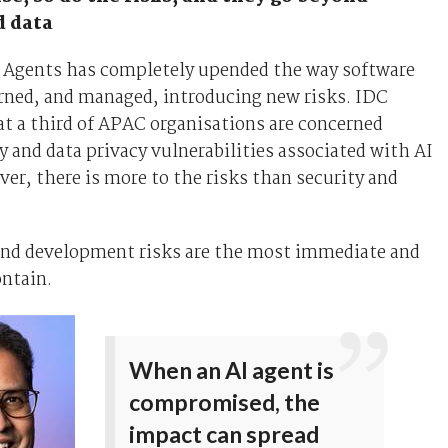
d data
AI Agents has completely upended the way software
erned, and managed, introducing new risks. IDC
t a third of APAC organisations are concerned
y and data privacy vulnerabilities associated with AI
er, there is more to the risks than security and
and development risks are the most immediate and
ontain.
When an AI agent is
compromised, the
impact can spread