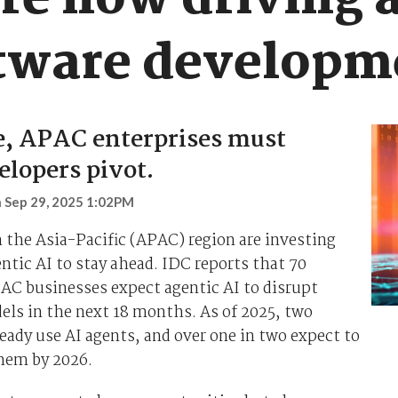
are now driving
oftware developm
e, APAC enterprises must
elopers pivot.
n
Sep 29, 2025 1:02PM
 the Asia-Pacific (APAC) region are investing
entic AI to stay ahead. IDC reports that 70
AC businesses expect agentic AI to disrupt
ls in the next 18 months. As of 2025, two
lready use AI agents, and over one in two expect to
hem by 2026.