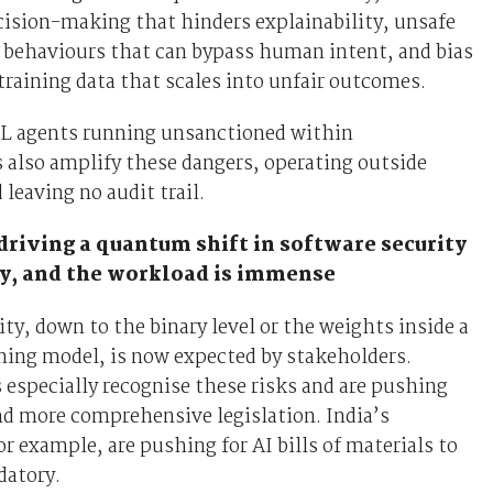
ision-making that hinders explainability, unsafe
 behaviours that can bypass human intent, and bias
raining data that scales into unfair outcomes.
 agents running unsanctioned within
 also amplify these dangers, operating outside
 leaving no audit trail.
driving a quantum shift in software security
y, and the workload is immense
lity, down to the binary level or the weights inside a
ning model, is now expected by stakeholders.
especially recognise these risks and are pushing
and more comprehensive legislation. India’s
r example, are pushing for AI bills of materials to
atory.