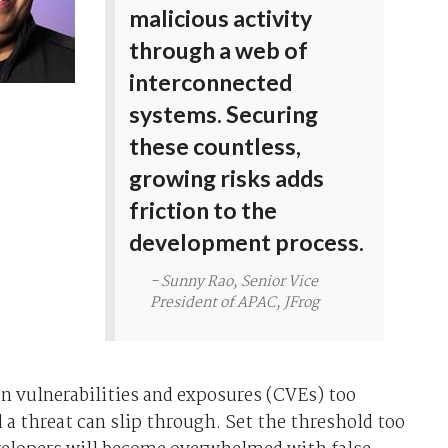
malicious activity
through a web of
interconnected
systems. Securing
these countless,
growing risks adds
friction to the
development process.
- Sunny Rao, Senior Vice
President of APAC, JFrog
 vulnerabilities and exposures (CVEs) too
d a threat can slip through. Set the threshold too