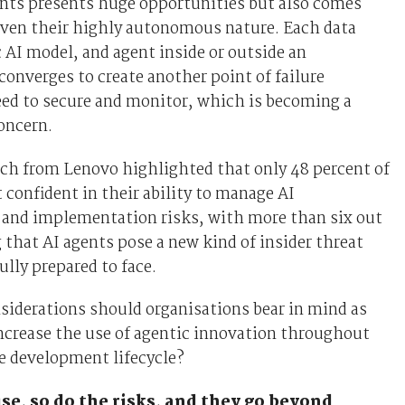
ents presents huge opportunities but also comes
iven their highly autonomous nature. Each data
c AI model, and agent inside or outside an
converges to create another point of failure
eed to secure and monitor, which is becoming a
oncern.
ch from Lenovo highlighted that only 48 percent of
t confident in their ability to manage AI
and implementation risks, with more than six out
g that AI agents pose a new kind of insider threat
ully prepared to face.
siderations should organisations bear in mind as
ncrease the use of agentic innovation throughout
e development lifecycle?
ise, so do the risks, and they go beyond