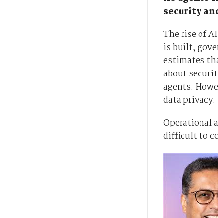
security an
The rise of 
is built, gov
estimates tha
about securit
agents. Howev
data privacy.
Operational 
difficult to c