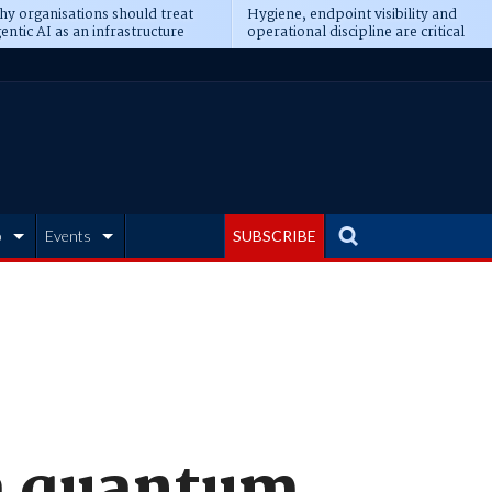
y organisations should treat
Hygiene, endpoint visibility and
entic AI as an infrastructure
operational discipline are critical
ransformation
prerequisites for AI readiness
b
Events
SUBSCRIBE