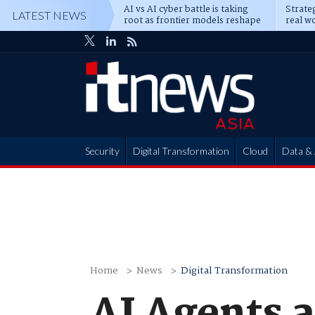
AI vs AI cyber battle is taking
Strateg
LATEST NEWS
root as frontier models reshape
real wo
enterprise defence
attack
Security
Digital Transformation
Cloud
Data & 
Partner Hub
Home
News
Digital Transformation