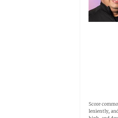
Score common
leniently, an