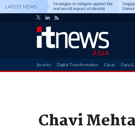
Strategies to mitigate against the
Singa
LATEST NEWS
real world impact of identity
Univer
attacks
operat
Security
Digital Transformation
Cloud
Data & 
Partner Hub
Chavi Meht