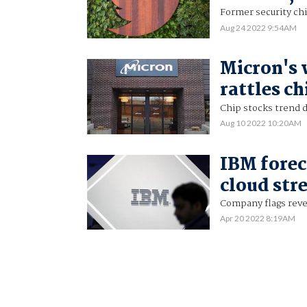
Former security chi
Aug 24 2022 9:54AM
Micron's
rattles ch
Chip stocks trend
Aug 10 2022 10:20AM
IBM forec
cloud str
Company flags reven
Apr 20 2022 8:19AM