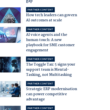
gap
PARTNER CONTENT
How tech leaders can govern
AI outcomes at scale
PARTNER CONTENT
AI voice agents and the
human touch: A new
playbook for SME customer
engagement
PARTNER CONTENT
The Toggle Tax: 5 signs your
support team is Mental-
Tasking, not Multitasking
PARTNER CONTENT
Strategic ERP modernisation
can power competitive
advantage
PARTNER CONTENT