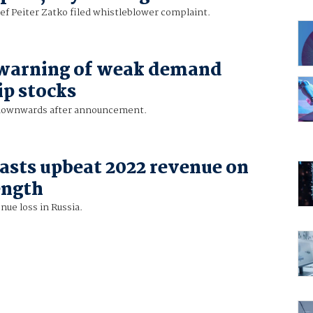
ef Peiter Zatko filed whistleblower complaint.
 warning of weak demand
ip stocks
 downwards after announcement.
asts upbeat 2022 revenue on
ength
ue loss in Russia.