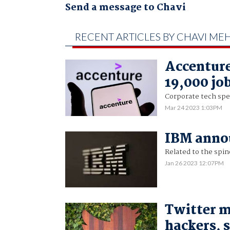
Send a message to Chavi
RECENT ARTICLES BY CHAVI ME
Accenture
19,000 jo
Corporate tech spen
Mar 24 2023 1:03PM
IBM annou
Related to the spino
Jan 26 2023 12:07PM
Twitter m
hackers, 