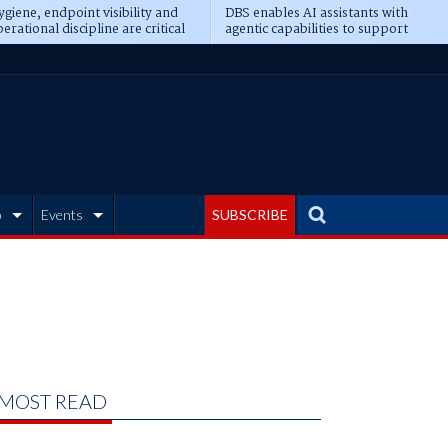
giene, endpoint visibility and
DBS enables AI assistants with
erational discipline are critical
agentic capabilities to support
erequisites for AI readiness
banking tasks
b
Events
SUBSCRIBE
MOST READ