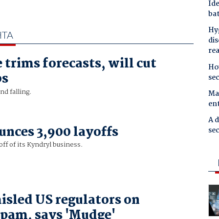
Ide
bat
Hyg
HTA
dis
re
 trims forecasts, will cut
Ho
bs
se
d falling.
Mal
en
A d
nces 3,900 layoffs
sec
ff of its Kyndryl business.
isled US regulators on
spam, says 'Mudge'