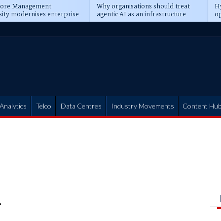
pore Management
Why organisations should treat
Hy
sity modernises enterprise
agentic AI as an infrastructure
op
ions
transformation
pr
Analytics
Telco
Data Centres
Industry Movements
Content Hu
a