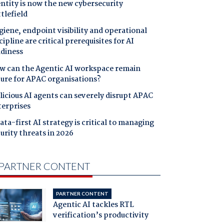
ntity is now the new cybersecurity
tlefield
iene, endpoint visibility and operational
cipline are critical prerequisites for AI
adiness
w can the Agentic AI workspace remain
cure for APAC organisations?
icious AI agents can severely disrupt APAC
terprises
ata-first AI strategy is critical to managing
urity threats in 2026
PARTNER CONTENT
PARTNER CONTENT
Agentic AI tackles RTL
verification’s productivity