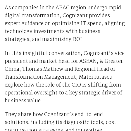
As companies in the APAC region undergo rapid
digital transformation, Cognizant provides
expert guidance on optimising IT spend, aligning
technology investments with business
strategies, and maximising ROI.
In this insightful conversation, Cognizant's vice
president and market head for ASEAN, & Greater
China, Thomas Mathew and
Regional Head of
Transformation Management
, Matei Iurascu
explore how the role of the CIO is shifting from
operational oversight to a key strategic driver of
business value.
They share how Cognizant’s end-to-end
solutions, including its diagnostic tools, cost
optimisation strategies, and innovative