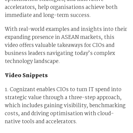
accelerators, help organisations achieve both
immediate and long-term success.
With real-world examples and insights into their
expanding presence in ASEAN markets, this
video offers valuable takeaways for CIOs and
business leaders navigating today’s complex
technology landscape.
Video Snippets
1. Cognizant enables CIOs to turn IT spend into
strategic value through a three-step approach,
which includes gaining visibility, benchmarking
costs, and driving optimisation with cloud-
native tools and accelerators.