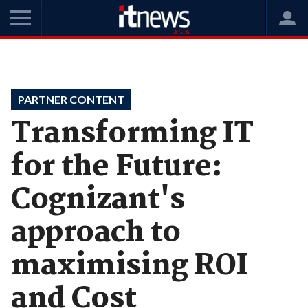
Home
Videos
Partner Content
PARTNER CONTENT
Transforming IT
for the Future:
Cognizant's
approach to
maximising ROI
and Cost