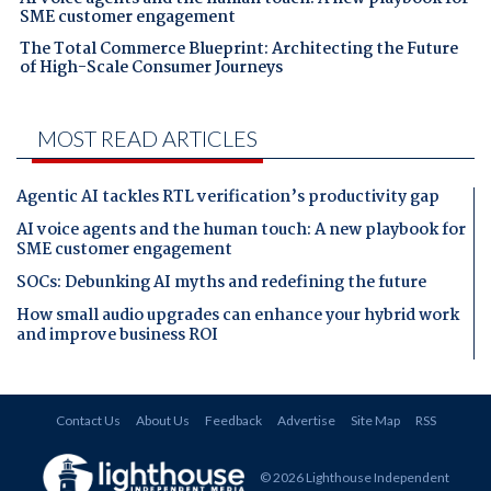
SME customer engagement
The Total Commerce Blueprint: Architecting the Future
of High-Scale Consumer Journeys
MOST READ ARTICLES
Agentic AI tackles RTL verification’s productivity gap
AI voice agents and the human touch: A new playbook for
SME customer engagement
SOCs: Debunking AI myths and redefining the future
How small audio upgrades can enhance your hybrid work
and improve business ROI
Contact Us
About Us
Feedback
Advertise
Site Map
RSS
© 2026 Lighthouse Independent