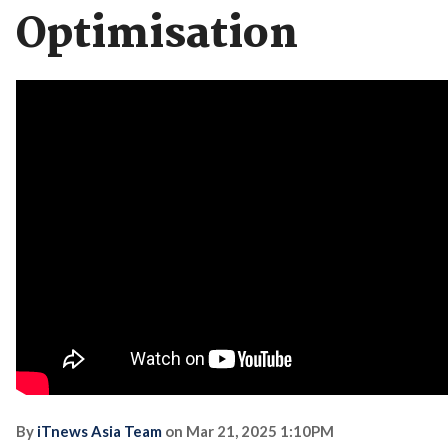
Optimisation
By
iTnews Asia Team
on
Mar 21, 2025 1:10PM