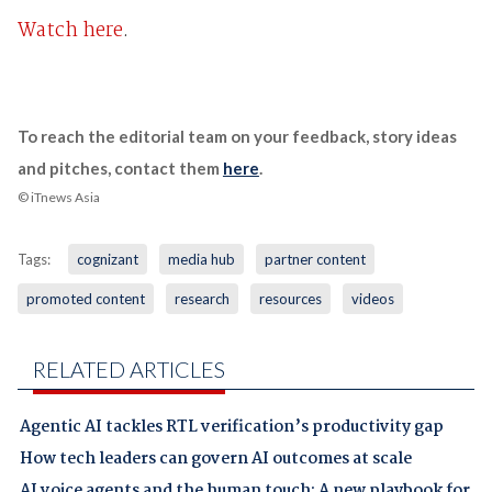
Watch here
.
To reach the editorial team on your feedback, story ideas
and pitches, contact them
here
.
© iTnews Asia
Tags:
cognizant
media hub
partner content
promoted content
research
resources
videos
RELATED ARTICLES
Agentic AI tackles RTL verification’s productivity gap
How tech leaders can govern AI outcomes at scale
AI voice agents and the human touch: A new playbook for