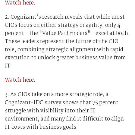
Watch here
.
2. Cognizant’s research reveals that while most
CIOs focus on either strategy or agility, only 4
percent - the "Value Pathfinders" - excel at both.
These leaders represent the future of the CIO
role, combining strategic alignment with rapid
execution to unlock greater business value from
IT.
Watch here
.
3. As CIOs take on a more strategic role, a
Cognizant-IDC survey shows that 75 percent
struggle with visibility into their IT
environment, and many find it difficult to align
IT costs with business goals.