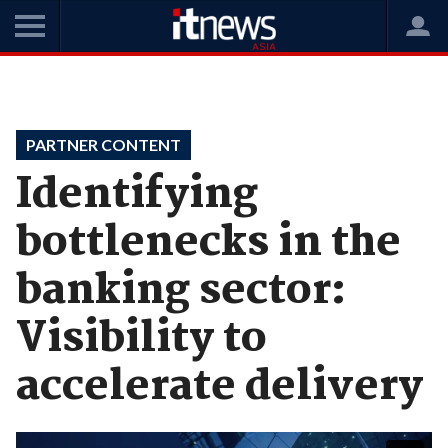
Home
Videos
Partner Content
PARTNER CONTENT
Identifying
bottlenecks in the
banking sector:
Visibility to
accelerate delivery