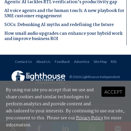
Agentic AI tackles RTL verification’s productivity gap
AI voice agents and the human touch: A new playbook for
SME customer engagement
SOCs: Debunking AI myths and redefining the future
How small audio upgrades can enhance your hybrid work
and improve business ROI
Contact Us
About Us
Feedback
Advertise
Site Map
RSS
© 2026 Lighthouse Independent
Media
.
By using our site you accept that we use and
ACCEPT
share cookies and similar technologies to
perform analytics and provide content and
All rights reserved. This material may not be published, broadcast, rewritten or
redistributed in any form without prior authorisation.
ads tailored to your interests. By continuing to use our site,
Your use of this website constitutes acceptance of Lighthouse Independent Media's
Privacy
Policy
and
Terms & Conditions
.
you consent to this. Please see our
Privacy Policy
for more
information.