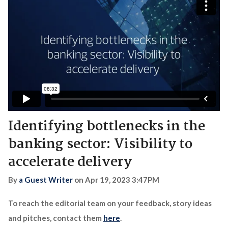
Identifying bottlenecks in the
banking sector: Visibility to
accelerate delivery
By
a Guest Writer
on
Apr 19, 2023 3:47PM
To reach the editorial team on your feedback, story ideas
and pitches, contact them
here
.