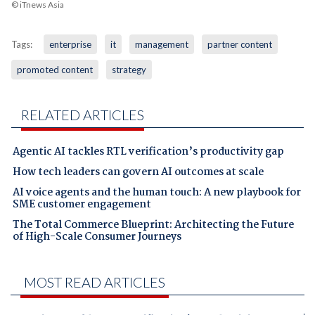
© iTnews Asia
Tags:
enterprise
it
management
partner content
promoted content
strategy
RELATED ARTICLES
Agentic AI tackles RTL verification’s productivity gap
How tech leaders can govern AI outcomes at scale
AI voice agents and the human touch: A new playbook for
SME customer engagement
The Total Commerce Blueprint: Architecting the Future
of High-Scale Consumer Journeys
MOST READ ARTICLES