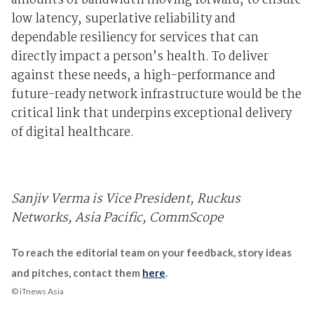
amounts of bandwidth moving forward, to ensure
low latency, superlative reliability and
dependable resiliency for services that can
directly impact a person’s health. To deliver
against these needs, a high-performance and
future-ready network infrastructure would be the
critical link that underpins exceptional delivery
of digital healthcare.
Sanjiv Verma is Vice President, Ruckus
Networks, Asia Pacific, CommScope
To reach the editorial team on your feedback, story ideas
and pitches, contact them
here
.
© iTnews Asia