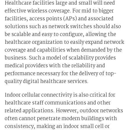
Healthcare facilities large and small will need
effective wireless coverage. For mid to bigger
facilities, access points (APs) and associated
solutions such as network switches should also
be scalable and easy to configure, allowing the
healthcare organization to easily expand network
coverage and capabilities when demanded by the
business. Such a model of scalability provides
medical providers with the reliability and
performance necessary for the delivery of top-
quality digital healthcare services.
Indoor cellular connectivity is also critical for
healthcare staff communications and other
related applications. However, outdoor networks
often cannot penetrate modern buildings with
consistency, making an indoor small cell or