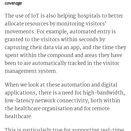
coverage
The use of IoT is also helping hospitals to better
allocate resources by monitoring visitors’
movements. For example, automated entry is
granted to the visitors within seconds by
capturing their data via an app, and the time they
spent within the compound and areas they have
been to are automatically tracked in the visitor
management system.
When we look at these automation and digital
applications, there is a need for high-bandwidth,
low-latency network connectivity, both within
the healthcare organisation and for remote
healthcare.
This is particularly true for supporting real-time