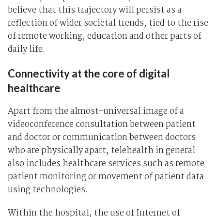
believe that this trajectory will persist as a
reflection of wider societal trends, tied to the rise
of remote working, education and other parts of
daily life.
Connectivity at the core of digital
healthcare
Apart from the almost-universal image of a
videoconference consultation between patient
and doctor or communication between doctors
who are physically apart, telehealth in general
also includes healthcare services such as remote
patient monitoring or movement of patient data
using technologies.
Within the hospital, the use of Internet of