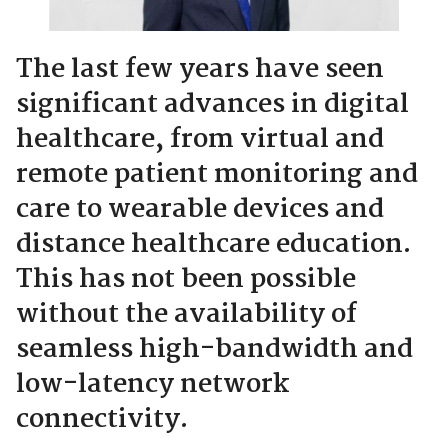
The last few years have seen
significant advances in digital
healthcare, from virtual and
remote patient monitoring and
care to wearable devices and
distance healthcare education.
This has not been possible
without the availability of
seamless high-bandwidth and
low-latency network
connectivity.