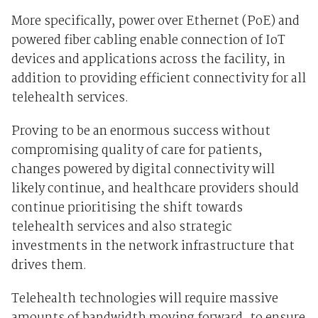
More specifically, power over Ethernet (PoE) and
powered fiber cabling enable connection of IoT
devices and applications across the facility, in
addition to providing efficient connectivity for all
telehealth services.
Proving to be an enormous success without
compromising quality of care for patients,
changes powered by digital connectivity will
likely continue, and healthcare providers should
continue prioritising the shift towards
telehealth services and also strategic
investments in the network infrastructure that
drives them.
Telehealth technologies will require massive