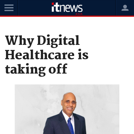
Home
News
Opinions
Why Digital
Healthcare is
taking off