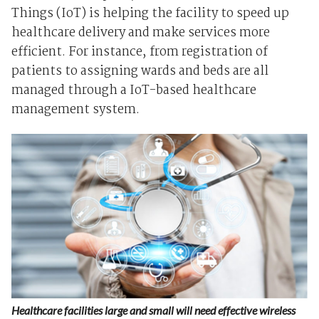
Things (IoT) is helping the facility to speed up
healthcare delivery and make services more
efficient. For instance, from registration of
patients to assigning wards and beds are all
managed through a IoT-based healthcare
management system.
Healthcare facilities large and small will need effective wireless