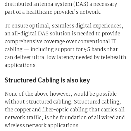
distributed antenna system (DAS) a necessary
part of a healthcare provider’s network.
To ensure optimal, seamless digital experiences,
an all-digital DAS solution is needed to provide
comprehensive coverage over conventional IT
cabling — including support for 5G bands that
can deliver ultra-low latency needed by telehealth
applications.
Structured Cabling is also key
None of the above however, would be possible
without structured cabling. Structured cabling,
the copper and fiber-optic cabling that carries all
network traffic, is the foundation of all wired and
wireless network applications.