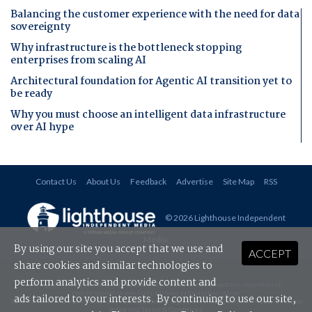
Balancing the customer experience with the need for data
sovereignty
Why infrastructure is the bottleneck stopping
enterprises from scaling AI
Architectural foundation for Agentic AI transition yet to
be ready
Why you must choose an intelligent data infrastructure
over AI hype
Contact Us
About Us
Feedback
Advertise
Site Map
RSS
© 2026 Lighthouse Independent
Media
.
By using our site you accept that we use and
ACCEPT
share cookies and similar technologies to
perform analytics and provide content and
All rights reserved. This material may not be published, broadcast, rewritten or
redistributed in any form without prior authorisation.
ads tailored to your interests. By continuing to use our site,
Your use of this website constitutes acceptance of Lighthouse Independent Media's
Privacy
Policy
and
Terms & Conditions
.