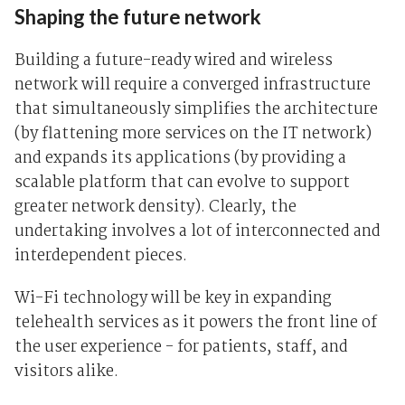
Shaping the future network
Building a future-ready wired and wireless
network will require a converged infrastructure
that simultaneously simplifies the architecture
(by flattening more services on the IT network)
and expands its applications (by providing a
scalable platform that can evolve to support
greater network density). Clearly, the
undertaking involves a lot of interconnected and
interdependent pieces.
Wi-Fi technology will be key in expanding
telehealth services as it powers the front line of
the user experience - for patients, staff, and
visitors alike.