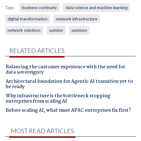
Tags:
business continuity
data science and machine learning
digital transformation
network infrastructure
network solutions
opinion
opinions
RELATED ARTICLES
Balancing the customer experience with the need for
data sovereignty
Architectural foundation for Agentic AI transition yet to
be ready
Why infrastructure is the bottleneck stopping
enterprises from scaling AI
Before scaling AI, what must APAC enterprises fix first?
MOST READ ARTICLES