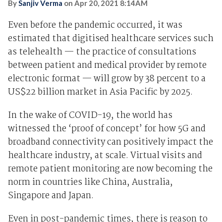
By
Sanjiv Verma
on
Apr 20, 2021 8:14AM
Even before the pandemic occurred, it was
estimated that digitised healthcare services such
as telehealth — the practice of consultations
between patient and medical provider by remote
electronic format — will grow by 38 percent to a
US$22 billion market in Asia Pacific by 2025.
In the wake of COVID-19, the world has
witnessed the ‘proof of concept’ for how 5G and
broadband connectivity can positively impact the
healthcare industry, at scale. Virtual visits and
remote patient monitoring are now becoming the
norm in countries like China, Australia,
Singapore and Japan.
Even in post-pandemic times, there is reason to