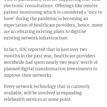
electronic consultations. Offerings like remote
patient monitoring which is considered a ‘nice to
have’ during the pandemic is becoming an
expectation of healthcare providers, hence, many
are accelerating existing plans to digitise
existing network infrastructure.
In fact, IDC reported that in just over two
months in the past year, healthcare providers
worldwide had spent nearly two years’ worth of
planned digital transformation investments to
improve their networks.
Every network technology that is currently
available, will be involved in expanding
telehealth services at some point.