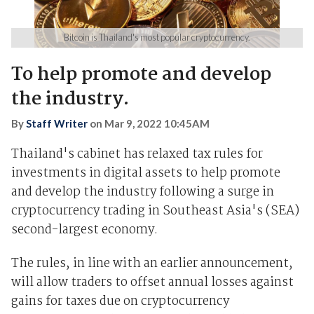
Bitcoin is Thailand's most popular cryptocurrency.
To help promote and develop
the industry.
By
Staff Writer
on
Mar 9, 2022 10:45AM
Thailand's cabinet has relaxed tax rules for
investments in digital assets to help promote
and develop the industry following a surge in
cryptocurrency trading in Southeast Asia's (SEA)
second-largest economy.
The rules, in line with an earlier announcement,
will allow traders to offset annual losses against
gains for taxes due on cryptocurrency