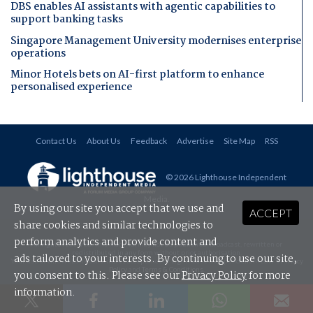
DBS enables AI assistants with agentic capabilities to
support banking tasks
Singapore Management University modernises enterprise
operations
Minor Hotels bets on AI-first platform to enhance
personalised experience
Contact Us
About Us
Feedback
Advertise
Site Map
RSS
© 2026 Lighthouse Independent
Media
.
By using our site you accept that we use and
ACCEPT
share cookies and similar technologies to
perform analytics and provide content and
All rights reserved. This material may not be published, broadcast, rewritten or
redistributed in any form without prior authorisation.
ads tailored to your interests. By continuing to use our site,
Your use of this website constitutes acceptance of Lighthouse Independent Media's
Privacy
Policy
and
Terms & Conditions
.
you consent to this. Please see our
Privacy Policy
for more
information.