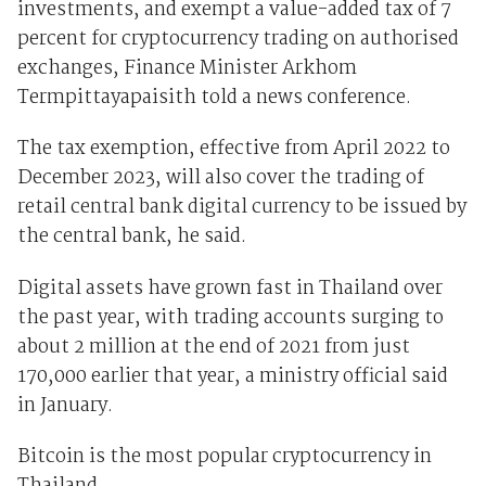
investments, and exempt a value-added tax of 7
percent for cryptocurrency trading on authorised
exchanges, Finance Minister Arkhom
Termpittayapaisith told a news conference.
The tax exemption, effective from April 2022 to
December 2023, will also cover the trading of
retail central bank digital currency to be issued by
the central bank, he said.
Digital assets have grown fast in Thailand over
the past year, with trading accounts surging to
about 2 million at the end of 2021 from just
170,000 earlier that year, a ministry official said
in January.
Bitcoin is the most popular cryptocurrency in