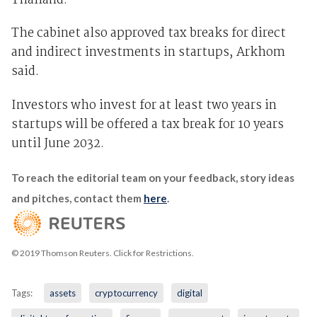
Thailand.
The cabinet also approved tax breaks for direct
and indirect investments in startups, Arkhom
said.
Investors who invest for at least two years in
startups will be offered a tax break for 10 years
until June 2032.
To reach the editorial team on your feedback, story ideas
and pitches, contact them
here
.
© 2019 Thomson Reuters. Click for Restrictions.
Tags:
assets
cryptocurrency
digital