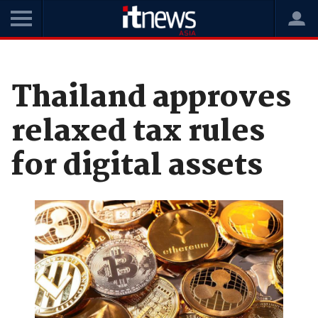
Home
News
Digital Transformation
Thailand approves
relaxed tax rules
for digital assets