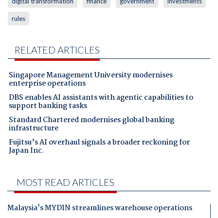
digital transformation
finance
government
investments
rules
RELATED ARTICLES
Singapore Management University modernises
enterprise operations
DBS enables AI assistants with agentic capabilities to
support banking tasks
Standard Chartered modernises global banking
infrastructure
Fujitsu’s AI overhaul signals a broader reckoning for
Japan Inc.
MOST READ ARTICLES
Malaysia's MYDIN streamlines warehouse operations