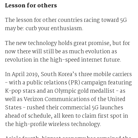
Lesson for others
The lesson for other countries racing toward 5G
may be: curb your enthusiasm.
The new technology holds great promise, but for
now there will still be as much evolution as
revolution in the high-speed internet future.
In April 2019, South Korea’s three mobile carriers
- with a public relations (PR) campaign featuring
K-pop stars and an Olympic gold medallist - as
well as Verizon Communications of the United
States - rushed their commercial 5G launches
ahead of schedule, all keen to claim first spot in
the high-profile wireless technology.