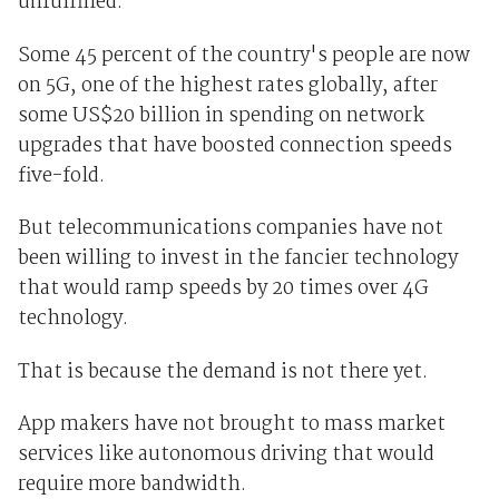
unfulfilled.
Some 45 percent of the country's people are now
on 5G, one of the highest rates globally, after
some US$20 billion in spending on network
upgrades that have boosted connection speeds
five-fold.
But telecommunications companies have not
been willing to invest in the fancier technology
that would ramp speeds by 20 times over 4G
technology.
That is because the demand is not there yet.
App makers have not brought to mass market
services like autonomous driving that would
require more bandwidth.