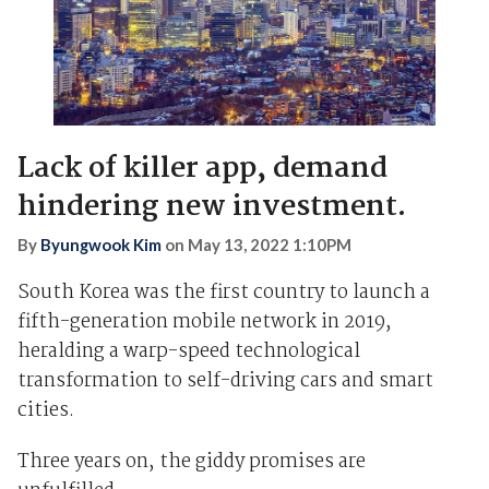
Lack of killer app, demand
hindering new investment.
By
Byungwook Kim
on
May 13, 2022 1:10PM
South Korea was the first country to launch a
fifth-generation mobile network in 2019,
heralding a warp-speed technological
transformation to self-driving cars and smart
cities.
Three years on, the giddy promises are