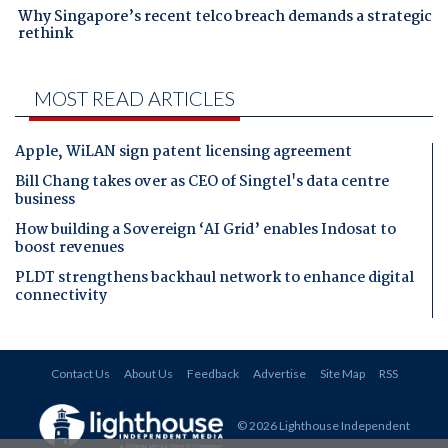
Why Singapore’s recent telco breach demands a strategic
rethink
MOST READ ARTICLES
Apple, WiLAN sign patent licensing agreement
Bill Chang takes over as CEO of Singtel's data centre
business
How building a Sovereign ‘AI Grid’ enables Indosat to
boost revenues
PLDT strengthens backhaul network to enhance digital
connectivity
Contact Us
About Us
Feedback
Advertise
Site Map
RSS
© 2026 Lighthouse Independent