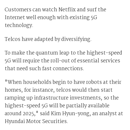
Customers can watch Netflix and surf the
Internet well enough with existing 5G
technology.
Telcos have adapted by diversifying.
To make the quantum leap to the highest-speed
5G will require the roll-out of essential services
that need such fast connections.
"When households begin to have robots at their
homes, for instance, telcos would then start
ramping up infrastructure investments, so the
highest-speed 5G will be partially available
around 2025," said Kim Hyun-yong, an analyst at
Hyundai Motor Securities.