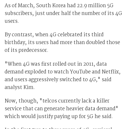
As of March, South Korea had 22.9 million 5G
subscribers, just under half the number of its 4G
users.
By contrast, when 4G celebrated its third
birthday, its users had more than doubled those
of its predecessor.
"When 4G was first rolled out in 2011, data
demand exploded to watch YouTube
and Netflix,
and users aggressively switched to 4G," said
analyst Kim.
Now, though, "telcos currently lack a killer
service that can generate heavier data demand"
which would justify paying up for 5G he said.