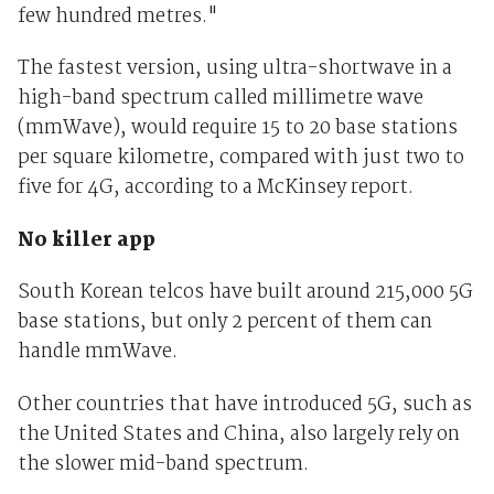
few hundred metres."
The fastest version, using ultra-shortwave in a
high-band spectrum called millimetre wave
(mmWave), would require 15 to 20 base stations
per square kilometre, compared with just two to
five for 4G, according to a McKinsey report.
No killer app
South Korean telcos have built around 215,000 5G
base stations, but only 2 percent of them can
handle mmWave.
Other countries that have introduced 5G, such as
the United States and China, also largely rely on
the slower mid-band spectrum.