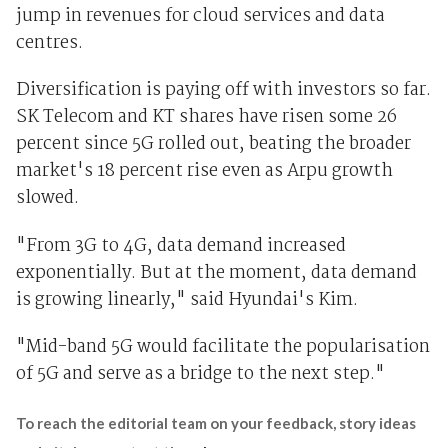
jump in revenues for cloud services and data
centres.
Diversification is paying off with investors so far.
SK Telecom and KT shares have risen some 26
percent since 5G rolled out, beating the broader
market's 18 percent rise even as Arpu growth
slowed.
"From 3G to 4G, data demand increased
exponentially. But at the moment, data demand
is growing linearly," said Hyundai's Kim.
"Mid-band 5G would facilitate the popularisation
of 5G and serve as a bridge to the next step."
To reach the editorial team on your feedback, story ideas