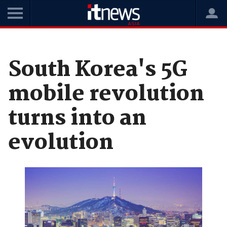
Home
News
Telco
South Korea's 5G
mobile revolution
turns into an
evolution