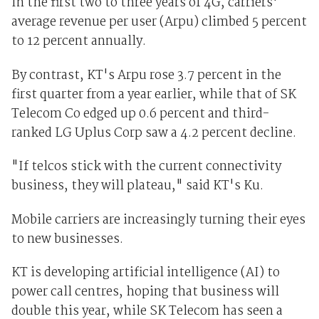
In the first two to three years of 4G, carriers'
average revenue per user (Arpu) climbed 5 percent
to 12 percent annually.
By contrast, KT's Arpu rose 3.7 percent in the
first quarter from a year earlier, while that of SK
Telecom Co edged up 0.6 percent and third-
ranked LG Uplus Corp saw a 4.2 percent decline.
"If telcos stick with the current connectivity
business, they will plateau," said KT's Ku.
Mobile carriers are increasingly turning their eyes
to new businesses.
KT is developing artificial intelligence (AI) to
power call centres, hoping that business will
double this year, while SK Telecom has seen a