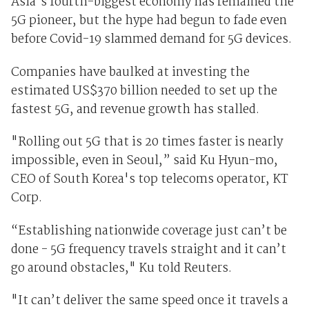
Asia's fourth-biggest economy has remained the
5G pioneer, but the hype had begun to fade even
before Covid-19 slammed demand for 5G devices.
Companies have baulked at investing the
estimated US$370 billion needed to set up the
fastest 5G, and revenue growth has stalled.
"Rolling out 5G that is 20 times faster is nearly
impossible, even in Seoul,” said Ku Hyun-mo,
CEO of South Korea's top telecoms operator, KT
Corp.
“Establishing nationwide coverage just can’t be
done - 5G frequency travels straight and it can’t
go around obstacles," Ku told Reuters.
"It can’t deliver the same speed once it travels a