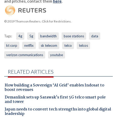
and pitches, contact them
here
.
© 2019 Thomson Reuters. Click for Restrictions.
Tags:
4g
5g
bandwidth
base stations
data
kt corp
netflix
sk telecom
telco
telcos
verizon communications
youtube
RELATED ARTICLES
How building a Sovereign ‘AI Grid’ enables Indosat to
boost revenues
Demanlink sets up Sarawak's first 5G telco smart pole
and tower
Japan needs to convert tech strengths into global digital
leadership