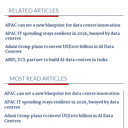
RELATED ARTICLES
APAC can set a new blueprint for data centre innovation
APAC IT spending stays resilient in 2026, buoyed by data
centres
Adani Group plans to invest US$100 billion in AI Data
Centres
AMD, TCS partner to build AI data centres in India
MOST READ ARTICLES
APAC can set a new blueprint for data centre innovation
APAC IT spending stays resilient in 2026, buoyed by data
centres
Adani Group plans to invest US$100 billion in AI Data
Centres