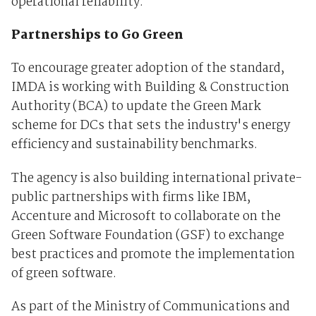
operational reliability.
Partnerships to Go Green
To encourage greater adoption of the standard,
IMDA is working with Building & Construction
Authority (BCA) to update the Green Mark
scheme for DCs that sets the industry's energy
efficiency and sustainability benchmarks.
The agency is also building international private-
public partnerships with firms like IBM,
Accenture and Microsoft to collaborate on the
Green Software Foundation (GSF) to exchange
best practices and promote the implementation
of green software.
As part of the Ministry of Communications and