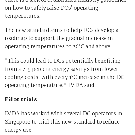
there is a lack of established industry guidelines
on how to safely raise DCs’ operating
temperatures.
The new standard aims to help DCs develop a
roadmap to support the gradual increase in
operating temperatures to 26°C and above.
"This could lead to DCs potentially benefiting
from a 2-5 percent energy savings from lower
cooling costs, with every 1°C increase in the DC
operating temperature," IMDA said.
Pilot trials
IMDA has worked with several DC operators in
Singapore to trial this new standard to reduce
energy use.