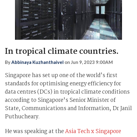
In tropical climate countries.
By
Abbinaya Kuzhanthaivel
on
Jun 9, 2023 9:00AM
Singapore has set up one of the world’s first
standards for optimising energy efficiency for
data centres (DCs) in tropical climate conditions
according to Singapore's Senior Minister of
State, Communications and Information, Dr Janil
Puthucheary.
He was speaking at the
Asia Tech x Singapore