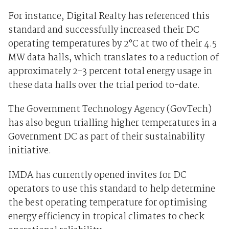
For instance, Digital Realty has referenced this
standard and successfully increased their DC
operating temperatures by 2°C at two of their 4.5
MW data halls, which translates to a reduction of
approximately 2-3 percent total energy usage in
these data halls over the trial period to-date.
The Government Technology Agency (GovTech)
has also begun trialling higher temperatures in a
Government DC as part of their sustainability
initiative.
IMDA has currently opened invites for DC
operators to use this standard to help determine
the best operating temperature for optimising
energy efficiency in tropical climates to check