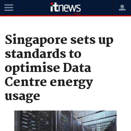
Home
News
Data Centres
Singapore sets up
standards to
optimise Data
Centre energy
usage