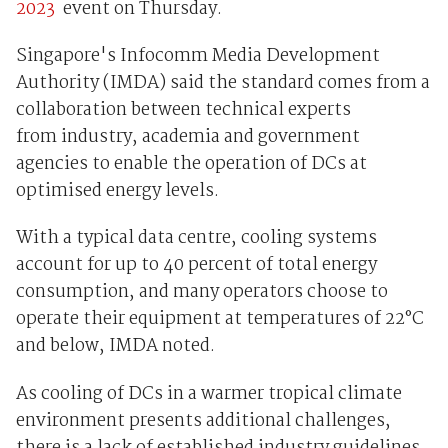
2023
event on Thursday.
Singapore's Infocomm Media Development
Authority (IMDA) said the standard comes from a
collaboration between technical experts
from industry, academia and government
agencies to enable the operation of DCs at
optimised energy levels.
With a typical data centre, cooling systems
account for up to 40 percent of total energy
consumption, and many operators choose to
operate their equipment at temperatures of 22°C
and below, IMDA noted.
As cooling of DCs in a warmer tropical climate
environment presents additional challenges,