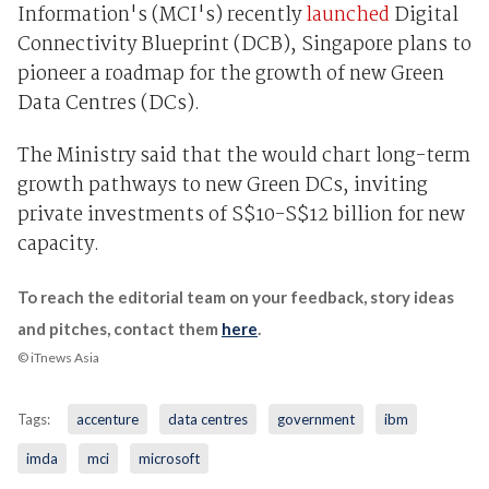
Information's (MCI's) recently
launched
Digital
Connectivity Blueprint (DCB), Singapore plans to
pioneer a roadmap for the growth of new Green
Data Centres (DCs).
The Ministry said that the would chart long-term
growth pathways to new Green DCs, inviting
private investments of S$10-S$12 billion for new
capacity.
To reach the editorial team on your feedback, story ideas
and pitches, contact them
here
.
© iTnews Asia
Tags:
accenture
data centres
government
ibm
imda
mci
microsoft