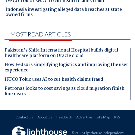
IFFCO Tokio uses AI to cut health claims fraud
Indonesia investigating alleged data breaches at state-
owned firms
MOST READ ARTICLES
Pakistan’s Shifa International Hospital builds digital
healthcare platform on Oracle cloud
How FedEx is simplifying logistics and improving the user
experience
IFFCO Tokio uses AI to cut health claims fraud
Petronas looks to cost savings as cloud migration finish
line nears
Contact Us
About Us
Feedback
Advertise
Site Map
RSS
© 2026 Lighthouse Independent