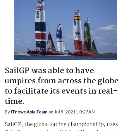
SailGP was able to have
umpires from across the globe
to facilitate its events in real-
time.
By
iTnews Asia Team
on
Jul 9, 2021 10:27AM
SailGP, the global sailing championship, uses