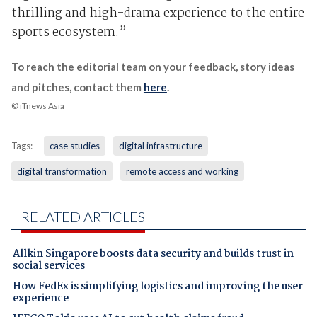
thrilling and high-drama experience to the entire
sports ecosystem.”
To reach the editorial team on your feedback, story ideas
and pitches, contact them
here
.
© iTnews Asia
Tags:
case studies
digital infrastructure
digital transformation
remote access and working
RELATED ARTICLES
Allkin Singapore boosts data security and builds trust in
social services
How FedEx is simplifying logistics and improving the user
experience