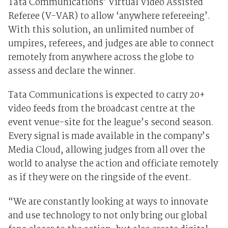
Tata Communications’ Virtual Video Assisted
Referee (V-VAR) to allow ‘anywhere refereeing’.
With this solution, an unlimited number of
umpires, referees, and judges are able to connect
remotely from anywhere across the globe to
assess and declare the winner.
Tata Communications is expected to carry 20+
video feeds from the broadcast centre at the
event venue-site for the league’s second season.
Every signal is made available in the company’s
Media Cloud, allowing judges from all over the
world to analyse the action and officiate remotely
as if they were on the ringside of the event.
“We are constantly looking at ways to innovate
and use technology to not only bring our global