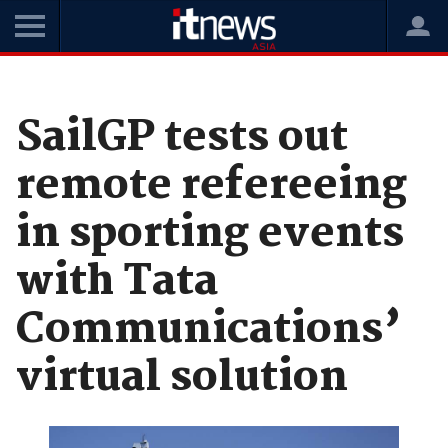
Home
News
Case Studies
SailGP tests out
remote refereeing
in sporting events
with Tata
Communications’
virtual solution