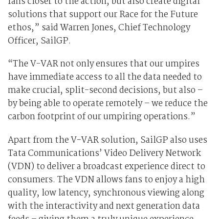
fans closer to the action, but also create digital
solutions that support our Race for the Future
ethos,” said Warren Jones, Chief Technology
Officer, SailGP.
“The V-VAR not only ensures that our umpires
have immediate access to all the data needed to
make crucial, split-second decisions, but also –
by being able to operate remotely – we reduce the
carbon footprint of our umpiring operations.”
Apart from the V-VAR solution, SailGP also uses
Tata Communications’ Video Delivery Network
(VDN) to deliver a broadcast experience direct to
consumers. The VDN allows fans to enjoy a high
quality, low latency, synchronous viewing along
with the interactivity and next generation data