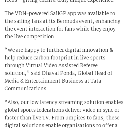
feeds – giving them a truly unique experience.
The VDN-powered SailGP app was available to
the sailing fans at its Bermuda event, enhancing
the event interaction for fans while they enjoy
the live competition.
“We are happy to further digital innovation &
help reduce carbon footprint in live sports
through Virtual Video Assisted Referee
solution,” said Dhaval Ponda, Global Head of
Media & Entertainment Business at Tata
Communications.
“Also, our low latency streaming solution enables
global sports federations deliver video in sync or
faster than live TV. From umpires to fans, these
digital solutions enable organisations to offer a