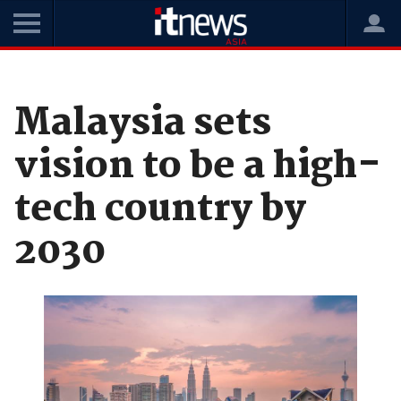
Home
News
Enterprise Technology
Malaysia sets
vision to be a high-
tech country by
2030