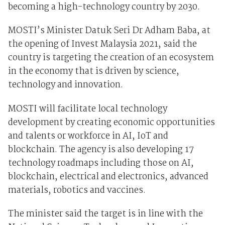
becoming a high-technology country by 2030.
MOSTI’s Minister Datuk Seri Dr Adham Baba
, at
the
opening of Invest Malaysia 2021, said the
country is targeting the creation of an ecosystem
in the economy that is driven by science,
technology and innovation.
MOSTI will facilitate local technology
development by creating economic opportunities
and talents or workforce in AI, IoT and
blockchain. The agency is also developing 17
technology roadmaps including those on AI,
blockchain, electrical and electronics, advanced
materials, robotics and vaccines.
The minister said the target is in line with the