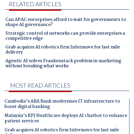
RELATED ARTICLES
Can APAC enterprises afford to wait for governments to
shape AI governance?
Strategic control of networks can provide enterprises a
competitive edge
Grab acquires AI robotics firm Infermove for last mile
delivery
Agentic AI solves Frankenstack problem in marketing
without breaking what works
MOST READ ARTICLES
Cambodia’s ABA Bank modernises IT infrastructure to
boost digital banking
Malaysia’s KPJ Healthcare deploys AI chatbot to enhance
patient services
Grab acquires AI robotics firm Infermove for last mile