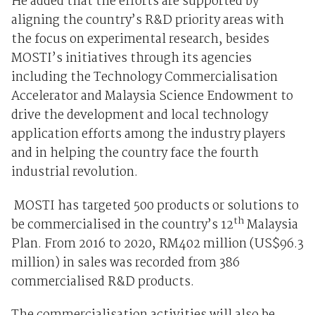
He added that the efforts are supported by
aligning the country’s R&D priority areas with
the focus on experimental research, besides
MOSTI’s initiatives through its agencies
including the Technology Commercialisation
Accelerator and Malaysia Science Endowment to
drive the development and local technology
application efforts among the industry players
and in helping the country face the fourth
industrial revolution.
MOSTI has targeted 500 products or solutions to
th
be commercialised in the country’s 12
Malaysia
Plan. From 2016 to 2020, RM402 million (US$96.3
million) in sales was recorded from 386
commercialised R&D products.