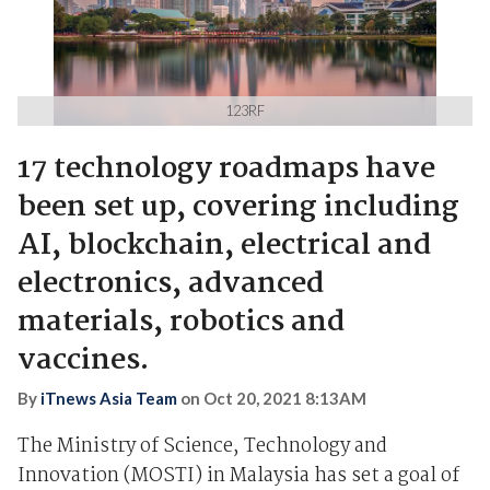
123RF
17 technology roadmaps have
been set up, covering including
AI, blockchain, electrical and
electronics, advanced
materials, robotics and
vaccines.
By
iTnews Asia Team
on
Oct 20, 2021 8:13AM
The Ministry of Science, Technology and
Innovation (MOSTI) in Malaysia has set a goal of