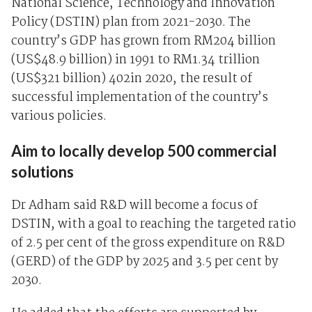
National Science, Technology and Innovation
Policy (DSTIN) plan from 2021-2030. The
country’s GDP has grown from RM204 billion
(US$48.9 billion) in 1991 to RM1.34 trillion
(US$321 billion) 402in 2020, the result of
successful implementation of the country’s
various policies.
Aim to locally develop 500 commercial
solutions
Dr Adham said R&D will become a focus of
DSTIN, with a goal to reaching the targeted ratio
of 2.5 per cent of the gross expenditure on R&D
(GERD) of the GDP by 2025 and 3.5 per cent by
2030.