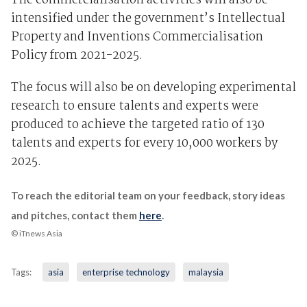
The commercialisation activities will also be
intensified under the government’s Intellectual
Property and Inventions Commercialisation
Policy from 2021-2025.
The focus will also be on developing experimental
research to ensure talents and experts were
produced to achieve the targeted ratio of 130
talents and experts for every 10,000 workers by
2025.
To reach the editorial team on your feedback, story ideas
and pitches, contact them
here
.
© iTnews Asia
Tags:
asia
enterprise technology
malaysia