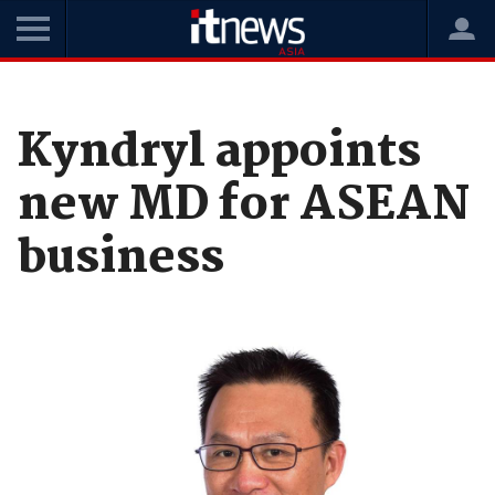
Home
News
Leadership
Kyndryl appoints
new MD for ASEAN
business