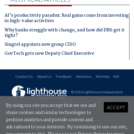
AI’s productivity paradox: Real gains come from investing
in high-value activities
Why banks struggle with change, and how did DBS get it
right?
Singtel appoints new group CISO
GovTech gets new Deputy Chief Executive
Contact Us
About Us
Feedback
Advertise
Site Map
RSS
© 2026 Lighthouse Independent
Media
.
By using our site you accept that we use and
ACCEPT
share cookies and similar technologies to
perform analytics and provide content and
All rights reserved. This material may not be published, broadcast, rewritten or
redistributed in any form without prior authorisation.
ads tailored to your interests. By continuing to use our site,
Your use of this website constitutes acceptance of Lighthouse Independent Media's
Privacy
Policy
and
Terms & Conditions
.