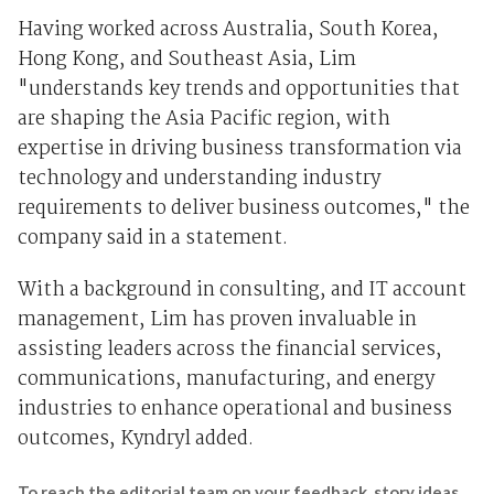
Having worked across Australia, South Korea,
Hong Kong, and Southeast Asia, Lim
"understands key trends and opportunities that
are shaping the Asia Pacific region, with
expertise in driving business transformation via
technology and understanding industry
requirements to deliver business outcomes," the
company said in a statement.
With a background in consulting, and IT account
management, Lim has proven invaluable in
assisting leaders across the financial services,
communications, manufacturing, and energy
industries to enhance operational and business
outcomes, Kyndryl added.
To reach the editorial team on your feedback, story ideas