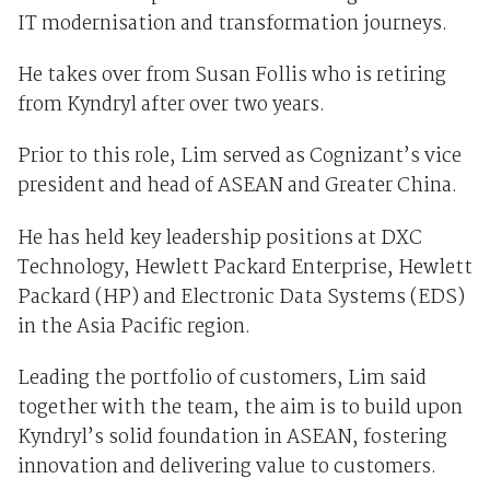
IT modernisation and transformation journeys.
He takes over from Susan Follis who is retiring
from Kyndryl after over two years.
Prior to this role, Lim served as Cognizant’s vice
president and head of ASEAN and Greater China.
He has held key leadership positions at DXC
Technology, Hewlett Packard Enterprise, Hewlett
Packard (HP) and Electronic Data Systems (EDS)
in the Asia Pacific region.
Leading the portfolio of customers, Lim said
together with the team, the aim is to build upon
Kyndryl’s solid foundation in ASEAN, fostering
innovation and delivering value to customers.