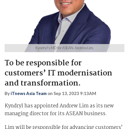
Kyndryl's MD for ASEAN, Andrew Lim.
To be responsible for
customers’ IT modernisation
and transformation.
By
iTnews Asia Team
on
Sep 13, 2023 9:13AM
Kyndryl has appointed Andrew Lim as its new
managing director for its ASEAN business.
Lim will be responsible for advancing customers’