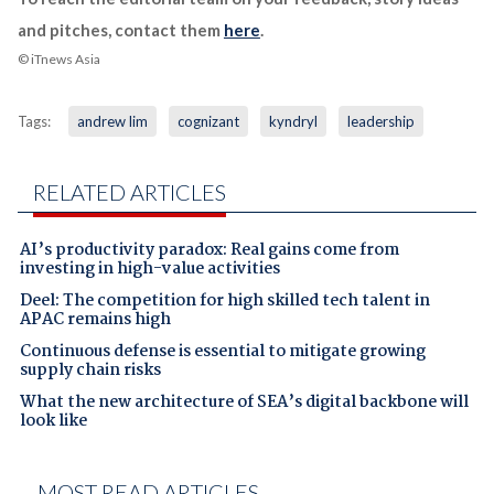
and pitches, contact them
here
.
© iTnews Asia
Tags:
andrew lim
cognizant
kyndryl
leadership
RELATED ARTICLES
AI’s productivity paradox: Real gains come from
investing in high-value activities
Deel: The competition for high skilled tech talent in
APAC remains high
Continuous defense is essential to mitigate growing
supply chain risks
What the new architecture of SEA’s digital backbone will
look like
MOST READ ARTICLES