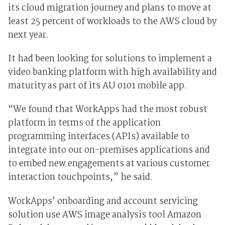
its cloud migration journey and plans to move at
least 25 percent of workloads to the AWS cloud by
next year.
It had been looking for solutions to implement a
video banking platform with high availability and
maturity as part of its AU 0101 mobile app.
“We found that WorkApps had the most robust
platform in terms of the application
programming interfaces (APIs) available to
integrate into our on-premises applications and
to embed new engagements at various customer
interaction touchpoints,” he said.
WorkApps’ onboarding and account servicing
solution use AWS image analysis tool Amazon