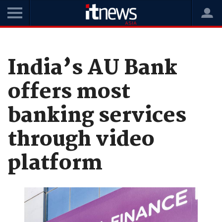
Home
News
Digital Transformation
India’s AU Bank
offers most
banking services
through video
platform