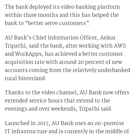
The bank deployed its video banking platform
within three months and this has helped the
bank to “better serve customers”.
AU Bank’s Chief Information Officer, Ankur
Tripathi, said the bank, after working with AWS
and WorkApps, has achieved a better customer
acquisition rate with around 20 percent of new
accounts coming from the relatively underbanked
rural hinterland.
Thanks to the video channel, AU Bank now offers
extended service hours that extend to the
evenings and over weekends, Tripathi said.
Launched in 2017, AU Bank uses an on-premise
IT infrastructure and is currently in the middle of