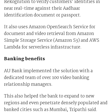
Rekognition to verify customers’ identities in
near real-time against their Aadhaar
identification document or passport.
It also uses Amazon OpenSearch Service for
document and video retrieval from Amazon
Simple Storage Service (Amazon S3) and AWS
Lambda for serverless infrastructure.
Banking benefits
AU Bank implemented the solution with a
dedicated team of over 100 video banking
relationship managers.
This also helped the bank to expand to new
regions and even penetrate densely populated and
banked cities such as Mumbai, Tripathi said.