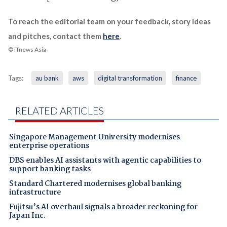
To reach the editorial team on your feedback, story ideas
and pitches, contact them
here
.
© iTnews Asia
Tags:
au bank
aws
digital transformation
finance
RELATED ARTICLES
Singapore Management University modernises
enterprise operations
DBS enables AI assistants with agentic capabilities to
support banking tasks
Standard Chartered modernises global banking
infrastructure
Fujitsu’s AI overhaul signals a broader reckoning for
Japan Inc.