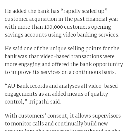
He added the bank has “rapidly scaled up”
customer acquisition in the past financial year
with more than 100,000 customers opening
savings accounts using video banking services.
He said one of the unique selling points for the
bank was that video-based transactions were
more engaging and offered the bank opportunity
to improve its services on a continuous basis.
“AU Bank records and analyses all video-based
engagements as an added means of quality
control,” Tripathi said.
With customers’ consent, it allows supervisors
to monitor calls and continually build new