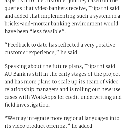
aspects into the customer journey based on the
queries that video bankers receive, Tripathi said
and added that implementing such a system in a
bricks-and-mortar banking environment would
have been “less feasible”.
“Feedback to date has reflected a very positive
customer experience,” he said.
Speaking about the future plans, Tripathi said
AU Bank is still in the early stages of the project
and has more plans to scale up its team of video
relationship managers and is rolling out new use
cases with WorkApps for credit underwriting and
field investigation.
“We may integrate more regional languages into
its video product offering,” he added.