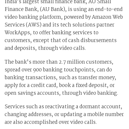
India’s largest small finance bank, AU Small
Finance Bank, (AU Bank), is using an end-to-end
video banking platform, powered by Amazon Web
Services (AWS) and its tech solutions partner
WorkApps, to offer banking services to
customers, except that of cash disbursements
and deposits, through video calls.
The bank's more than 2.7 million customers,
spread over 900 banking touchpoints, can do
banking transactions, such as transfer money,
apply for a credit card, book a fixed deposit, or
open savings accounts, through video banking.
Services such as reactivating a dormant account,
changing addresses, or updating a mobile number
are also accomplished over video calls.