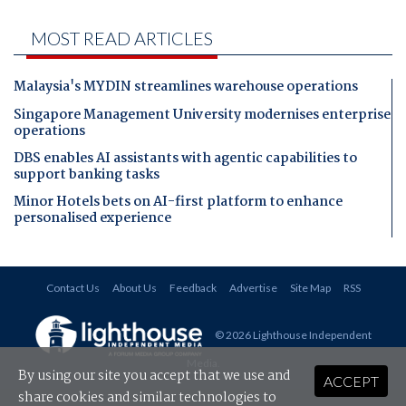
MOST READ ARTICLES
Malaysia's MYDIN streamlines warehouse operations
Singapore Management University modernises enterprise
operations
DBS enables AI assistants with agentic capabilities to
support banking tasks
Minor Hotels bets on AI-first platform to enhance
personalised experience
Contact Us
About Us
Feedback
Advertise
Site Map
RSS
© 2026 Lighthouse Independent
Media
.
By using our site you accept that we use and
ACCEPT
share cookies and similar technologies to