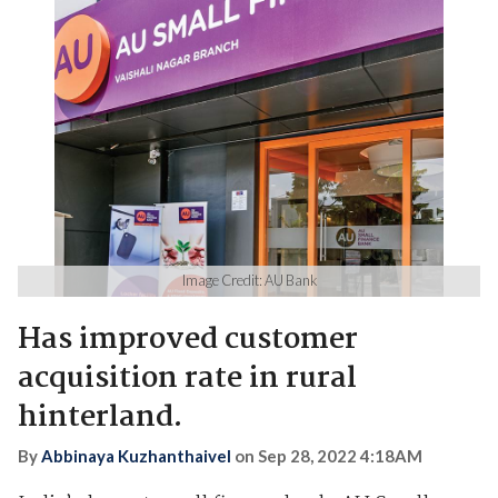
Image Credit: AU Bank
Has improved customer
acquisition rate in rural
hinterland.
By
Abbinaya Kuzhanthaivel
on
Sep 28, 2022 4:18AM