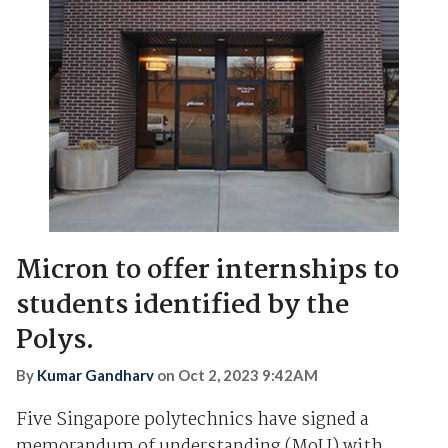
Micron to offer internships to
students identified by the
Polys.
By
Kumar Gandharv
on
Oct 2, 2023 9:42AM
Five Singapore polytechnics have signed a
memorandum of understanding (MoU) with