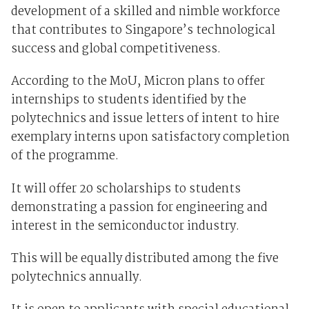
development of a skilled and nimble workforce
that contributes to Singapore’s technological
success and global competitiveness.
According to the MoU, Micron plans to offer
internships to students identified by the
polytechnics and issue letters of intent to hire
exemplary interns upon satisfactory completion
of the programme.
It will offer 20 scholarships to students
demonstrating a passion for engineering and
interest in the semiconductor industry.
This will be equally distributed among the five
polytechnics annually.