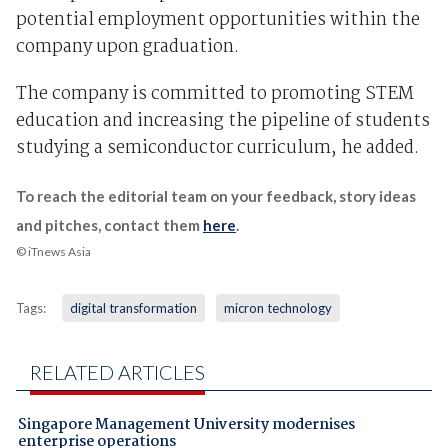
potential employment opportunities within the
company upon graduation.
The company is committed to promoting STEM
education and increasing the pipeline of students
studying a semiconductor curriculum, he added.
To reach the editorial team on your feedback, story ideas
and pitches, contact them
here
.
© iTnews Asia
Tags:
digital transformation
micron technology
RELATED ARTICLES
Singapore Management University modernises
enterprise operations