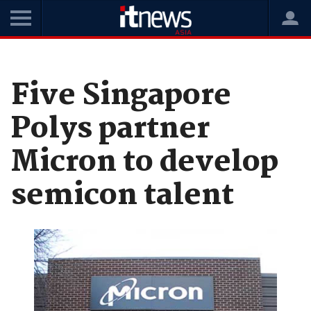
Home
News
Digital Transformation
Five Singapore
Polys partner
Micron to develop
semicon talent