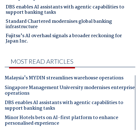
DBS enables AI assistants with agentic capabilities to
support banking tasks
Standard Chartered modernises global banking
infrastructure
Fujitsu’s AI overhaul signals a broader reckoning for
Japan Inc.
MOST READ ARTICLES
Malaysia's MYDIN streamlines warehouse operations
Singapore Management University modernises enterprise
operations
DBS enables AI assistants with agentic capabilities to
support banking tasks
Minor Hotels bets on AI-first platform to enhance
personalised experience