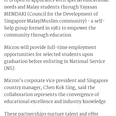
It is open to applicants with special educational
needs and Malay students through Yayasan
MENDAKI (Council for the Development of
Singapore Malay/Muslim community) - a self-
help group formed in 1982 to empower the
community through education.
Micron will provide full-time employment
opportunities for selected students upon
graduation before enlisting in National Service
(NS).
Micron’s corporate vice president and Singapore
country manager, Chen Kok Sing, said the
collaboration represents the convergence of
educational excellence and industry knowledge.
These partnerships nurture talent and offer