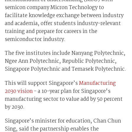
semicon company Micron Technology to
facilitate knowledge exchange between industry
and academia, offer students industry-relevant
training and prepare for careers in the
semiconductor industry.
The five institutes include Nanyang Polytechnic,
Ngee Ann Polytechnic, Republic Polytechnic,
Singapore Polytechnic and Temasek Polytechnic.
This will support Singapore’s
Manufacturing
2030 vision
- a 10-year plan for Singapore's
manufacturing sector to value add by 50 percent
by 2030.
Singapore’s minister for education, Chan Chun
Sing, said the partnership enables the