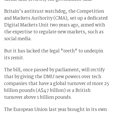
Britain's antitrust watchdog, the Competition
and Markets Authority (CMA), set up a dedicated
Digital Markets Unit two years ago, armed with
the expertise to regulate new markets, such as
social media.
But it has lacked the legal "teeth" to underpin
its remit.
The bill, once passed by parliament, will rectify
that by giving the DMU new powers over tech
companies that have a global turnover of more 25
billion pounds (A$47 billion) or a British
turnover above 1 billion pounds.
The European Union last year brought in its own