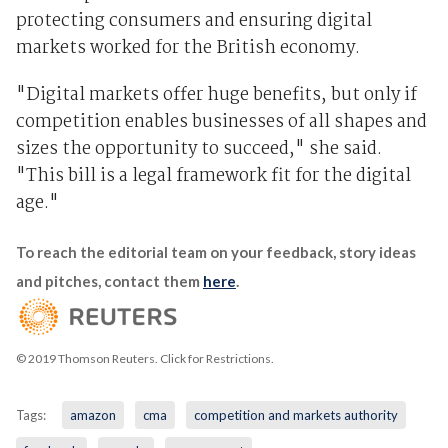
protecting consumers and ensuring digital
markets worked for the British economy.
"Digital markets offer huge benefits, but only if
competition enables businesses of all shapes and
sizes the opportunity to succeed," she said.
"This bill is a legal framework fit for the digital
age."
To reach the editorial team on your feedback, story ideas
and pitches, contact them
here
.
© 2019 Thomson Reuters. Click for Restrictions.
Tags:
amazon
cma
competition and markets authority