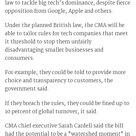
law to tackle big tech's dominance, despite fierce
opposition from Google, Apple and others.
Under the planned British law, the CMA will be
able to tailor rules for tech companies that meet
it threshold to stop them unfairly
disadvantaging smaller businesses and
consumers.
For example, they could be told to provide more
choice and transparency to customers, the
government said.
If they breach the rules, they could be fined up to
10 percent of global turnover, it said.
CMA chief executive Sarah Cardell said the bill
had the potential to be a "watershed moment" in