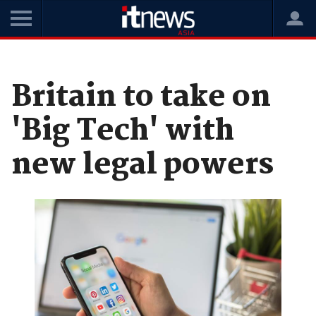
Home
News
Government
Britain to take on
'Big Tech' with
new legal powers