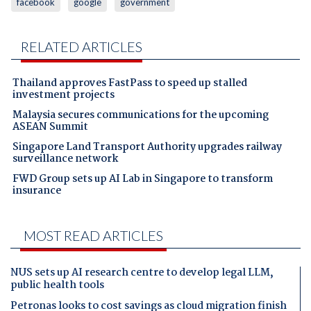
facebook
google
government
RELATED ARTICLES
Thailand approves FastPass to speed up stalled
investment projects
Malaysia secures communications for the upcoming
ASEAN Summit
Singapore Land Transport Authority upgrades railway
surveillance network
FWD Group sets up AI Lab in Singapore to transform
insurance
MOST READ ARTICLES
NUS sets up AI research centre to develop legal LLM,
public health tools
Petronas looks to cost savings as cloud migration finish