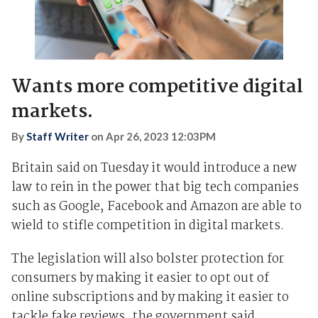
Wants more competitive digital
markets.
By
Staff Writer
on
Apr 26, 2023 12:03PM
Britain said on Tuesday it would introduce a new
law to rein in the power that big tech companies
such as Google, Facebook and Amazon are able to
wield to stifle competition in digital markets.
The legislation will also bolster protection for
consumers by making it easier to opt out of
online subscriptions and by making it easier to
tackle fake reviews, the government said.