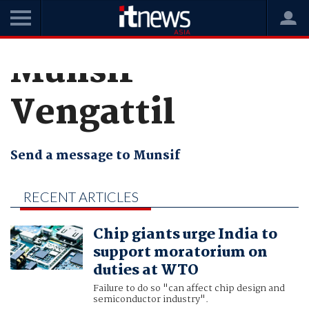
Munsif
Vengattil
Send a message to Munsif
RECENT ARTICLES
BY MUNSIF
Chip giants urge India to
VENGATTIL
support moratorium on
duties at WTO
Failure to do so "can affect chip design and
semiconductor industry".