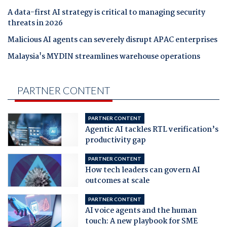
A data-first AI strategy is critical to managing security
threats in 2026
Malicious AI agents can severely disrupt APAC enterprises
Malaysia's MYDIN streamlines warehouse operations
PARTNER CONTENT
PARTNER CONTENT
Agentic AI tackles RTL verification’s
productivity gap
PARTNER CONTENT
How tech leaders can govern AI
outcomes at scale
PARTNER CONTENT
AI voice agents and the human
touch: A new playbook for SME