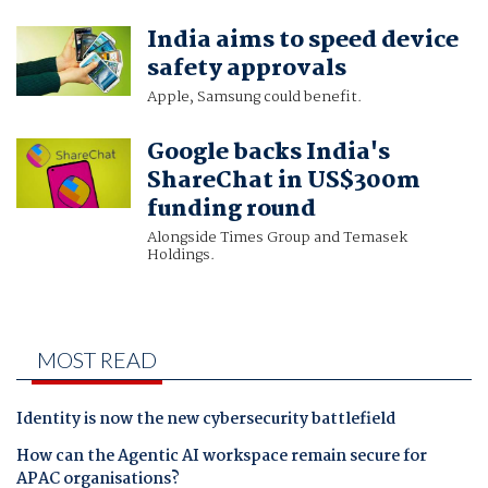
India aims to speed device
safety approvals
Apple, Samsung could benefit.
Google backs India's
ShareChat in US$300m
funding round
Alongside Times Group and Temasek
Holdings.
MOST READ
Identity is now the new cybersecurity battlefield
How can the Agentic AI workspace remain secure for
APAC organisations?