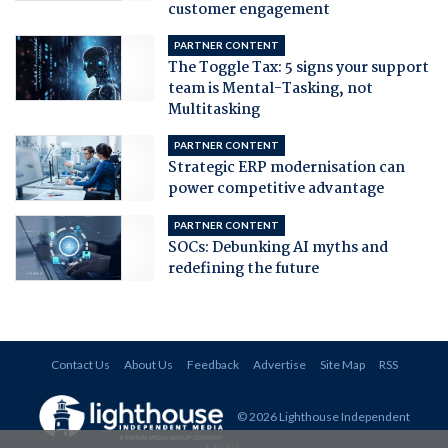
customer engagement
PARTNER CONTENT
The Toggle Tax: 5 signs your support
team is Mental-Tasking, not
Multitasking
PARTNER CONTENT
Strategic ERP modernisation can
power competitive advantage
PARTNER CONTENT
SOCs: Debunking AI myths and
redefining the future
Contact Us
About Us
Feedback
Advertise
Site Map
RSS
© 2026 Lighthouse Independent
Media
.