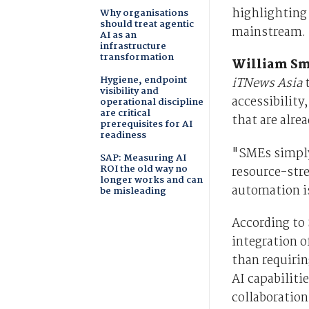
highlighting 
Why organisations
should treat agentic
mainstream.
AI as an
infrastructure
transformation
William Sm
Hygiene, endpoint
iTNews Asia
t
visibility and
accessibility
operational discipline
are critical
that are alre
prerequisites for AI
readiness
"SMEs simply 
SAP: Measuring AI
ROI the old way no
resource-stre
longer works and can
automation i
be misleading
According to 
integration o
than requiri
AI capabilit
collaboration