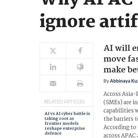
Why APAC S
ignore artif
AI will 
move fas
make bet
By
Abbinaya Ku
Across Asia-
(SMEs) are i
RELATED ARTICLES
capabilities 
AI vs AI cyber battle is
the barriers 
taking root as
frontier models
According to 
reshape enterprise
defence
across APAC a