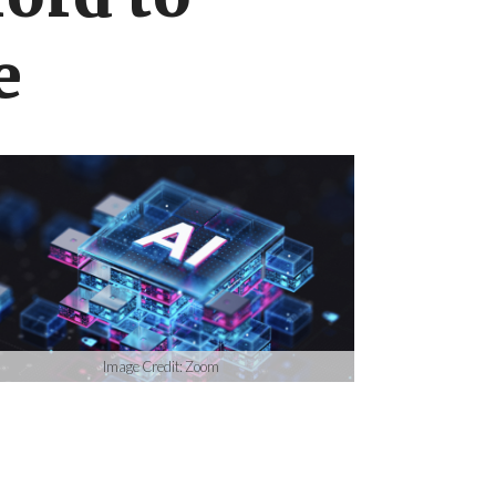
ord to
e
Image Credit: Zoom