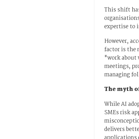
This shift ha
organisations
expertise to
However, acce
factor is the
"work about 
meetings, pro
managing fol
The myth o
While AI ado
SMEs risk ap
misconceptio
delivers bett
applications 