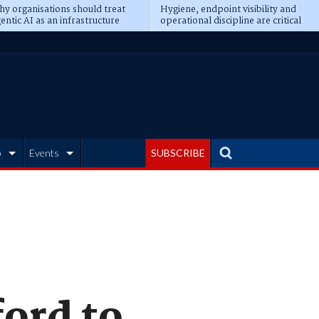
y organisations should treat
Hygiene, endpoint visibility and
entic AI as an infrastructure
operational discipline are critical
ransformation
prerequisites for AI readiness
b
Events
SUBSCRIBE