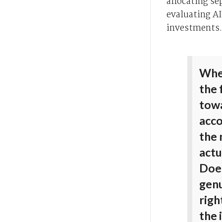
allocating se
evaluating AI
investments.
When
the 
towa
acco
the
actu
Does
genu
righ
the