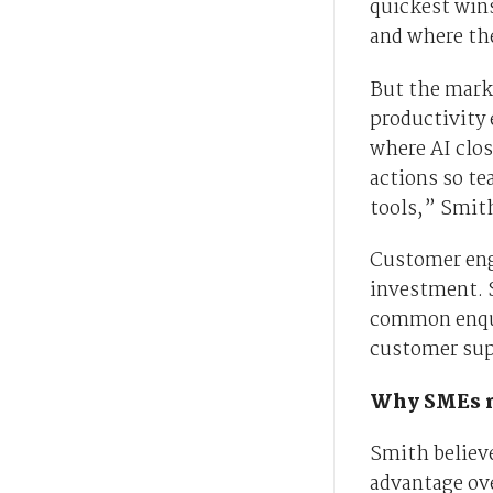
quickest win
and where the
But the mark
productivity
where AI clos
actions so t
tools,” Smith
Customer eng
investment. S
common enqui
customer sup
Why SMEs m
Smith believe
advantage ove