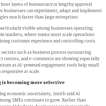
hout layers of bureaucracy or lengthy approval
ler businesses can experiment, adapt and implement
ies much faster than large enterprises.
particularly visible among businesses operating
ple markets, where teams must scale operations
ining customer experience and controlling costs.
sectors such as business process outsourcing
ct centres, and e-commerce are showing especially
tum as AI-powered engagement tools help small
responsive at scale.
 is becoming more selective
ing economic uncertainty, Smith said AI
mong SMEs continues to grow. Rather than