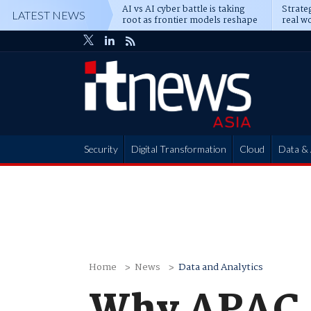
AI vs AI cyber battle is taking
Strateg
LATEST NEWS
root as frontier models reshape
real wo
enterprise defence
attack
Security
Digital Transformation
Cloud
Data & 
Partner Hub
Home
News
Data and Analytics