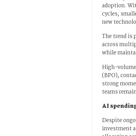
adoption. Wit
cycles, smal
new technolog
The trend is 
across multi
while mainta
High-volume 
(BPO), conta
strong momen
teams remain 
AI spending
Despite ongo
investment a