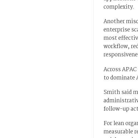
complexity.
Another misc
enterprise sc
most effectiv
workflow, re
responsivenes
Across APAC 
to dominate A
Smith said ma
administrati
follow-up ac
For lean orga
measurable r