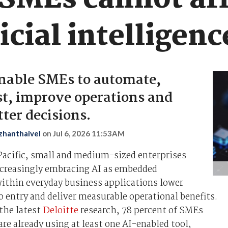
MEs cannot aff
icial intelligenc
enable SMEs to automate,
t, improve operations and
ter decisions.
zhanthaivel
on
Jul 6, 2026 11:53AM
Pacific, small and medium-sized enterprises
ncreasingly embracing AI as embedded
within everyday business applications lower
to entry and deliver measurable operational benefits.
the latest
Deloitte
research, 78 percent of SMEs
re already using at least one AI-enabled tool,