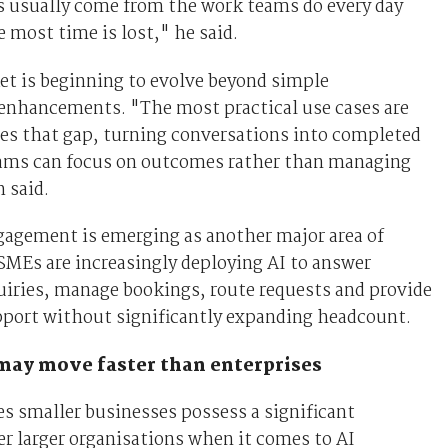
s usually come from the work teams do every day
 most time is lost," he said.
et is beginning to evolve beyond simple
 enhancements. "The most practical use cases are
es that gap, turning conversations into completed
eams can focus on outcomes rather than managing
 said.
agement is emerging as another major area of
MEs are increasingly deploying AI to answer
ries, manage bookings, route requests and provide
port without significantly expanding headcount.
ay move faster than enterprises
s smaller businesses possess a significant
r larger organisations when it comes to AI