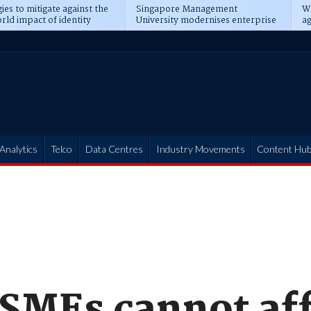
ies to mitigate against the
Singapore Management
Wh
rld impact of identity
University modernises enterprise
ag
s
operations
t
Analytics
Telco
Data Centres
Industry Movements
Content Hu