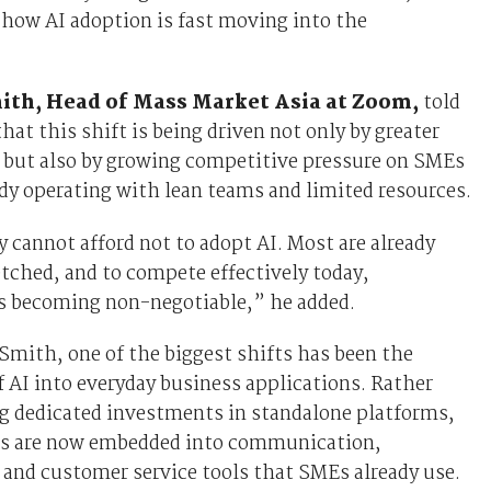
how AI adoption is fast moving into the
ith, Head of Mass Market Asia at Zoom,
told
hat this shift is being driven not only by greater
, but also by growing competitive pressure on SMEs
ady operating with lean teams and limited resources.
cannot afford not to adopt AI. Most are already
tched, and to compete effectively today,
s becoming non-negotiable,” he added.
Smith, one of the biggest shifts has been the
f AI into everyday business applications. Rather
ng dedicated investments in standalone platforms,
ies are now embedded into communication,
 and customer service tools that SMEs already use.