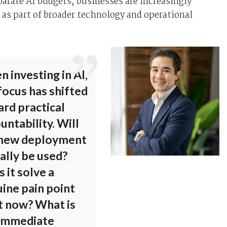
parate AI budgets, businesses are increasingly
 as part of broader technology and operational
 investing in AI,
focus has shifted
rd practical
untability. Will
 new deployment
ally be used?
 it solve a
ine pain point
t now? What is
 immediate