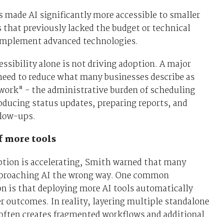
s made AI significantly more accessible to smaller
 that previously lacked the budget or technical
 implement advanced technologies.
ssibility alone is not driving adoption. A major
 need to reduce what many businesses describe as
work" - the administrative burden of scheduling
ducing status updates, preparing reports, and
low-ups.
f more tools
ption is accelerating, Smith warned that many
proaching AI the wrong way. One common
n is that deploying more AI tools automatically
er outcomes. In reality, layering multiple standalone
often creates fragmented workflows and additional