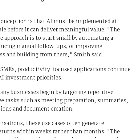
onception is that AI must be implemented at
ale before it can deliver meaningful value. "The
e approach is to start small by automating a
ducing manual follow-ups, or improving
s and building from there," Smith said.
SMEs, productivity-focused applications continue
I investment priorities.
ny businesses begin by targeting repetitive
ve tasks such as meeting preparation, summaries,
tions and document creation.
nisations, these use cases often generate
eturns within weeks rather than months. "The