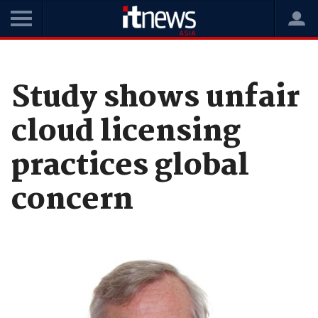
Home
News
Cloud
Study shows unfair
cloud licensing
practices global
concern