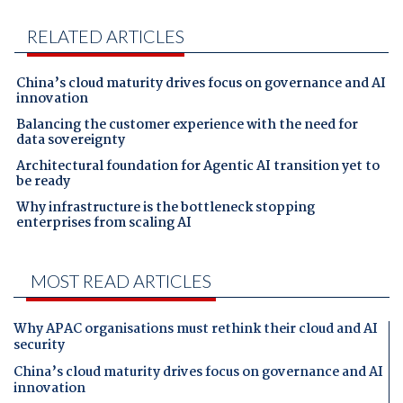
RELATED ARTICLES
China’s cloud maturity drives focus on governance and AI
innovation
Balancing the customer experience with the need for
data sovereignty
Architectural foundation for Agentic AI transition yet to
be ready
Why infrastructure is the bottleneck stopping
enterprises from scaling AI
MOST READ ARTICLES
Why APAC organisations must rethink their cloud and AI
security
China’s cloud maturity drives focus on governance and AI
innovation