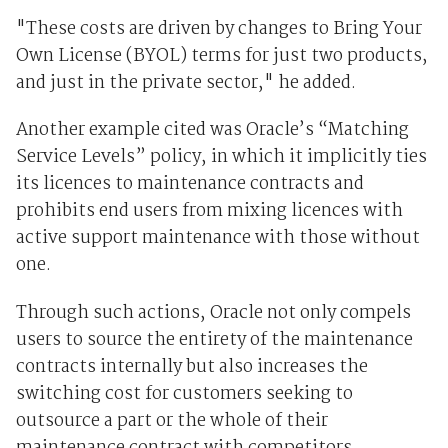
"These costs are driven by changes to Bring Your
Own License (BYOL) terms for just two products,
and just in the private sector," he added.
Another example cited was Oracle’s “Matching
Service Levels” policy, in which it implicitly ties
its licences to maintenance contracts and
prohibits end users from mixing licences with
active support maintenance with those without
one.
Through such actions, Oracle not only compels
users to source the entirety of the maintenance
contracts internally but also increases the
switching cost for customers seeking to
outsource a part or the whole of their