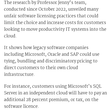
The research by Professor Jenny's team,
conducted since October 2022, unveiled many
unfair software licensing practices that could
limit the choice and increase costs for customers
looking to move productivity IT systems into the
cloud.
It shows how legacy software companies
including Microsoft, Oracle and SAP could use
tying, bundling and discriminatory pricing to
direct customers to their own cloud
infrastructure.
For instance, customers using Microsoft’s SQL
Server in an independent cloud will have to pay an
additional 28 percent premium, or tax, on the
software licence.