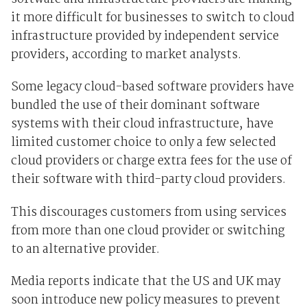
it more difficult for businesses to switch to cloud
infrastructure provided by independent service
providers, according to market analysts.
Some legacy cloud-based software providers have
bundled the use of their dominant software
systems with their cloud infrastructure, have
limited customer choice to only a few selected
cloud providers or charge extra fees for the use of
their software with third-party cloud providers.
This discourages customers from using services
from more than one cloud provider or switching
to an alternative provider.
Media reports indicate that the US and UK may
soon introduce new policy measures to prevent