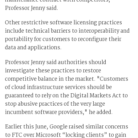
maintenance contract with competitors,
Professor Jenny said.
Other restrictive software licensing practices
include technical barriers to interoperability and
portability for customers to reconfigure their
data and applications.
Professor Jenny said authorities should
investigate these practices to restore
competitive balance in the market. "Customers
of cloud infrastructure services should be
guaranteed to rely on the Digital Markets Act to
stop abusive practices of the very large
incumbent software providers," he added.
Earlier this June, Google raised similar concerns
to FTC over Microsoft “locking clients” to gain