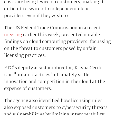
costs are being levied on customers, making it
difficult to switch to independent cloud
providers even if they wish to.
The US Federal Trade Commission in a recent
meeting
earlier this week, presented notable
findings on cloud computing providers, focussing
on the threat to customers posed by unfair
licensing practices.
FTC's deputy assistant director, Krisha Cerili
said "unfair practices" ultimately stifle
innovation and competition in the cloud at the
expense of customers.
The agency also identified how licensing rules
also exposed customers to cybersecurity threats
and vulnerabilities by limiting interoperability