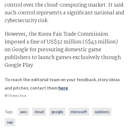
control over the cloud-computing market. It said
such control represents a significant national and
cybersecurity risk.
However, the Korea Fair Trade Commission
imposed a fine of US$32 million (S$43 million)
on Google for pressuring domestic game
publishers to launch games exclusively through
Google Play.
To reach the editorial team on your feedback, story ideas
and pitches, contact them
here
.
© iTnews Asia
Tags:
aws
cloud
google
microsoft
opinions
sap