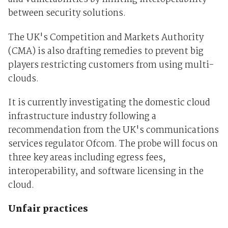
between security solutions.
The UK's Competition and Markets Authority
(CMA) is also drafting remedies to prevent big
players restricting customers from using multi-
clouds.
It is currently investigating the domestic cloud
infrastructure industry following a
recommendation from the UK's communications
services regulator Ofcom. The probe will focus on
three key areas including egress fees,
interoperability, and software licensing in the
cloud.
Unfair practices