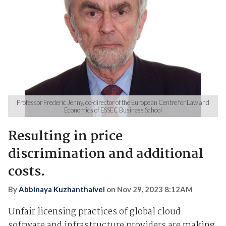
Professor Frederic Jenny, co-director of the European Centre for Law and
Economics of ESSEC Business School
Resulting in price
discrimination and additional
costs.
By
Abbinaya Kuzhanthaivel
on
Nov 29, 2023 8:12AM
Unfair licensing practices of global cloud
software and infrastructure providers are making