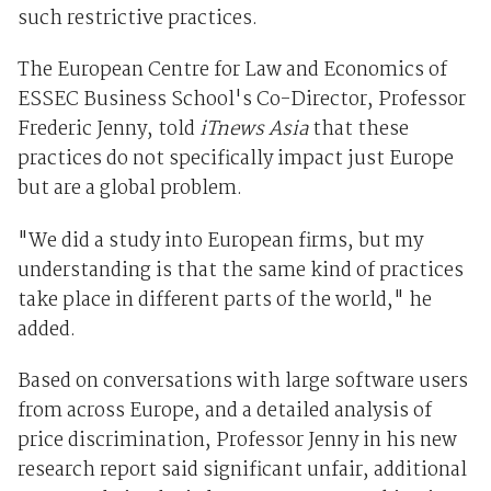
such restrictive practices.
The European Centre for Law and Economics of
ESSEC Business School's Co-Director, Professor
Frederic Jenny, told
iTnews Asia
that these
practices do not specifically impact just Europe
but are a global problem.
"We did a study into European firms, but my
understanding is that the same kind of practices
take place in different parts of the world," he
added.
Based on conversations with large software users
from across Europe, and a detailed analysis of
price discrimination, Professor Jenny in his new
research report said significant unfair, additional