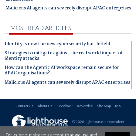
Malicious AI agents can severely disrupt APAC enterprises
MOST READ ARTICLES
Identity is now the new cybersecurity battlefield
Strategies to mitigate against the real world impact of
identity attacks
How can the Agentic AI workspace remain secure for
APAC organisations?
Malicious AI agents can severely disrupt APAC enterprises
Contact Us
About Us
Feedback
Advertise
Site Map
RSS
© 2026 Lighthouse Independent
Media
.
By using our site you accept that we use and