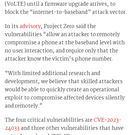
(VoLTE) until a firmware upgrade arrives, to
block the “internet-to-baseband” attack vector.
In its
advisory
, Project Zero said the
vulnerabilities “allow an attacker to remotely
compromise a phone at the baseband level with
no user interaction, and require only that the
attacker know the victim's phone number.
“With limited additional research and
development, we believe that skilled attackers
would be able to quickly create an operational
exploit to compromise affected devices silently
and remotely.”
The four critical vulnerabilities are
CVE-2023-
24033
and three other vulnerabilities that have