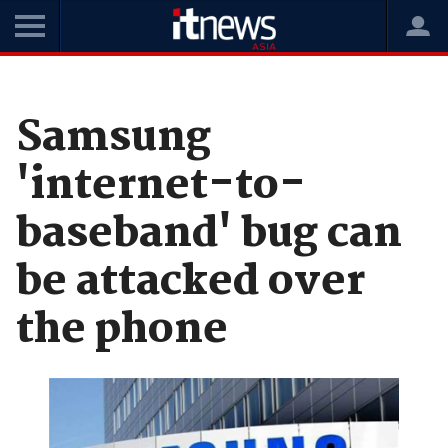
Home
News
Security
Samsung
'internet-to-
baseband' bug can
be attacked over
the phone