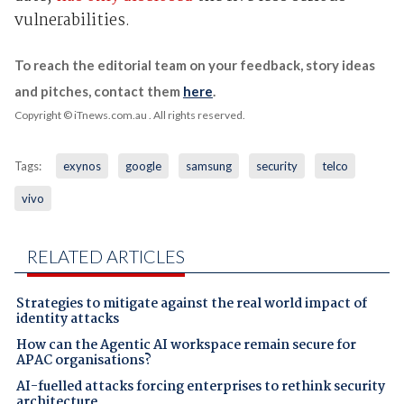
vulnerabilities.
To reach the editorial team on your feedback, story ideas
and pitches, contact them
here
.
Copyright © iTnews.com.au
. All rights reserved.
Tags:
exynos
google
samsung
security
telco
vivo
RELATED ARTICLES
Strategies to mitigate against the real world impact of
identity attacks
How can the Agentic AI workspace remain secure for
APAC organisations?
AI-fuelled attacks forcing enterprises to rethink security
architecture