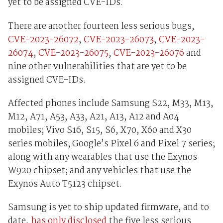
yet to be assigned CVE-IDs.
There are another fourteen less serious bugs,
CVE-2023-26072
,
CVE-2023-26073
,
CVE-2023-
26074
,
CVE-2023-26075
,
CVE-2023-26076
and
nine other vulnerabilities that are yet to be
assigned CVE-IDs.
Affected phones include Samsung S22, M33, M13,
M12, A71, A53, A33, A21, A13, A12 and A04
mobiles; Vivo S16, S15, S6, X70, X60 and X30
series mobiles; Google’s Pixel 6 and Pixel 7 series;
along with any wearables that use the Exynos
W920 chipset; and any vehicles that use the
Exynos Auto T5123 chipset.
Samsung is yet to ship updated firmware, and to
date,
has only disclosed
the five less serious