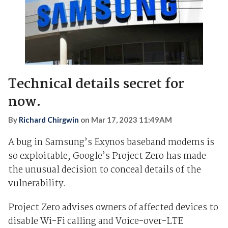
Technical details secret for
now.
By
Richard Chirgwin
on
Mar 17, 2023 11:49AM
A bug in Samsung’s Exynos baseband modems is
so exploitable, Google’s Project Zero has made
the unusual decision to conceal details of the
vulnerability.
Project Zero advises owners of affected devices to
disable Wi-Fi calling and Voice-over-LTE