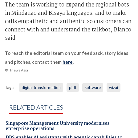
The team is working to expand the regional bots
in Mindanao and Bisaya languages, and to make
calls empathetic and authentic so customers can
connect with and understand the talkbot, Blanco
said.
To reach the editorial team on your feedback, story ideas
and pitches, contact them
here
.
© iTnews Asia
Tags:
digital transformation
pldt
software
wizai
RELATED ARTICLES
Singapore Management University modernises
enterprise operations
DBS enables AI assistants with agentic capabilities to