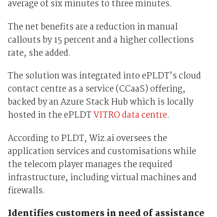
average of six minutes to three minutes.
The net benefits are a reduction in manual
callouts by 15 percent and a higher collections
rate, she added.
The solution was integrated into ePLDT’s cloud
contact centre as a service (CCaaS) offering,
backed by an Azure Stack Hub which is locally
hosted in the ePLDT
VITRO data centre
.
According to PLDT, Wiz.ai oversees the
application services and customisations while
the telecom player manages the required
infrastructure, including virtual machines and
firewalls.
Identifies customers in need of assistance