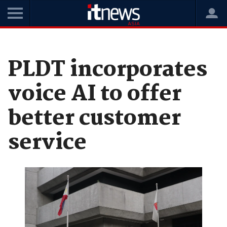
Home
News
Digital Transformation
PLDT incorporates
voice AI to offer
better customer
service