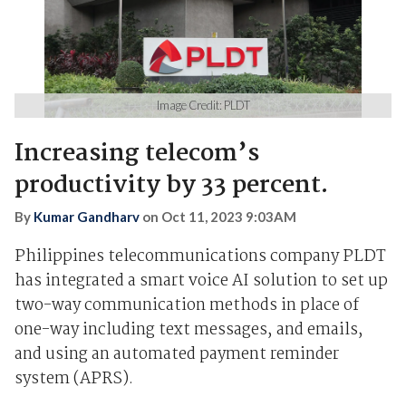
Image Credit: PLDT
Increasing telecom’s
productivity by 33 percent.
By
Kumar Gandharv
on
Oct 11, 2023 9:03AM
Philippines telecommunications company PLDT
has integrated a smart voice AI solution to set up
two-way communication methods in place of
one-way including text messages, and emails,
and using an automated payment reminder
system (APRS).