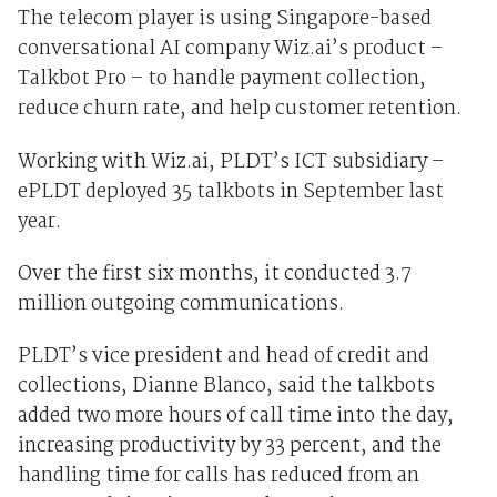
The telecom player is using Singapore-based
conversational AI company Wiz.ai’s product –
Talkbot Pro – to handle payment collection,
reduce churn rate, and help customer retention.
Working with Wiz.ai, PLDT’s ICT subsidiary –
ePLDT deployed 35 talkbots in September last
year.
Over the first six months, it conducted 3.7
million outgoing communications.
PLDT’s vice president and head of credit and
collections, Dianne Blanco, said the talkbots
added two more hours of call time into the day,
increasing productivity by 33 percent, and the
handling time for calls has reduced from an