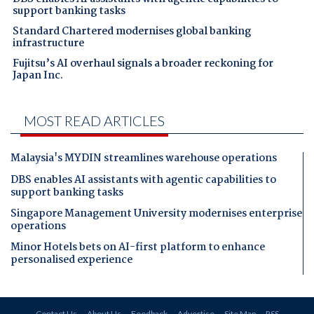
support banking tasks
Standard Chartered modernises global banking
infrastructure
Fujitsu’s AI overhaul signals a broader reckoning for
Japan Inc.
MOST READ ARTICLES
Malaysia's MYDIN streamlines warehouse operations
DBS enables AI assistants with agentic capabilities to
support banking tasks
Singapore Management University modernises enterprise
operations
Minor Hotels bets on AI-first platform to enhance
personalised experience
Contact Us
About Us
Feedback
Advertise
Site Map
RSS