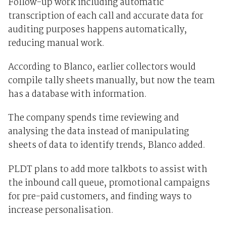
Follow-up work including automatic
transcription of each call and accurate data for
auditing purposes happens automatically,
reducing manual work.
According to Blanco, earlier collectors would
compile tally sheets manually, but now the team
has a database with information.
The company spends time reviewing and
analysing the data instead of manipulating
sheets of data to identify trends, Blanco added.
PLDT plans to add more talkbots to assist with
the inbound call queue, promotional campaigns
for pre-paid customers, and finding ways to
increase personalisation.