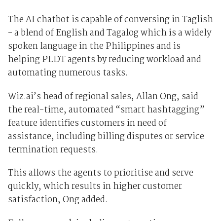
The AI chatbot is capable of conversing in Taglish
- a blend of English and Tagalog which is a widely
spoken language in the Philippines and is
helping PLDT agents by reducing workload and
automating numerous tasks.
Wiz.ai’s head of regional sales, Allan Ong, said
the real-time, automated “smart hashtagging”
feature identifies customers in need of
assistance, including billing disputes or service
termination requests.
This allows the agents to prioritise and serve
quickly, which results in higher customer
satisfaction, Ong added.