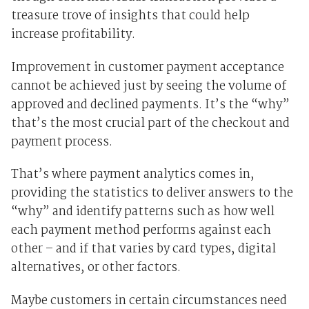
treasure trove of insights that could help
increase profitability.
Improvement in customer payment acceptance
cannot be achieved just by seeing the volume of
approved and declined payments. It’s the “why”
that’s the most crucial part of the checkout and
payment process.
That’s where payment analytics comes in,
providing the statistics to deliver answers to the
“why” and identify patterns such as how well
each payment method performs against each
other – and if that varies by card types, digital
alternatives, or other factors.
Maybe customers in certain circumstances need