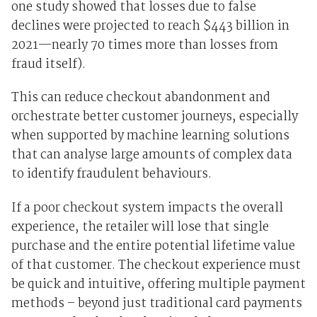
one study showed that losses due to false
declines were projected to reach $443 billion in
2021—nearly 70 times more than losses from
fraud itself).
This can reduce checkout abandonment and
orchestrate better customer journeys, especially
when supported by machine learning solutions
that can analyse large amounts of complex data
to identify fraudulent behaviours.
If a poor checkout system impacts the overall
experience, the retailer will lose that single
purchase and the entire potential lifetime value
of that customer. The checkout experience must
be quick and intuitive, offering multiple payment
methods – beyond just traditional card payments