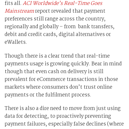
fits all.
ACI Worldwide’s Real-Time Goes
Mainstream
report revealed that payment
preferences still range across the country,
regionally and globally – from bank transfers,
debit and credit cards, digital alternatives or
eWallets.
Though there is a clear trend that real-time
payments usage is growing quickly. Bear in mind
though that even cash on delivery is still
prevalent for eCommerce transactions in those
markets where consumers don’t trust online
payments or the fulfilment process.
There is also a dire need to move from just using
data for detecting, to proactively preventing
payment failures, especially false declines (where