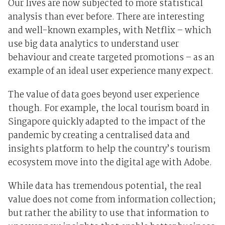
Our lives are now subjected to more statistical
analysis than ever before. There are interesting
and well-known examples, with Netflix – which
use big data analytics to understand user
behaviour and create targeted promotions – as an
example of an ideal user experience many expect.
The value of data goes beyond user experience
though. For example, the local tourism board in
Singapore quickly adapted to the impact of the
pandemic by creating a centralised data and
insights platform to help the country’s tourism
ecosystem move into the digital age with Adobe.
While data has tremendous potential, the real
value does not come from information collection;
but rather the ability to use that information to