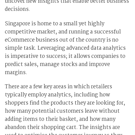
uncover new insights that enable better business
decisions.
Singapore is home to a small yet highly
competitive market, and running a successful
eCommerce business out of the country is no
simple task. Leveraging advanced data analytics
is imperative to success; it allows companies to
predict sales, manage stocks and improve
margins.
There are a few key areas in which retailers
typically employ analytics, including how
shoppers find the products they are looking for,
how many potential customers leave without
adding items to their basket, and how many
abandon their shopping cart. The insights are