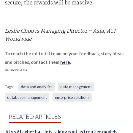
secure, the rewards will be massive.
Leslie Choo is Managing Director – Asia, ACI
Worldwide
To reach the editorial team on your feedback, story ideas
and pitches, contact them
here
.
© iTnews Asia
Tags:
data and analytics
data management
database management
enterprise solutions
RELATED ARTICLES
AI vs AI cyber battle is taking root as frontier models