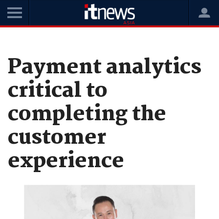
Home
News
Data and Analytics
Payment analytics
critical to
completing the
customer
experience