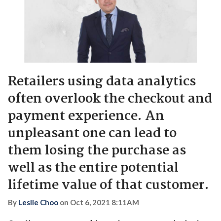
Retailers using data analytics
often overlook the checkout and
payment experience. An
unpleasant one can lead to
them losing the purchase as
well as the entire potential
lifetime value of that customer.
By
Leslie Choo
on
Oct 6, 2021 8:11AM