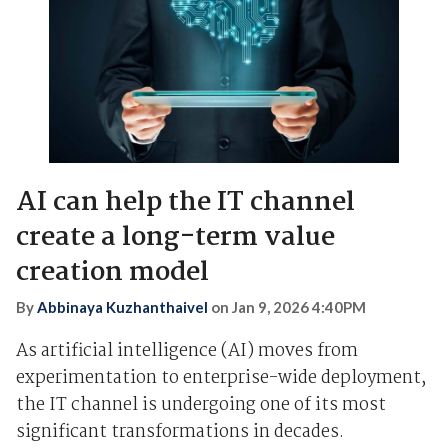
AI can help the IT channel
create a long-term value
creation model
By
Abbinaya Kuzhanthaivel
on
Jan 9, 2026 4:40PM
As artificial intelligence (AI) moves from
experimentation to enterprise-wide deployment,
the IT channel is undergoing one of its most
significant transformations in decades.