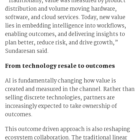
“Traditionally, value was measured by product
distribution and volume moving hardware,
software, and cloud services. Today, new value
lies in embedding intelligence into workflows,
enabling outcomes, and delivering insights to
plan better, reduce risk, and drive growth,”
Sundaresan said.
From technology resale to outcomes
AI is fundamentally changing how value is
created and measured in the channel. Rather than
selling discrete technologies, partners are
increasingly expected to take ownership of
outcomes.
This outcome driven approach is also reshaping
ecosystem collaboration. The traditional linear