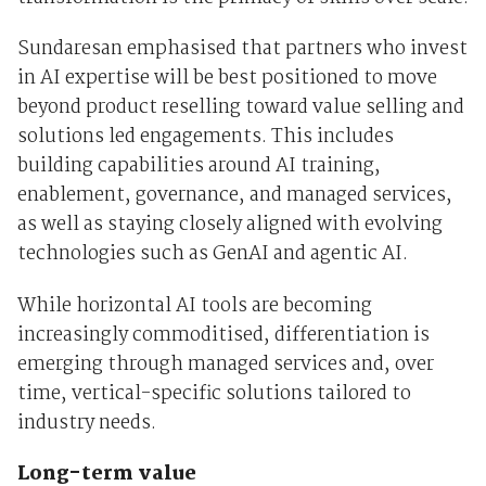
Sundaresan emphasised that partners who invest
in AI expertise will be best positioned to move
beyond product reselling toward value selling and
solutions led engagements. This includes
building capabilities around AI training,
enablement, governance, and managed services,
as well as staying closely aligned with evolving
technologies such as GenAI and agentic AI.
While horizontal AI tools are becoming
increasingly commoditised, differentiation is
emerging through managed services and, over
time, vertical-specific solutions tailored to
industry needs.
Long-term value