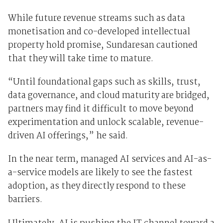
While future revenue streams such as data
monetisation and co-developed intellectual
property hold promise, Sundaresan cautioned
that they will take time to mature.
“Until foundational gaps such as skills, trust,
data governance, and cloud maturity are bridged,
partners may find it difficult to move beyond
experimentation and unlock scalable, revenue-
driven AI offerings,” he said.
In the near term, managed AI services and AI-as-
a-service models are likely to see the fastest
adoption, as they directly respond to these
barriers.