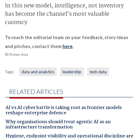
In this new model, intelligence, not inventory
has become the channel’s most valuable
currency.
To reach the editorial team on your feedback, story ideas
and pitches, contact them
here
.
© iTnews Asia
Tags:
data and analytics
leadership
tech data
RELATED ARTICLES
AI vs AI cyber battle is taking root as frontier models
reshape enterprise defence
Why organisations should treat agentic AI as an
infrastructure transformation
Hygiene, endpoint visibility and operational discipline are