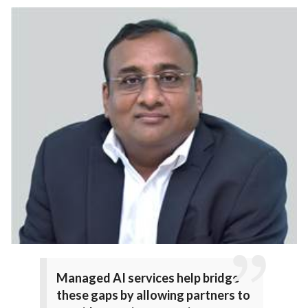
Managed AI services help bridge
these gaps by allowing partners to