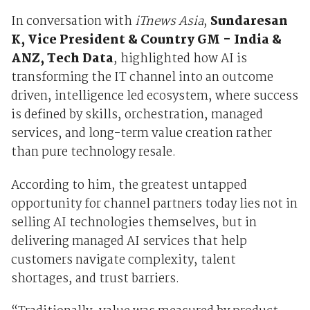
In conversation with
iTnews Asia
,
Sundaresan
K, Vice President & Country GM - India &
ANZ, Tech Data
, highlighted how AI is
transforming the IT channel into an outcome
driven, intelligence led ecosystem, where success
is defined by skills, orchestration, managed
services, and long-term value creation rather
than pure technology resale.
According to him, the greatest untapped
opportunity for channel partners today lies not in
selling AI technologies themselves, but in
delivering managed AI services that help
customers navigate complexity, talent
shortages, and trust barriers.