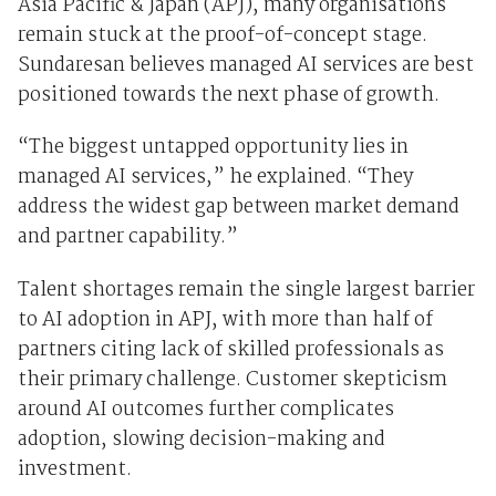
Asia Pacific & Japan (APJ), many organisations
remain stuck at the proof-of-concept stage.
Sundaresan believes managed AI services are best
positioned towards the next phase of growth.
“The biggest untapped opportunity lies in
managed AI services,” he explained. “They
address the widest gap between market demand
and partner capability.”
Talent shortages remain the single largest barrier
to AI adoption in APJ, with more than half of
partners citing lack of skilled professionals as
their primary challenge. Customer skepticism
around AI outcomes further complicates
adoption, slowing decision-making and
investment.