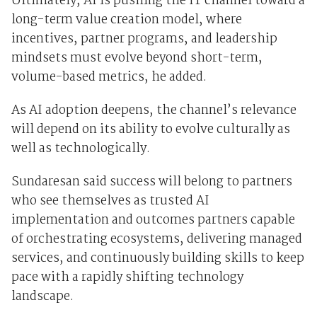
Ultimately, AI is pushing the IT channel toward a
long-term value creation model, where
incentives, partner programs, and leadership
mindsets must evolve beyond short-term,
volume-based metrics, he added.
As AI adoption deepens, the channel’s relevance
will depend on its ability to evolve culturally as
well as technologically.
Sundaresan said success will belong to partners
who see themselves as trusted AI
implementation and outcomes partners capable
of orchestrating ecosystems, delivering managed
services, and continuously building skills to keep
pace with a rapidly shifting technology
landscape.