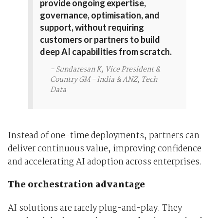
provide ongoing expertise,
governance, optimisation, and
support, without requiring
customers or partners to build
deep AI capabilities from scratch.
- Sundaresan K, Vice President &
Country GM - India & ANZ, Tech
Data
Instead of one-time deployments, partners can
deliver continuous value, improving confidence
and accelerating AI adoption across enterprises.
The orchestration advantage
AI solutions are rarely plug-and-play. They