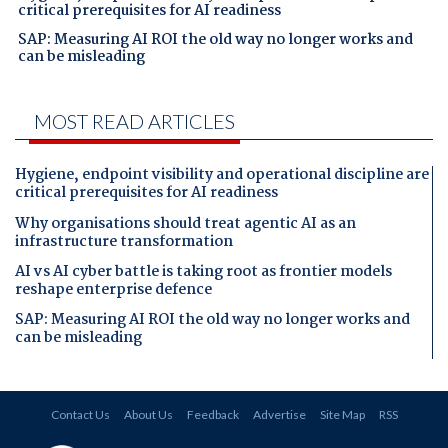
critical prerequisites for AI readiness
SAP: Measuring AI ROI the old way no longer works and
can be misleading
MOST READ ARTICLES
Hygiene, endpoint visibility and operational discipline are
critical prerequisites for AI readiness
Why organisations should treat agentic AI as an
infrastructure transformation
AI vs AI cyber battle is taking root as frontier models
reshape enterprise defence
SAP: Measuring AI ROI the old way no longer works and
can be misleading
Contact Us
About Us
Feedback
Advertise
Site Map
RSS