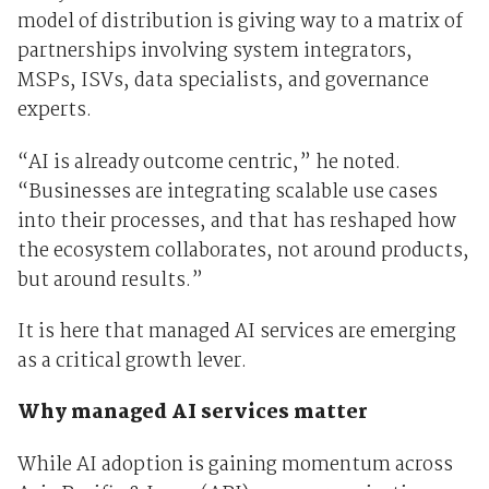
model of distribution is giving way to a matrix of
partnerships involving system integrators,
MSPs, ISVs, data specialists, and governance
experts.
“AI is already outcome centric,” he noted.
“Businesses are integrating scalable use cases
into their processes, and that has reshaped how
the ecosystem collaborates, not around products,
but around results.”
It is here that managed AI services are emerging
as a critical growth lever.
Why managed AI services matter
While AI adoption is gaining momentum across