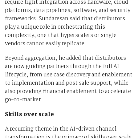
require tight integration across hardware, cloud
platforms, data pipelines, software, and security
frameworks. Sundaresan said that distributors
play a unique role in orchestrating this
complexity, one that hyperscalers or single
vendors cannot easily replicate.
Beyond aggregation, he added that distributors
are now guiding partners through the full AI
lifecycle, from use case discovery and enablement
to implementation and post sale support, while
also providing financial enablement to accelerate
go-to-market.
Skills over scale
A recurring theme in the AI-driven channel
transformation is the primacy of skills over scale.