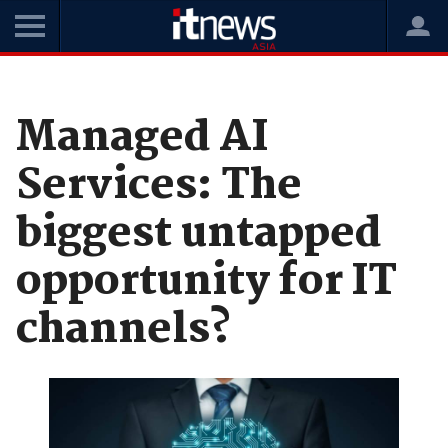
Home
News
Data and Analytics
Managed AI
Services: The
biggest untapped
opportunity for IT
channels?