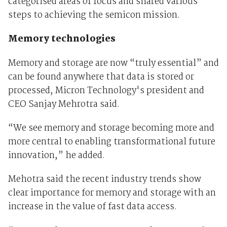
categorised areas of focus and shared various
steps to achieving the semicon mission.
Memory technologies
Memory and storage are now “truly essential” and
can be found anywhere that data is stored or
processed, Micron Technology's president and
CEO Sanjay Mehrotra said.
“We see memory and storage becoming more and
more central to enabling transformational future
innovation,” he added.
Mehotra said the recent industry trends show
clear importance for memory and storage with an
increase in the value of fast data access.