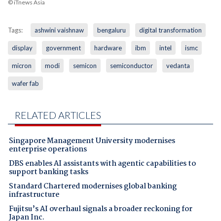
© iTnews Asia
Tags:
ashwini vaishnaw
bengaluru
digital transformation
display
government
hardware
ibm
intel
ismc
micron
modi
semicon
semiconductor
vedanta
wafer fab
RELATED ARTICLES
Singapore Management University modernises
enterprise operations
DBS enables AI assistants with agentic capabilities to
support banking tasks
Standard Chartered modernises global banking
infrastructure
Fujitsu’s AI overhaul signals a broader reckoning for
Japan Inc.