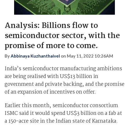
Analysis: Billions flow to
semiconductor sector, with the
promise of more to come.
By
Abbinaya Kuzhanthaivel
on
May 11, 2022 10:26AM
India’s semiconductor manufacturing ambitions
are being realised with US$13 billion in
government and private backing, and the promise
of an expansion of incentives on offer.
Earlier this month, semiconductor consortium
ISMC said it would spend US$3 billion on a fab at
a 150-acre site in the Indian state of Karnataka.