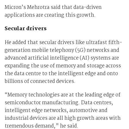
Micron’s Mehrotra said that data-driven
applications are creating this growth.
Secular drivers
He added that secular drivers like ultrafast fifth-
generation mobile telephony (5G) networks and
advanced artificial intelligence (AI) systems are
expanding the use of memory and storage across
the data centre to the intelligent edge and onto
billions of connected devices.
“Memory technologies are at the leading edge of
semiconductor manufacturing. Data centres,
intelligent edge networks, automotive and
industrial devices are all high growth areas with
tremendous demand,” he said.