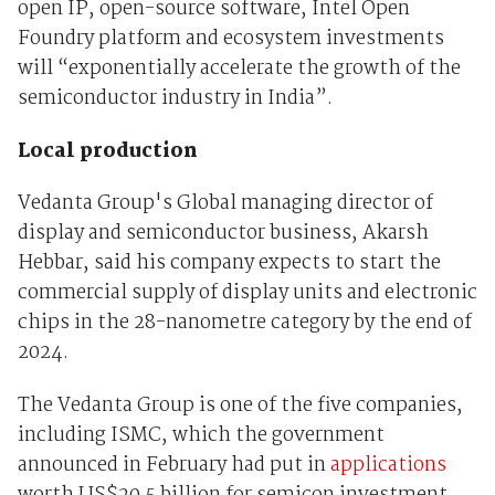
open IP, open-source software, Intel Open
Foundry platform and ecosystem investments
will “exponentially accelerate the growth of the
semiconductor industry in India”.
Local production
Vedanta Group's Global managing director of
display and semiconductor business, Akarsh
Hebbar, said his company expects to start the
commercial supply of display units and electronic
chips in the 28-nanometre category by the end of
2024.
The Vedanta Group is one of the five companies,
including ISMC, which the government
announced in February had put in
applications