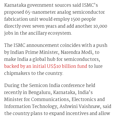
Karnataka government sources said ISMC’s
proposed 65-nanometer analog semiconductor
fabrication unit would employ 1500 people
directly over seven years and add another 10,000
jobs in the ancillary ecosystem.
The ISMC announcement coincides with a push
by Indian Prime Minister, Narendra Modi, to
make India a global hub for semiconductors,
backed by an initial US$10 billion fund
to lure
chipmakers to the country.
During the Semicon India conference held
recently in Bengaluru, Karnataka, India’s
Minister for Communications, Electronics and
Information Technology, Ashwini Vaishnaw, said
the country plans to expand incentives and allow