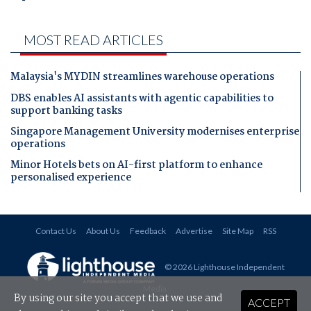
MOST READ ARTICLES
Malaysia's MYDIN streamlines warehouse operations
DBS enables AI assistants with agentic capabilities to
support banking tasks
Singapore Management University modernises enterprise
operations
Minor Hotels bets on AI-first platform to enhance
personalised experience
Contact Us
About Us
Feedback
Advertise
Site Map
RSS
© 2026 Lighthouse Independent
Media
.
By using our site you accept that we use and
ACCEPT