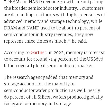
“DRAM and NAND revenue growth are outpacing
the broader semiconductor industry… customers
are demanding platforms with higher densities of
advanced memory and storage technology, while
DRAM and NAND used to be about 10 percent of
semiconductor industry revenues, they now
represent three times as much,” he said.
According to
Gartner
, in 2022, memory is forecast
to account for around 31.4 percent of the US$676
billion overall global semiconductor market.
The research agency added that memory and
storage account for the majority of
semiconductor wafer production as well, nearly
60 percent of all Silicon wafers produced globally
today are for memory and storage.