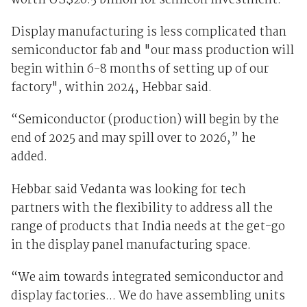
worth US$20.5 billion for semicon investment.
Display manufacturing is less complicated than
semiconductor fab and "our mass production will
begin within 6-8 months of setting up of our
factory", within 2024, Hebbar said.
“Semiconductor (production) will begin by the
end of 2025 and may spill over to 2026,” he
added.
Hebbar said Vedanta was looking for tech
partners with the flexibility to address all the
range of products that India needs at the get-go
in the display panel manufacturing space.
“We aim towards integrated semiconductor and
display factories... We do have assembling units