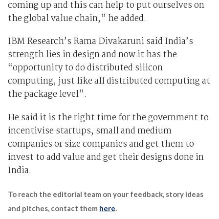
coming up and this can help to put ourselves on
the global value chain,” he added.
IBM Research’s Rama Divakaruni said India’s
strength lies in design and now it has the
“opportunity to do distributed silicon
computing, just like all distributed computing at
the package level”.
He said it is the right time for the government to
incentivise startups, small and medium
companies or size companies and get them to
invest to add value and get their designs done in
India.
To reach the editorial team on your feedback, story ideas
and pitches, contact them
here
.