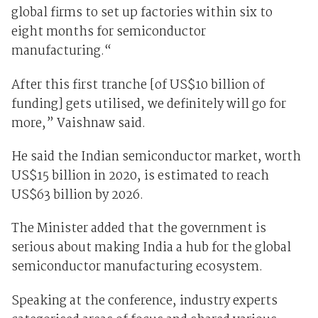
global firms to set up factories within six to
eight months for semiconductor
manufacturing.“
After this first tranche [of US$10 billion of
funding] gets utilised, we definitely will go for
more,” Vaishnaw said.
He said the Indian semiconductor market, worth
US$15 billion in 2020, is estimated to reach
US$63 billion by 2026.
The Minister added that the government is
serious about making India a hub for the global
semiconductor manufacturing ecosystem.
Speaking at the conference, industry experts