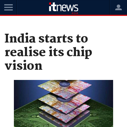
Home
News
Digital Transformation
India starts to
realise its chip
vision