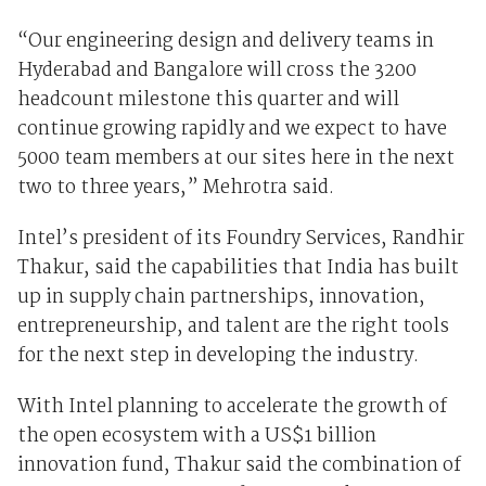
“Our engineering design and delivery teams in
Hyderabad and Bangalore will cross the 3200
headcount milestone this quarter and will
continue growing rapidly and we expect to have
5000 team members at our sites here in the next
two to three years,” Mehrotra said.
Intel’s president of its Foundry Services, Randhir
Thakur, said the capabilities that India has built
up in supply chain partnerships, innovation,
entrepreneurship, and talent are the right tools
for the next step in developing the industry.
With Intel planning to accelerate the growth of
the open ecosystem with a US$1 billion
innovation fund, Thakur said the combination of