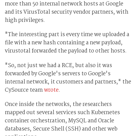
more than 50 internal network hosts at Google
and its VirusTotal security vendor partners, with
high privileges.
"The interesting part is every time we uploaded a
file with a new hash containing a new payload,
virustotal forwarded the payload to other hosts.
"So, not just we had a RCE, but also it was
forwarded by Google's servers to Google's
internal network, it customers and partners," the
CySource team
wrote
.
Once inside the networks, the researchers
mapped out several services such Kubernetes
container orchestration, MySQL and Oracle
databases, Secure Shell (SSH) and other web