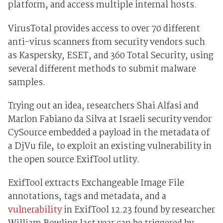
platform, and access multiple internal hosts.
VirusTotal provides access to over 70 different
anti-virus scanners from security vendors such
as Kaspersky, ESET, and 360 Total Security, using
several different methods to submit malware
samples.
Trying out an idea, researchers Shai Alfasi and
Marlon Fabiano da Silva at Israeli security vendor
CySource embedded a payload in the metadata of
a DjVu file, to exploit an existing vulnerability in
the open source ExifTool utlity.
ExifTool extracts Exchangeable Image File
annotations, tags and metadata, and a
vulnerability
in ExifTool 12.23 found by researcher