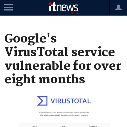
Home
News
Security
Google's
VirusTotal service
vulnerable for over
eight months