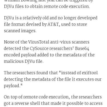
William Bowling last year can be triggered by
DjVu files to obtain remote code execution.
DjVu is a relatively old and no longer developed
file format devised by AT&T, used to store
scanned images.
None of the VirusTotal anti-virus scanners
detected the CySource researchers' Base64
encoded payload added to the metadata of the
malicious DjVu file.
The researchers found that "instead of exiftool
detecting the metadata of the file it executes our
payload."
On top of remote code execution, the researchers
got a reverse shell that made it possible to access