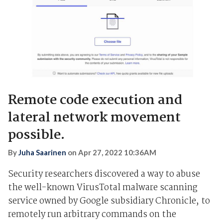
Remote code execution and
lateral network movement
possible.
By
Juha Saarinen
on
Apr 27, 2022 10:36AM
Security researchers discovered a way to abuse
the well-known VirusTotal malware scanning
service owned by Google subsidiary Chronicle, to
remotely run arbitrary commands on the