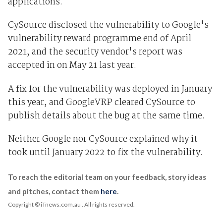
applications.
CySource disclosed the vulnerability to Google's
vulnerability reward programme end of April
2021, and the security vendor's report was
accepted in on May 21 last year.
A fix for the vulnerability was deployed in January
this year, and GoogleVRP cleared CySource to
publish details about the bug at the same time.
Neither Google nor CySource explained why it
took until January 2022 to fix the vulnerability.
To reach the editorial team on your feedback, story ideas
and pitches, contact them
here
.
Copyright © iTnews.com.au
. All rights reserved.