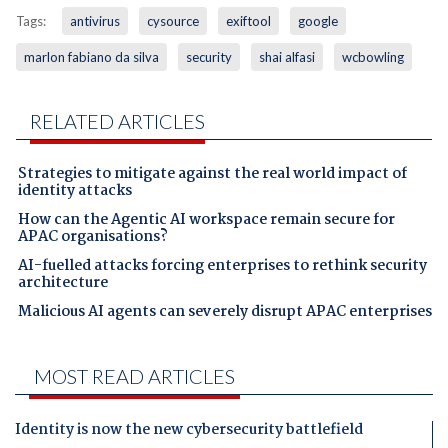
Tags:
antivirus
cysource
exiftool
google
marlon fabiano da silva
security
shai alfasi
wcbowling
RELATED ARTICLES
Strategies to mitigate against the real world impact of
identity attacks
How can the Agentic AI workspace remain secure for
APAC organisations?
AI-fuelled attacks forcing enterprises to rethink security
architecture
Malicious AI agents can severely disrupt APAC enterprises
MOST READ ARTICLES
Identity is now the new cybersecurity battlefield