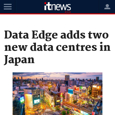
Home
News
Data Centres
Data Edge adds two
new data centres in
Japan