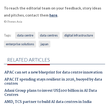
To reach the editorial team on your feedback, story ideas
and pitches, contact them
here
.
© iTnews Asia
Tags:
data centre
data centres
digital infrastructure
enterprise solutions
japan
RELATED ARTICLES
APAC can set a new blueprint for data centre innovation
APAC IT spending stays resilient in 2026, buoyed by data
centres
Adani Group plans to invest US$100 billion in AI Data
Centres
AMD, TCS partner to build AI data centres in India