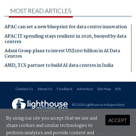
MOST READ ARTICLES
APAC can set a new blueprint for data centre innovation
APAC IT spending stays resilient in 2026, buoyed by data
centres
Adani Group plans to invest US$100 billion in AI Data
Centres
AMD, TCS partner to build AI data centres in India
Contact Us
About Us
Feedback
Advertise
Site Map
RSS
© 2026 Lighthouse Independent
Media
.
By using our site you accept that we use and
ACCEPT
share cookies and similar technologies to
perform analytics and provide content and
All rights reserved. This material may not be published, broadcast, rewritten or