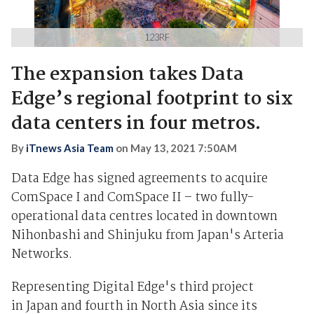
123RF
The expansion takes Data
Edge’s regional footprint to six
data centers in four metros.
By
iTnews Asia Team
on
May 13, 2021 7:50AM
Data Edge has signed agreements to acquire
ComSpace I and ComSpace II – two fully-
operational data centres located in downtown
Nihonbashi and Shinjuku from Japan's Arteria
Networks.
Representing Digital Edge's third project
in Japan and fourth in North Asia since its