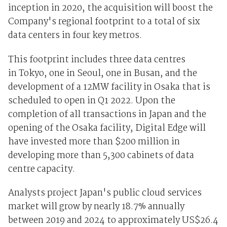
inception in 2020, the acquisition will boost the
Company's regional footprint to a total of six
data centers in four key metros.
This footprint includes three data centres
in Tokyo, one in Seoul, one in Busan, and the
development of a 12MW facility in Osaka that is
scheduled to open in Q1 2022. Upon the
completion of all transactions in Japan and the
opening of the Osaka facility, Digital Edge will
have invested more than $200 million in
developing more than 5,300 cabinets of data
centre capacity.
Analysts project Japan's public cloud services
market will grow by nearly 18.7% annually
between 2019 and 2024 to approximately US$26.4