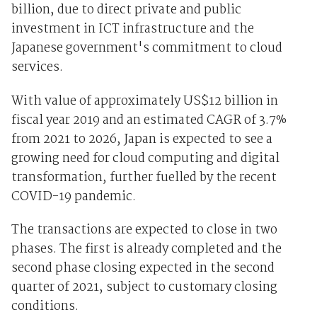
billion, due to direct private and public
investment in ICT infrastructure and the
Japanese government's commitment to cloud
services.
With value of approximately US$12 billion in
fiscal year 2019 and an estimated CAGR of 3.7%
from 2021 to 2026, Japan is expected to see a
growing need for cloud computing and digital
transformation, further fuelled by the recent
COVID-19 pandemic.
The transactions are expected to close in two
phases. The first is already completed and the
second phase closing expected in the second
quarter of 2021, subject to customary closing
conditions.