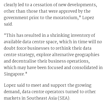
clearly led to a cessation of new developments,
other than those that were approved by the
government prior to the moratorium," Lopez
said.
“This has resulted in a shrinking inventory of
available data centre space, which in time will no
doubt force businesses to rethink their data
centre strategy, explore alternative geographies
and decentralise their business operations,
which may have been focused and consolidated in
Singapore."
Lopez said to meet and support the growing
demand, data centre operators turned to other
markets in Southeast Asia (SEA).