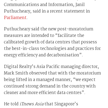
Communications and Information, Janil
Puthucheary, said in a recent statement in
Parliament
.
Puthucheary said the new post-moratorium
measures are intended to “facilitate the
calibrated growth of data centres that possess
the best-in-class technologies and practices for
energy efficiency and decarbonisation”.
Digital Realty’s Asia Pacific managing director,
Mark Smith observed that with the moratorium
being lifted in a managed manner, “we expect
continued strong demand in the country with
cleaner and more efficient data centres”.
He told
iTnews Asia
that Singapore’s