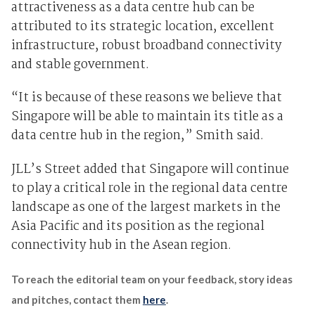
attractiveness as a data centre hub can be
attributed to its strategic location, excellent
infrastructure, robust broadband connectivity
and stable government.
“It is because of these reasons we believe that
Singapore will be able to maintain its title as a
data centre hub in the region,” Smith said.
JLL’s Street added that Singapore will continue
to play a critical role in the regional data centre
landscape as one of the largest markets in the
Asia Pacific and its position as the regional
connectivity hub in the Asean region.
To reach the editorial team on your feedback, story ideas
and pitches, contact them
here
.