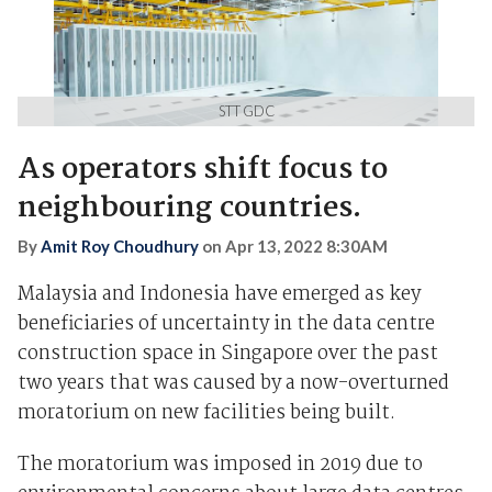
STT GDC
As operators shift focus to
neighbouring countries.
By
Amit Roy Choudhury
on
Apr 13, 2022 8:30AM
Malaysia and Indonesia have emerged as key
beneficiaries of uncertainty in the data centre
construction space in Singapore over the past
two years that was caused by a now-overturned
moratorium on new facilities being built.
The moratorium was imposed in 2019 due to