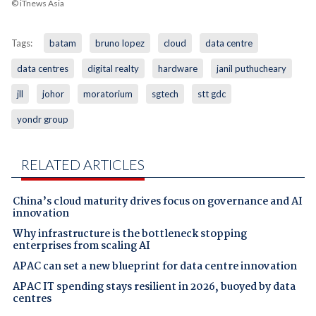
© iTnews Asia
Tags:
batam
bruno lopez
cloud
data centre
data centres
digital realty
hardware
janil puthucheary
jll
johor
moratorium
sgtech
stt gdc
yondr group
RELATED ARTICLES
China’s cloud maturity drives focus on governance and AI
innovation
Why infrastructure is the bottleneck stopping
enterprises from scaling AI
APAC can set a new blueprint for data centre innovation
APAC IT spending stays resilient in 2026, buoyed by data
centres