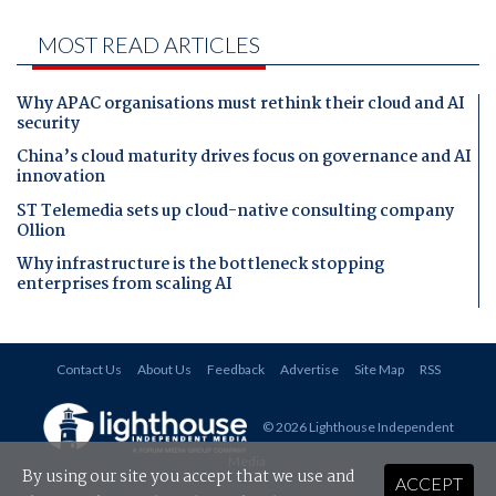
MOST READ ARTICLES
Why APAC organisations must rethink their cloud and AI
security
China’s cloud maturity drives focus on governance and AI
innovation
ST Telemedia sets up cloud-native consulting company
Ollion
Why infrastructure is the bottleneck stopping
enterprises from scaling AI
Contact Us
About Us
Feedback
Advertise
Site Map
RSS
© 2026 Lighthouse Independent
Media
.
By using our site you accept that we use and
ACCEPT