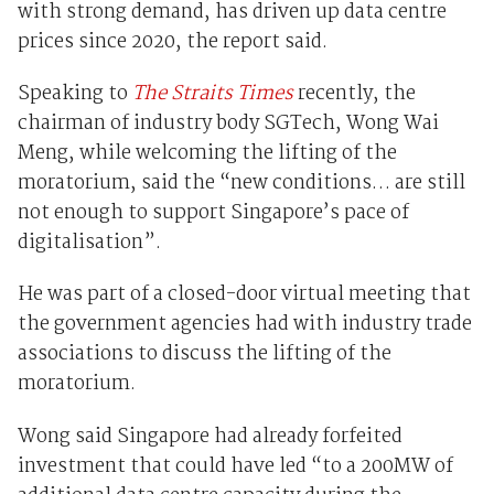
with strong demand, has driven up data centre
prices since 2020, the report said.
Speaking to
The Straits Times
recently, the
chairman of industry body SGTech, Wong Wai
Meng, while welcoming the lifting of the
moratorium, said the “new conditions… are still
not enough to support Singapore’s pace of
digitalisation”.
He was part of a closed-door virtual meeting that
the government agencies had with industry trade
associations to discuss the lifting of the
moratorium.
Wong said Singapore had already forfeited
investment that could have led “to a 200MW of