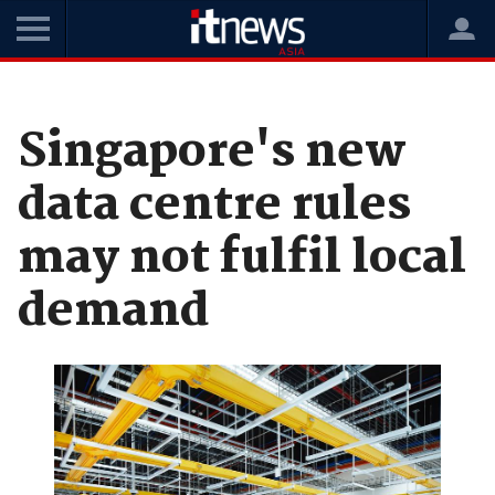
Home
News
Cloud
Singapore's new
data centre rules
may not fulfil local
demand