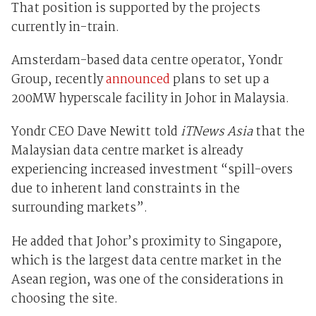
That position is supported by the projects
currently in-train.
Amsterdam-based data centre operator, Yondr
Group, recently
announced
plans to set up a
200MW hyperscale facility in Johor in Malaysia.
Yondr CEO Dave Newitt told
iTNews Asia
that the
Malaysian data centre market is already
experiencing increased investment “spill-overs
due to inherent land constraints in the
surrounding markets”.
He added that Johor’s proximity to Singapore,
which is the largest data centre market in the
Asean region, was one of the considerations in
choosing the site.