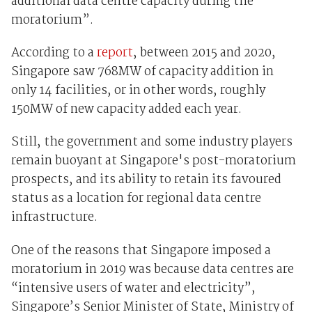
additional data centre capacity during the
moratorium”.
According to a
report
, between 2015 and 2020,
Singapore saw 768MW of capacity addition in
only 14 facilities, or in other words, roughly
150MW of new capacity added each year.
Still, the government and some industry players
remain buoyant at Singapore's post-moratorium
prospects, and its ability to retain its favoured
status as a location for regional data centre
infrastructure.
One of the reasons that Singapore imposed a
moratorium in 2019 was because data centres are
“intensive users of water and electricity”,
Singapore’s Senior Minister of State, Ministry of