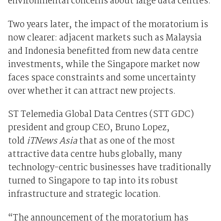
environmental concerns about large data centres.
Two years later, the impact of the moratorium is
now clearer: adjacent markets such as Malaysia
and Indonesia benefitted from new data centre
investments, while the Singapore market now
faces space constraints and some uncertainty
over whether it can attract new projects.
ST Telemedia Global Data Centres (STT GDC)
president and group CEO, Bruno Lopez,
told
iTNews Asia
that as one of the most
attractive data centre hubs globally, many
technology-centric businesses have traditionally
turned to Singapore to tap into its robust
infrastructure and strategic location.
“The announcement of the moratorium has