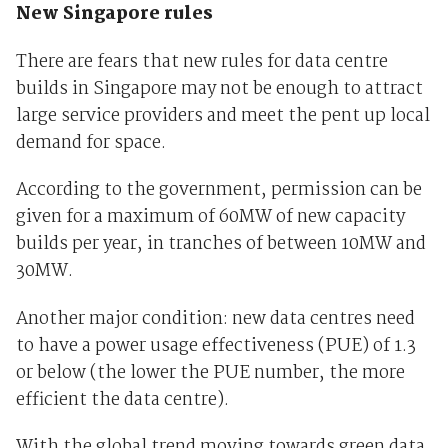
New Singapore rules
There are fears that new rules for data centre
builds in Singapore may not be enough to attract
large service providers and meet the pent up local
demand for space.
According to the government, permission can be
given for a maximum of 60MW of new capacity
builds per year, in tranches of between 10MW and
30MW.
Another major condition: new data centres need
to have a power usage effectiveness (PUE) of 1.3
or below (the lower the PUE number, the more
efficient the data centre).
With the global trend moving towards green data