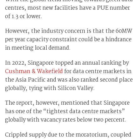
centres, most new facilities have a PUE number
of 1.3 or lower.
However, the industry concern is that the 60MW
per year capacity constraint could be a hindrance
in meeting local demand.
In 2022, Singapore topped an annual ranking by
Cushman & Wakefield
for data centre markets in
the Asia Pacific and was also ranked second place
globally, tying with Silicon Valley.
The report, however, mentioned that Singapore
has one of the “tightest data centre markets”
globally with vacancy rates below two percent.
Crippled supply due to the moratorium, coupled