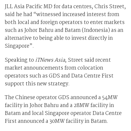
JLL Asia Pacific MD for data centres, Chris Street,
said he had “witnessed increased interest from
both local and foreign operators to enter markets
such as Johor Bahru and Batam (Indonesia) as an
alternative to being able to invest directly in
Singapore”.
Speaking to
iTNews Asia
, Street said recent
market announcements from colocation
operators such as GDS and Data Centre First
support this new strategy.
The Chinese operator GDS announced a 54MW
facility in Johor Bahru and a 28MW facility in
Batam and local Singapore operator Data Centre
First announced a 30MW facility in Batam.